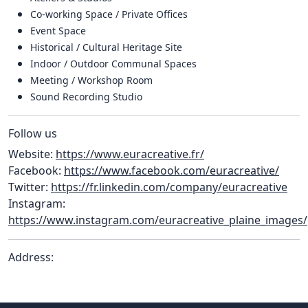
Co-working Space / Private Offices
Event Space
Historical / Cultural Heritage Site
Indoor / Outdoor Communal Spaces
Meeting / Workshop Room
Sound Recording Studio
Follow us
Website:
https://www.euracreative.fr/
Facebook:
https://www.facebook.com/euracreative/
Twitter:
https://fr.linkedin.com/company/euracreative
Instagram:
https://www.instagram.com/euracreative_plaine_images/
Address: