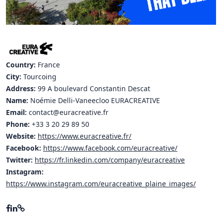
Hubs Alliance
International Peer Creators
BAUTOPIA
Country:
France
City:
Tourcoing
Address:
99 A boulevard Constantin Descat
Resources
Name:
Noémie Delli-Vaneecloo EURACREATIVE
Case studies
Email:
contact@euracreative.fr
Experience Stories
Phone:
+33 3 20 29 89 50
Website:
https://www.euracreative.fr/
Tools & Learning
Facebook:
https://www.facebook.com/euracreative/
Twitter:
https://fr.linkedin.com/company/euracreative
Repository
Instagram:
https://www.instagram.com/euracreative_plaine_images/
Polls