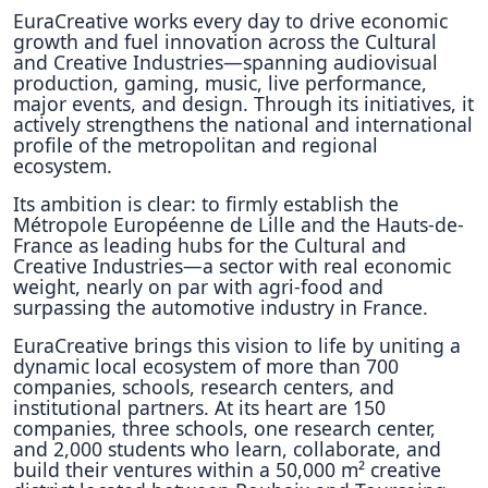
EuraCreative works every day to drive economic
growth and fuel innovation across the Cultural
and Creative Industries—spanning audiovisual
production, gaming, music, live performance,
major events, and design. Through its initiatives, it
actively strengthens the national and international
profile of the metropolitan and regional
ecosystem.
Its ambition is clear: to firmly establish the
Métropole Européenne de Lille and the Hauts-de-
France as leading hubs for the Cultural and
Creative Industries—a sector with real economic
weight, nearly on par with agri-food and
surpassing the automotive industry in France.
EuraCreative brings this vision to life by uniting a
dynamic local ecosystem of more than 700
companies, schools, research centers, and
institutional partners. At its heart are 150
companies, three schools, one research center,
and 2,000 students who learn, collaborate, and
build their ventures within a 50,000 m² creative