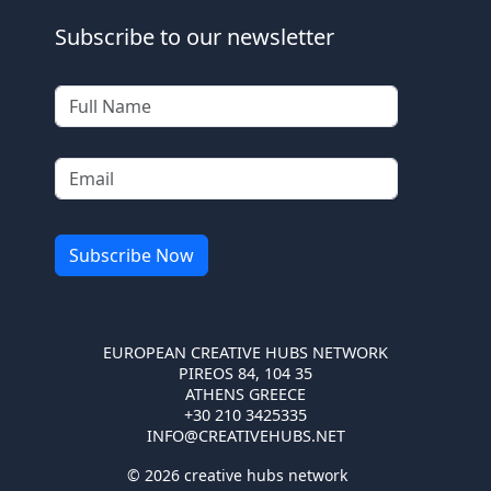
Subscribe to our newsletter
EUROPEAN CREATIVE HUBS NETWORK
PIREOS 84, 104 35
ATHENS GREECE
+30 210 3425335
INFO@CREATIVEHUBS.NET
© 2026 creative hubs network