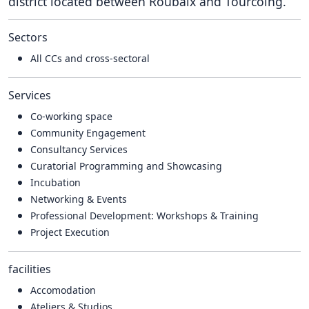
district located between Roubaix and Tourcoing.
Sectors
All CCs and cross-sectoral
Services
Co-working space
Community Engagement
Consultancy Services
Curatorial Programming and Showcasing
Incubation
Networking & Events
Professional Development: Workshops & Training
Project Execution
facilities
Accomodation
Ateliers & Studios