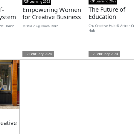
P2P Learning 2022
P2P Learning 2022
The Future of
f-
Empowering Women
Education
system
for Creative Business
Cru Creative Hub @ Artcor C
nde House
Missia 23 @ Nova Iskra
Hub
12 February 2024
12 February 2024
eative