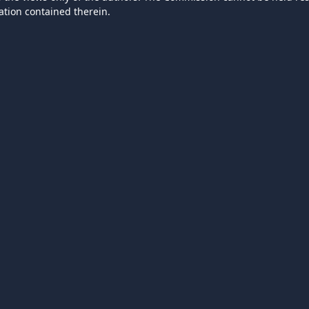
ation contained therein.