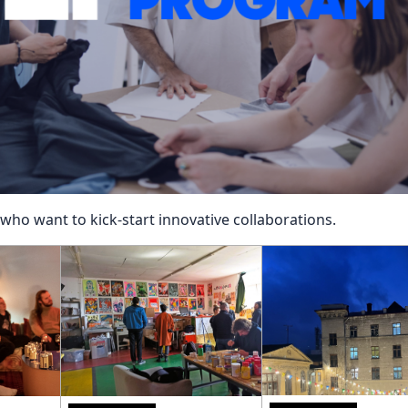
Reposit
Polls
ho want to kick-start innovative collaborations.