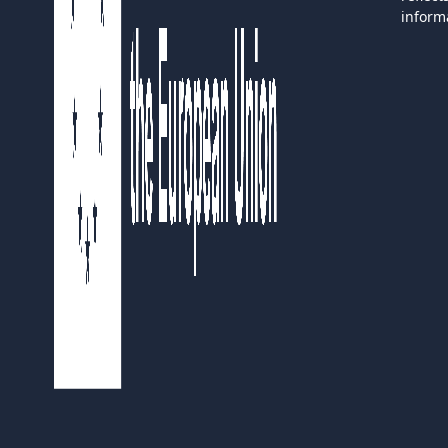
inform