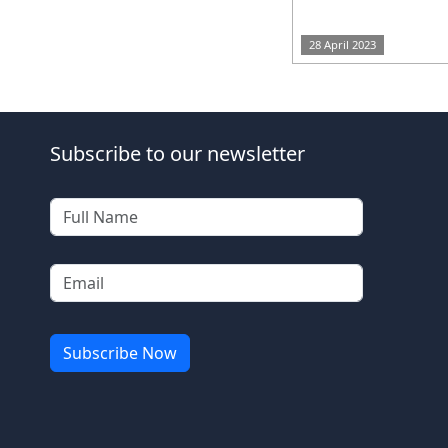
28 April 2023
Subscribe to our newsletter