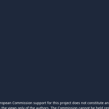
ropean Commission support for this project does not constitute an
ts the views only of the authors. The Commission cannot be held r