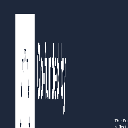
The Eu
reflec