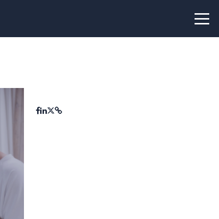
 Peer Learning
xchange
Workshops
liance
tional Peer Creators
PIA
udies
nce Stories
 Learning