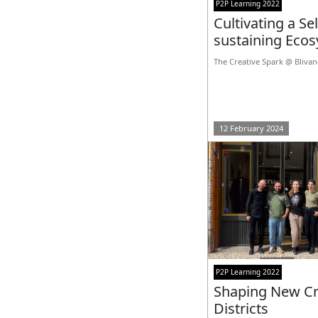
P2P Learning 2022
Cultivating a Sel
sustaining Eco
The Creative Spark @ Bliva
12 February 2024
P2P Learning 2022
Shaping New Cr
Districts