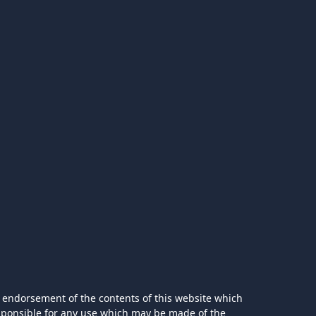
 endorsement of the contents of this website which
esponsible for any use which may be made of the