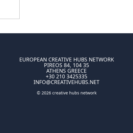
EUROPEAN CREATIVE HUBS NETWORK
PIREOS 84, 104 35
ATHENS GREECE
+30 210 3425335
INFO@CREATIVEHUBS.NET
© 2026 creative hubs network