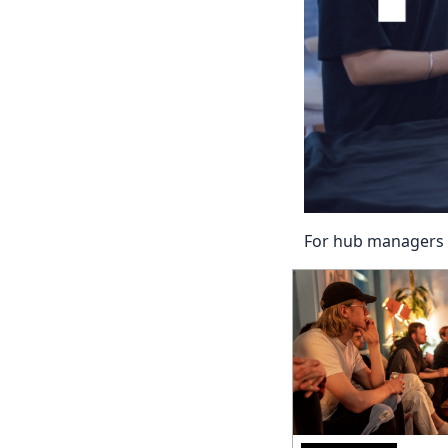
For hub managers w