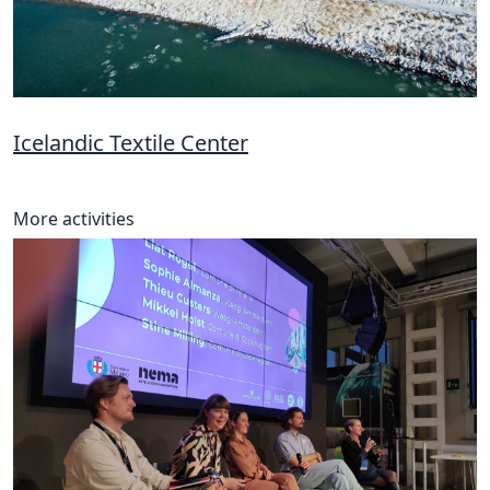
Icelandic Textile Center
More activities