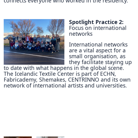
connects everyone who worked in the residency.
Spotlight Practice 2:
Focus on international
networks
International networks
are a vital aspect for a
small organisation, as
they facilitate staying up
to date with what happens in the global scene.
The Icelandic Textile Center is part of ECHN,
Fabricademy, Shemakes, CENTRINNO and its own
network of international artists and universities.