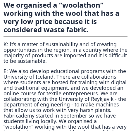
We organised a “woolathon”
working with the wool that has a
very low price because it is
considered waste fabric.
K: It’s a matter of sustainability and of creating
opportunities in the region, in a country where the
majority of products are imported and it is difficult
to be sustainable.
E: We also develop educational programs with the
University of Iceland. There are collaborations
where students are hosted for training with digital
and traditional equipment, and we developed an
online course for textile entrepreneurs. We are
collaborating with the University of Reykjavik - the
department of engineering - to make machines
that allow us to work with very harsh plants.
Fabricademy started in September so we have
students living locally. We organised a
“woolathon” working with the wool that has a very