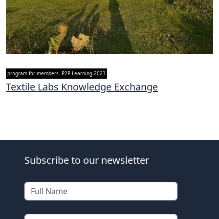
program for members
P2P Learning 2023
Textile Labs Knowledge Exchange
Subscribe to our newsletter