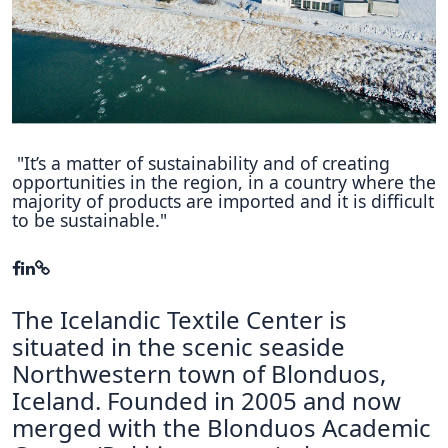
Hubs Alliance
International Peer Creators
BAUTOPIA
"It’s a matter of sustainability and of creating
opportunities in the region, in a country where the
Resources
majority of products are imported and it is difficult
Case studies
to be sustainable."
Experience Stories
Tools & Learning
The Icelandic Textile Center is
Repository
situated in the scenic seaside
Northwestern town of Blonduos,
Polls
Iceland. Founded in 2005 and now
merged with the Blonduos Academic