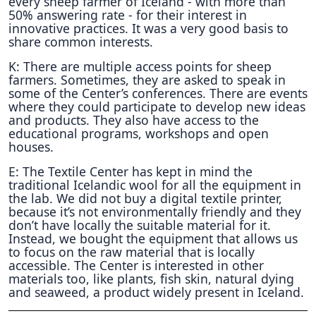
every sheep farmer of Iceland - with more than
50% answering rate - for their interest in
innovative practices. It was a very good basis to
share common interests.
K: There are multiple access points for sheep
farmers. Sometimes, they are asked to speak in
some of the Center’s conferences. There are events
where they could participate to develop new ideas
and products. They also have access to the
educational programs, workshops and open
houses.
E: The Textile Center has kept in mind the
traditional Icelandic wool for all the equipment in
the lab. We did not buy a digital textile printer,
because it’s not environmentally friendly and they
don’t have locally the suitable material for it.
Instead, we bought the equipment that allows us
to focus on the raw material that is locally
accessible. The Center is interested in other
materials too, like plants, fish skin, natural dying
and seaweed, a product widely present in Iceland.