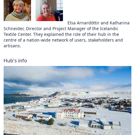
Elsa Arnardòttir and Katharina
Schneider, Director and Project Manager of the Icelandic
Textile Center. They explained the role of their hub in the
centre of a nation-wide network of users, stakeholders and
artisans.
Hub's info