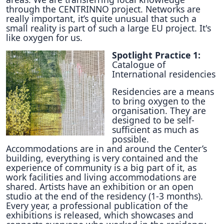
through the CENTRINNO project. Networks are
really important, it’s quite unusual that such a
small reality is part of such a large EU project. It's
like oxygen for us.
Spotlight Practice 1:
Catalogue of
International residencies
Residencies are a means
to bring oxygen to the
organisation. They are
designed to be self-
sufficient as much as
possible.
Accommodations are in and around the Center’s
building, everything is very contained and the
experience of community is a big part of it, as
work facilities and living accommodations are
shared. Artists have an exhibition or an open
studio at the end of the residency (1-3 months).
Every year, a professional publication of the
exhibitions is released, which showcases and