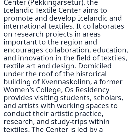
Center (Pekkingarsetur), the
Icelandic Textile Center aims to
promote and develop Icelandic and
international textiles. It collaborates
on research projects in areas
important to the region and
encourages collaboration, education,
and innovation in the field of textiles,
textile art and design. Domiciled
under the roof of the historical
building of Kvennaskolinn, a former
Women's College, Os Residency
provides visiting students, scholars,
and artists with working spaces to
conduct their artistic practice,
research, and study-trips within
textiles. The Center is led by a