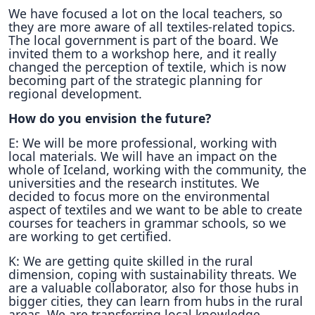
We have focused a lot on the local teachers, so
they are more aware of all textiles-related topics.
The local government is part of the board. We
invited them to a workshop here, and it really
changed the perception of textile, which is now
becoming part of the strategic planning for
regional development.
How do you envision the future?
E: We will be more professional, working with
local materials. We will have an impact on the
whole of Iceland, working with the community, the
universities and the research institutes. We
decided to focus more on the environmental
aspect of textiles and we want to be able to create
courses for teachers in grammar schools, so we
are working to get certified.
K: We are getting quite skilled in the rural
dimension, coping with sustainability threats. We
are a valuable collaborator, also for those hubs in
bigger cities, they can learn from hubs in the rural
areas. We are transferring local knowledge