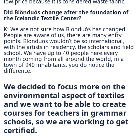
low price because it is considered waste fabric.
Did Blönduós change after the foundation of
the Icelandic Textile Center?
K: We are not sure how Blönduós has changed.
People are aware of us, there are many entry
points. Blonduos wouldn’t be so international,
with the artists in residency, the scholars and field
school. We have up to 40 people here every
month coming from all around the world, in a
town of 940 inhabitants, you do notice the
difference.
We decided to focus more on the
environmental aspect of textiles
and we want to be able to create
courses for teachers in grammar
schools, so we are working to get
certified.