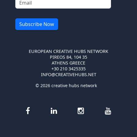
EUROPEAN CREATIVE HUBS NETWORK
PIREOS 84, 104 35
ATHENS GREECE
+30 210 3425335
INFO@CREATIVEHUBS.NET
© 2026 creative hubs network