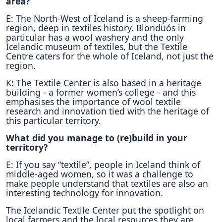
area?
E: The North-West of Iceland is a sheep-farming
region, deep in textiles history. Blönduós in
particular has a wool washery and the only
Icelandic museum of textiles, but the Textile
Centre caters for the whole of Iceland, not just the
region.
K: The Textile Center is also based in a heritage
building - a former women’s college - and this
emphasises the importance of wool textile
research and innovation tied with the heritage of
this particular territory.
What did you manage to (re)build in your
territory?
E: If you say “textile”, people in Iceland think of
middle-aged women, so it was a challenge to
make people understand that textiles are also an
interesting technology for innovation.
The Icelandic Textile Center put the spotlight on
local farmers and the local resources they are