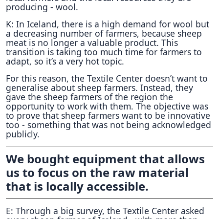
producing - wool.
K: In Iceland, there is a high demand for wool but
a decreasing number of farmers, because sheep
meat is no longer a valuable product. This
transition is taking too much time for farmers to
adapt, so it’s a very hot topic.
For this reason, the Textile Center doesn’t want to
generalise about sheep farmers. Instead, they
gave the sheep farmers of the region the
opportunity to work with them. The objective was
to prove that sheep farmers want to be innovative
too - something that was not being acknowledged
publicly.
We bought equipment that allows
us to focus on the raw material
that is locally accessible.
E: Through a big survey, the Textile Center asked