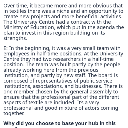
Over time, it became more and more obvious that
in textiles there was a niche and an opportunity to
create new projects and more beneficial activities.
The University Centre had a contract with the
Ministry of Education, which put in the agenda the
plan to invest in this region building on its
strengths.
E: In the beginning, it was a very small team with
employees in half-time positions. At the University
Centre they had two researchers in a half-time
position. The team was built partly by the people
already working here from the previous
institution, and partly by new staff. The board is
composed of representatives of public service
institutions, associations, and businesses. There is
one member chosen by the general assembly to
ensure that the professional part of the different
aspects of textile are included. It’s a very
professional and good mixture of actors coming
together.
Why did you choose to base your hub in this