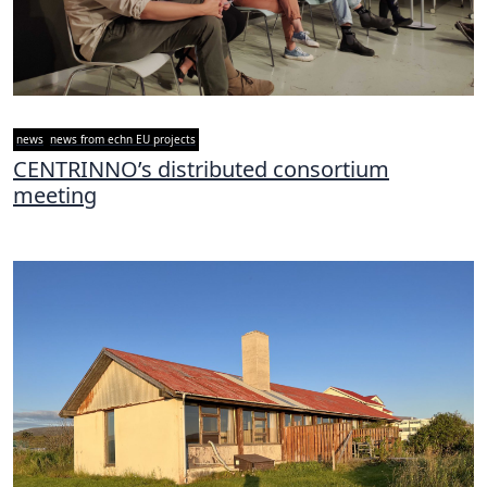
news
news from echn EU projects
CENTRINNO’s distributed consortium
meeting