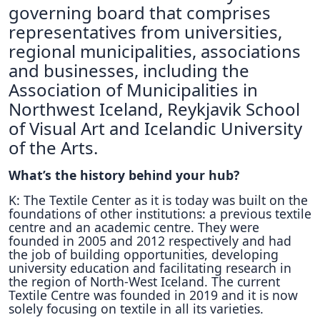
governing board that comprises
representatives from universities,
regional municipalities, associations
and businesses, including the
Association of Municipalities in
Northwest Iceland, Reykjavik School
of Visual Art and Icelandic University
of the Arts.
What’s the history behind your hub?
K: The Textile Center as it is today was built on the
foundations of other institutions: a previous textile
centre and an academic centre. They were
founded in 2005 and 2012 respectively and had
the job of building opportunities, developing
university education and facilitating research in
the region of North-West Iceland. The current
Textile Centre was founded in 2019 and it is now
solely focusing on textile in all its varieties.