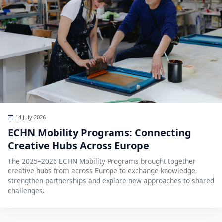
14 July 2026
ECHN Mobility Programs: Connecting
Creative Hubs Across Europe
The 2025–2026 ECHN Mobility Programs brought together
creative hubs from across Europe to exchange knowledge,
strengthen partnerships and explore new approaches to shared
challenges.