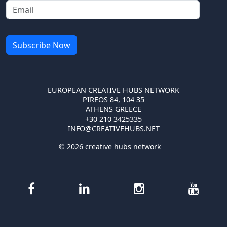
EUROPEAN CREATIVE HUBS NETWORK
PIREOS 84, 104 35
ATHENS GREECE
+30 210 3425335
INFO@CREATIVEHUBS.NET
© 2026 creative hubs network