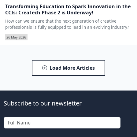
Transforming Education to Spark Innovation in the
CCIs: CreaTech Phase 2 is Underway!
How can we ensure that the next generation of creative
professionals is fully equipped to lead in an evolving industry?
26 May 2026
Load More Articles
Subscribe to our newsletter