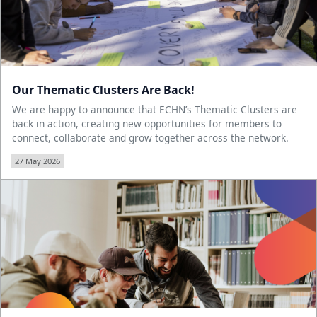
Our Thematic Clusters Are Back!
We are happy to announce that ECHN’s Thematic Clusters are
back in action, creating new opportunities for members to
connect, collaborate and grow together across the network.
27 May 2026