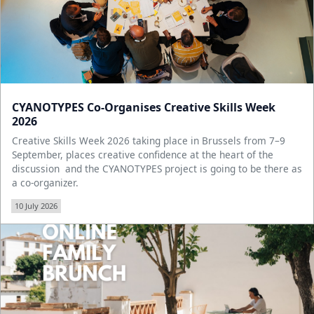
CYANOTYPES Co-Organises Creative Skills Week
2026
Creative Skills Week 2026 taking place in Brussels from 7–9
September, places creative confidence at the heart of the
discussion and the CYANOTYPES project is going to be there as
a co-organizer.
10 July 2026