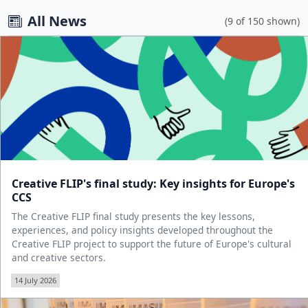
All News
(9 of 150 shown)
Creative FLIP's final study: Key insights for Europe's
CCS
The Creative FLIP final study presents the key lessons,
experiences, and policy insights developed throughout the
Creative FLIP project to support the future of Europe's cultural
and creative sectors.
14 July 2026