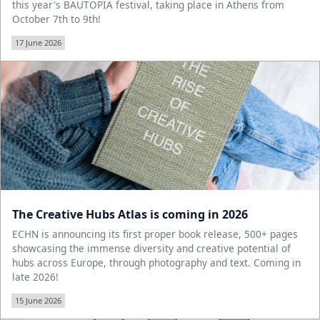
this year's BAUTOPIA festival, taking place in Athens from
October 7th to 9th!
17 June 2026
The Creative Hubs Atlas is coming in 2026
ECHN is announcing its first proper book release, 500+ pages
showcasing the immense diversity and creative potential of
hubs across Europe, through photography and text. Coming in
late 2026!
15 June 2026