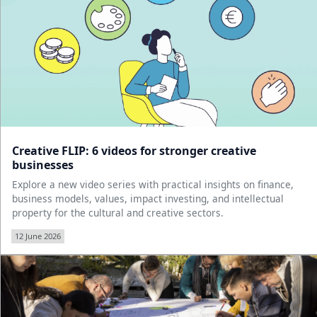
Creative FLIP: 6 videos for stronger creative
businesses
Explore a new video series with practical insights on finance,
business models, values, impact investing, and intellectual
property for the cultural and creative sectors.
12 June 2026