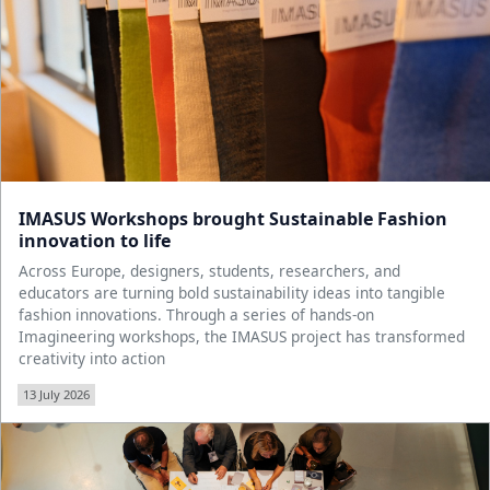
IMASUS Workshops brought Sustainable Fashion
innovation to life
Across Europe, designers, students, researchers, and
educators are turning bold sustainability ideas into tangible
fashion innovations. Through a series of hands-on
Imagineering workshops, the IMASUS project has transformed
creativity into action
13 July 2026