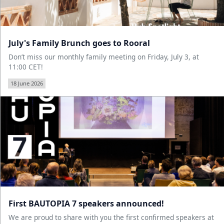
July's Family Brunch goes to Rooral
Don’t miss our monthly family meeting on Friday, July 3, at
11:00 CET!
18 June 2026
First BAUTOPIA 7 speakers announced!
We are proud to share with you the first confirmed speakers at