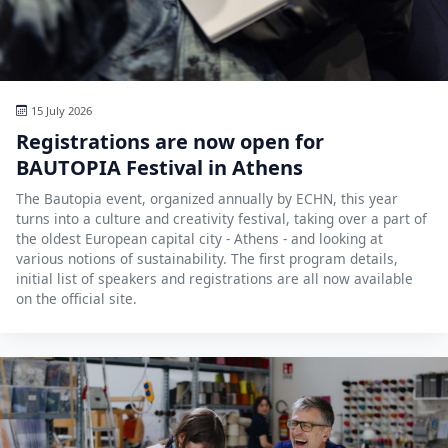
Hubs Alliance
International Peer Creators
BAUTOPIA
15 July 2026
Registrations are now open for
BAUTOPIA Festival in Athens
Resources
The Bautopia event, organized annually by ECHN, this year
Case studies
turns into a culture and creativity festival, taking over a part of
the oldest European capital city - Athens - and looking at
Experience Stories
various notions of sustainability. The first program details,
initial list of speakers and registrations are all now available
Tools & Learning
on the official site.
Repository
Polls