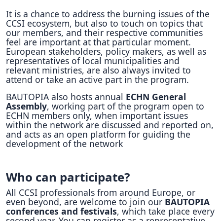
It is a chance to address the burning issues of the
CCSI ecosystem, but also to touch on topics that
our members, and their respective communities
feel are important at that particular moment.
European stakeholders, policy makers, as well as
representatives of local municipalities and
relevant ministries, are also always invited to
attend or take an active part in the program.
BAUTOPIA also hosts annual
ECHN General
Assembly
, working part of the program open to
ECHN members only, when important issues
within the network are discussed and reported on,
and acts as an open platform for guiding the
development of the network
Who can participate?
All CCSI professionals from around Europe, or
even beyond, are welcome to join our
BAUTOPIA
conferences and festivals
, which take place every
second year. You can register as a representative