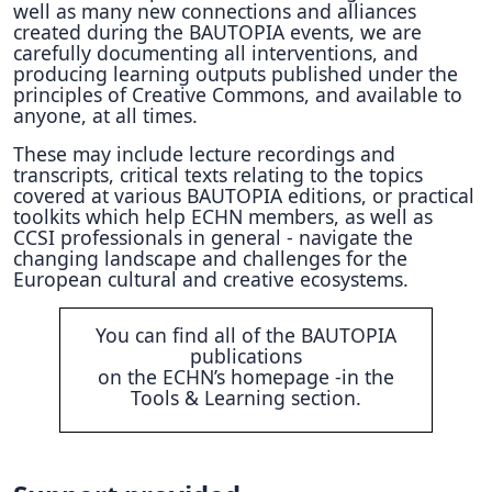
well as many new connections and alliances
created during the BAUTOPIA events, we are
carefully documenting all interventions, and
producing learning outputs published under the
principles of Creative Commons, and available to
anyone, at all times.
These may include lecture recordings and
transcripts, critical texts relating to the topics
covered at various BAUTOPIA editions, or practical
toolkits which help ECHN members, as well as
CCSI professionals in general - navigate the
changing landscape and challenges for the
European cultural and creative ecosystems.
You can find all of the BAUTOPIA
publications
on the ECHN’s homepage -in the
Tools & Learning section.