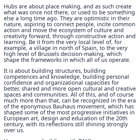
Hubs are about place making, and as such create
what was once not there, or used to be something
else a long time ago. They are optimistic in their
nature, aspiring to connect people, incite common
action and move the ecosystem of culture and
creativity forward, through constructive action and
learning. Be it from the very local level of, for
example, a village in north of Spain, to the very
high level of Brussels decision-making, which
shape the frameworks in which all of us operate.
It is about building structures, building
competences and knowledge, building personal
confidence and organizational capacities for
better, shared and more open cultural and creative
spaces and communities. All of this, and of course
much more than that, can be recognized in the era
of the eponymous Bauhaus movement, which has
shaped some of the most progressive initiatives in
European art, design and education of the 20th
century, with its reflections still shining strongly
over us.