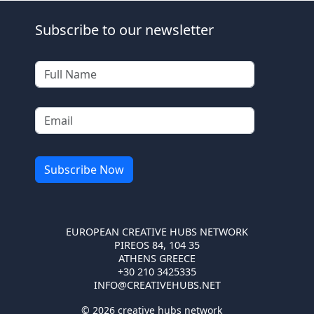
Subscribe to our newsletter
EUROPEAN CREATIVE HUBS NETWORK
PIREOS 84, 104 35
ATHENS GREECE
+30 210 3425335
INFO@CREATIVEHUBS.NET
© 2026 creative hubs network