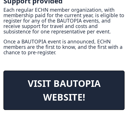
Support provided
Each regular ECHN member organization, with
membership paid for the current year, is eligible to
register for any of the BAUTOPIA events, and
receive support for travel and costs and
subsistence for one representative per event.
Once a BAUTOPIA event is announced, ECHN
members are the first to know, and the first with a
chance to pre-register.
VISIT BAUTOPIA
WEBSITE!