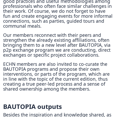
good practices and useful methodologies among
professionals who often face similar challenges in
their work. Of course, we do not forget to have
fun and create engaging events for more informal
connections, such as parties, guided tours and
communal meals.
Our members reconnect with their peers and
strengthen the already existing affiliations, often
bringing them to a new level after BAUTOPIA, via
p2p exchange program we are conducting, direct
exchanges or specific project collaborations.
ECHN members are also invited to co-curate the
BAUTOPIA programs and propose their own
interventions, or parts of the program, which are
in line with the topic of the current edition, thus
creating a true peer-led process and a sense of
shared ownership among the members.
BAUTOPIA outputs
Besides the inspiration and knowledge shared, as