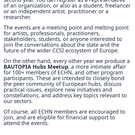
of an organization, or also as a student, freelancer
or an independent artist, practitioner or a
researcher.
The events are a meeting point and melting point
for artists, professionals, practitioners,
stakeholders, students, or anyone interested to
join the conversations about the state and the
future of the wider CCSI ecosystem of Europe.
On the other hand, every other year we produce a
BAUTOPIA Hubs Meetup
, a more intimate affair
for 100+ members of ECHN, and other program
participants. These are intended to closely bond
the peer community of European hubs, discuss
practical issues, explore new initiatives and
constellations, and address key topics relevant to
our sectors.
Of course, all ECHN members are encouraged to
join, and are eligible for financial support to
attend the events.