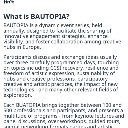
What is BAUTOPIA?
BAUTOPIA is a dynamic event series, held
annually, designed to facilitate the sharing of
innovative engagement strategies, enhance
visibility, and foster collaboration among creative
hubs in Europe.
Participants discuss and exchange ideas usually
over three carefully programmed days, touching
on topics including CCSI recovery, resilience and
freedom of artistic expression, sustainability of
hubs and creative professions, participatory
creative and artistic practices, the impact of new
technologies - and many other relevant fields of
exploration.
Each BUATOPIA brings together between 100 and
500 professionals and participants, and presents a
multitude of programs - from keynote lectures and
panel discussions, over workshops, guided tours,
special networking formats parties and artistic