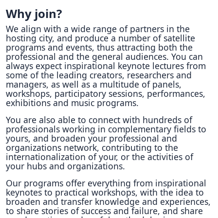
Why join?
We align with a wide range of partners in the
hosting city, and produce a number of satellite
programs and events, thus attracting both the
professional and the general audiences. You can
always expect inspirational keynote lectures from
some of the leading creators, researchers and
managers, as well as a multitude of panels,
workshops, participatory sessions, performances,
exhibitions and music programs.
You are also able to connect with hundreds of
professionals working in complementary fields to
yours, and broaden your professional and
organizations network, contributing to the
internationalization of your, or the activities of
your hubs and organizations.
Our programs offer everything from inspirational
keynotes to practical workshops, with the idea to
broaden and transfer knowledge and experiences,
to share stories of success and failure, and share