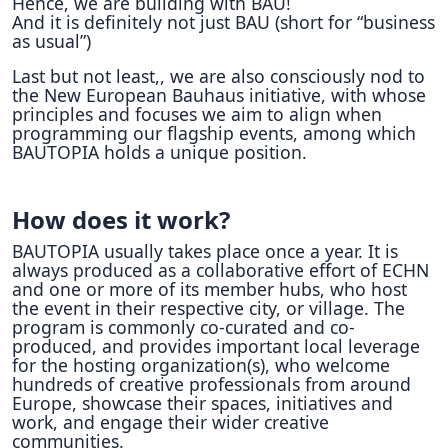
Hence, we are building with BAU!
And it is definitely not just BAU (short for “business
as usual”)
Last but not least,, we are also consciously nod to
the New European Bauhaus initiative, with whose
principles and focuses we aim to align when
programming our flagship events, among which
BAUTOPIA holds a unique position.
How does it work?
BAUTOPIA usually takes place once a year. It is
always produced as a collaborative effort of ECHN
and one or more of its member hubs, who host
the event in their respective city, or village. The
program is commonly co-curated and co-
produced, and provides important local leverage
for the hosting organization(s), who welcome
hundreds of creative professionals from around
Europe, showcase their spaces, initiatives and
work, and engage their wider creative
communities.