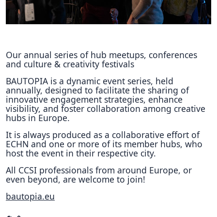
Hubs Alliance
International Peer Creators
BAUTOPIA
Our annual series of hub meetups, conferences
and culture & creativity festivals
BAUTOPIA is a dynamic event series, held
annually, designed to facilitate the sharing of
Resources
innovative engagement strategies, enhance
Case studies
visibility, and foster collaboration among creative
hubs in Europe.
Experience Stories
It is always produced as a collaborative effort of
Tools & Learning
ECHN and one or more of its member hubs, who
host the event in their respective city.
Repository
All CCSI professionals from around Europe, or
even beyond, are welcome to join!
Polls
bautopia.eu