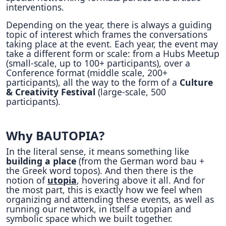
interventions.
Depending on the year, there is always a guiding
topic of interest which frames the conversations
taking place at the event. Each year, the event may
take a different form or scale: from a Hubs Meetup
(small-scale, up to 100+ participants), over a
Conference format (middle scale, 200+
participants), all the way to the form of a
Culture
& Creativity Festival
(large-scale, 500
participants).
Why BAUTOPIA?
In the literal sense, it means something like
building a place
(from the German word bau +
the Greek word topos). And then there is the
notion of
utopia
, hovering above it all. And for
the most part, this is exactly how we feel when
organizing and attending these events, as well as
running our network, in itself a utopian and
symbolic space which we built together.