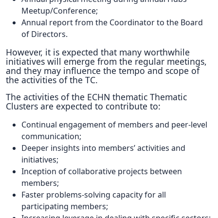
Meetup/Conference;
Annual report from the Coordinator to the Board
of Directors.
However, it is expected that many worthwhile
initiatives will emerge from the regular meetings,
and they may influence the tempo and scope of
the activities of the TC.
The activities of the ECHN thematic Thematic
Clusters are expected to contribute to:
Continual engagement of members and peer-level
communication;
Deeper insights into members’ activities and
initiatives;
Inception of collaborative projects between
members;
Faster problems-solving capacity for all
participating members;