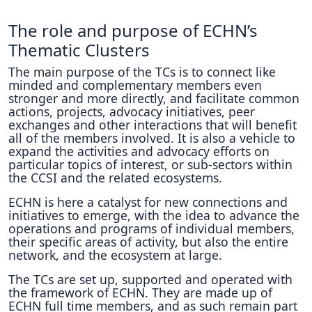
The role and purpose of ECHN’s
Thematic Clusters
The main purpose of the TCs is to connect like
minded and complementary members even
stronger and more directly, and facilitate common
actions, projects, advocacy initiatives, peer
exchanges and other interactions that will benefit
all of the members involved. It is also a vehicle to
expand the activities and advocacy efforts on
particular topics of interest, or sub-sectors within
the CCSI and the related ecosystems.
ECHN is here a catalyst for new connections and
initiatives to emerge, with the idea to advance the
operations and programs of individual members,
their specific areas of activity, but also the entire
network, and the ecosystem at large.
The TCs are set up, supported and operated with
the framework of ECHN. They are made up of
ECHN full time members, and as such remain part