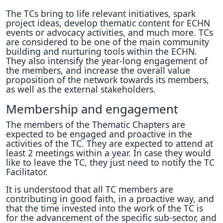
The TCs bring to life relevant initiatives, spark
project ideas, develop thematic content for ECHN
events or advocacy activities, and much more. TCs
are considered to be one of the main community
building and nurturing tools within the ECHN.
They also intensify the year-long engagement of
the members, and increase the overall value
proposition of the network towards its members,
as well as the external stakeholders.
Membership and engagement
The members of the Thematic Chapters are
expected to be engaged and proactive in the
activities of the TC. They are expected to attend at
least 2 meetings within a year. In case they would
like to leave the TC, they just need to notify the TC
Facilitator.
It is understood that all TC members are
contributing in good faith, in a proactive way, and
that the time invested into the work of the TC is
for the advancement of the specific sub-sector, and