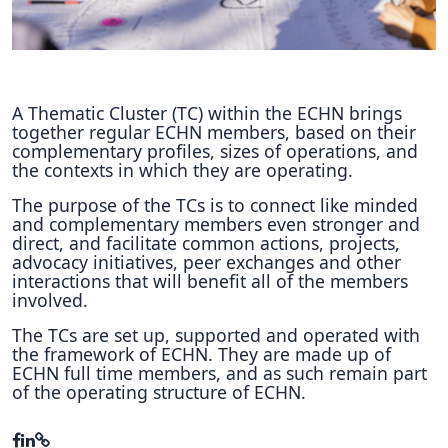
Hubs Alliance
International Peer Creators
BAUTOPIA
A Thematic Cluster (TC) within the ECHN brings
together regular ECHN members, based on their
complementary profiles, sizes of operations, and
the contexts in which they are operating.
Resources
The purpose of the TCs is to connect like minded
Case studies
and complementary members even stronger and
direct, and facilitate common actions, projects,
Experience Stories
advocacy initiatives, peer exchanges and other
interactions that will benefit all of the members
Tools & Learning
involved.
The TCs are set up, supported and operated with
Repository
the framework of ECHN. They are made up of
ECHN full time members, and as such remain part
Polls
of the operating structure of ECHN.