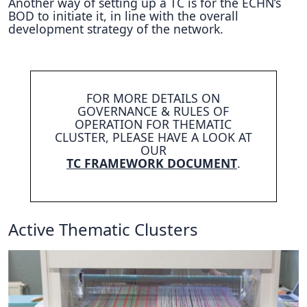
Another way of setting up a TC is for the ECHN’s
BOD to initiate it, in line with the overall
development strategy of the network.
FOR MORE DETAILS ON
GOVERNANCE & RULES OF
OPERATION FOR THEMATIC
CLUSTER, PLEASE HAVE A LOOK AT
OUR
TC FRAMEWORK DOCUMENT
.
Active Thematic Clusters