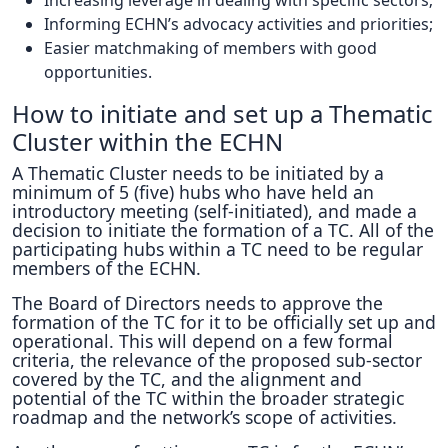
Increasing leverage in dealing with specific sectors;
Informing ECHN’s advocacy activities and priorities;
Easier matchmaking of members with good
opportunities.
How to initiate and set up a Thematic
Cluster within the ECHN
A Thematic Cluster needs to be initiated by a
minimum of 5 (five) hubs who have held an
introductory meeting (self-initiated), and made a
decision to initiate the formation of a TC. All of the
participating hubs within a TC need to be regular
members of the ECHN.
The Board of Directors needs to approve the
formation of the TC for it to be officially set up and
operational. This will depend on a few formal
criteria, the relevance of the proposed sub-sector
covered by the TC, and the alignment and
potential of the TC within the broader strategic
roadmap and the network’s scope of activities.