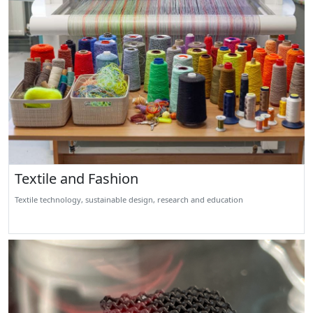
Textile and Fashion
Textile technology, sustainable design, research and education