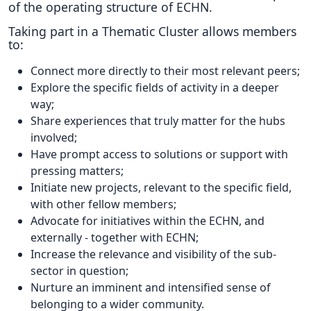
of the operating structure of ECHN.
Taking part in a Thematic Cluster allows members
to:
Connect more directly to their most relevant peers;
Explore the specific fields of activity in a deeper
way;
Share experiences that truly matter for the hubs
involved;
Have prompt access to solutions or support with
pressing matters;
Initiate new projects, relevant to the specific field,
with other fellow members;
Advocate for initiatives within the ECHN, and
externally - together with ECHN;
Increase the relevance and visibility of the sub-
sector in question;
Nurture an imminent and intensified sense of
belonging to a wider community.