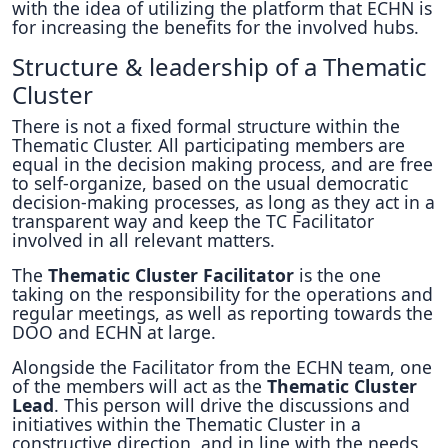
with the idea of utilizing the platform that ECHN is
for increasing the benefits for the involved hubs.
Structure & leadership of a Thematic
Cluster
There is not a fixed formal structure within the
Thematic Cluster. All participating members are
equal in the decision making process, and are free
to self-organize, based on the usual democratic
decision-making processes, as long as they act in a
transparent way and keep the TC Facilitator
involved in all relevant matters.
The
Thematic Cluster Facilitator
is the one
taking on the responsibility for the operations and
regular meetings, as well as reporting towards the
DOO and ECHN at large.
Alongside the Facilitator from the ECHN team, one
of the members will act as the
Thematic Cluster
Lead
. This person will drive the discussions and
initiatives within the Thematic Cluster in a
constructive direction, and in line with the needs