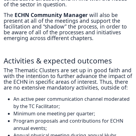
of the sector in question.
The
ECHN Community Manager
will also be
present at all of the meetings and support the
facilitation and “shadow” the process, in order to
be aware of all of the processes and initiatives
emerging across different chapters.
Activities & expected outcomes
The Thematic Clusters are set up in good faith and
with the intention to further advance the impact of
the ECHN in specific areas of interest. Thus, there
are no extensive mandatory activities, outside of:
An active peer communication channel moderated
by the TC Facilitator;
Minimum one meeting per quarter;
Program proposals and contributions for ECHN
annual events;
Annual physical meeting during annual Hubs