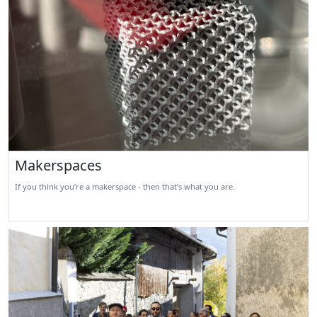
Makerspaces
If you think you’re a makerspace - then that’s what you are.