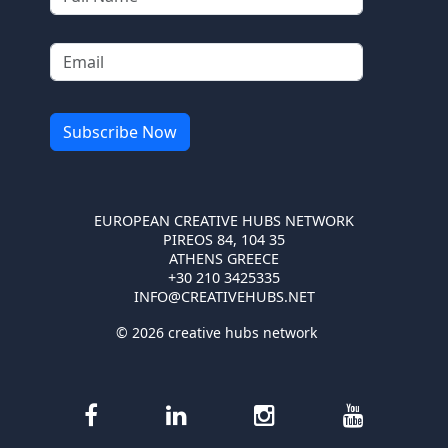
EUROPEAN CREATIVE HUBS NETWORK
PIREOS 84, 104 35
ATHENS GREECE
+30 210 3425335
INFO@CREATIVEHUBS.NET
© 2026 creative hubs network