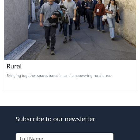
Rural
Bringing together spaces based in, and empowering rural areas
Subscribe to our newsletter