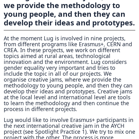
we provide the methodology to
young people, and then they can
develop their ideas and prototypes.
At the moment Lug is involved in nine projects,
from different programs like Erasmus+, CERN and
CREA. In these projects, we work on different
topics aimed at rural areas, technological
innovation and the environment. Lug considers
gender equality very important and tries to
include the topic in all of our projects. We
organise creative jams, where we provide the
methodology to young people, and then they can
develop their ideas and prototypes. Creative jams
at the local level and international level are tools
to learn the methodology and then continue the
process in different projects.
Lug would like to involve Erasmus+ participants in
the next international creative jam in the AYCH
project (see Spotlight Practice 1). We try to mix one
project with the other. The process is more