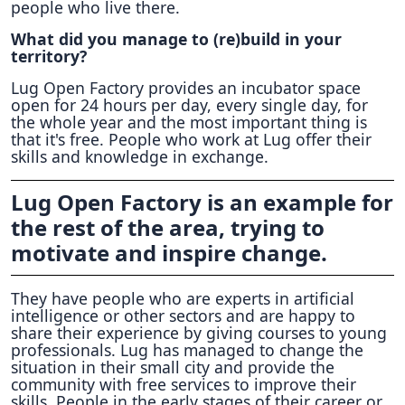
people who live there.
What did you manage to (re)build in your
territory?
Lug Open Factory provides an incubator space
open for 24 hours per day, every single day, for
the whole year and the most important thing is
that it's free. People who work at Lug offer their
skills and knowledge in exchange.
Lug Open Factory is an example for
the rest of the area, trying to
motivate and inspire change.
They have people who are experts in artificial
intelligence or other sectors and are happy to
share their experience by giving courses to young
professionals. Lug has managed to change the
situation in their small city and provide the
community with free services to improve their
skills. People in the early stages of their career or