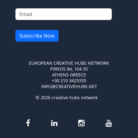
EUROPEAN CREATIVE HUBS NETWORK
PIREOS 84, 104 35
ATHENS GREECE
+30 210 3425335
INFO@CREATIVEHUBS.NET
© 2026 creative hubs network