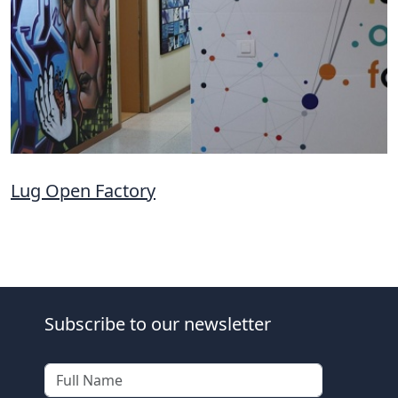
Lug Open Factory
Subscribe to our newsletter