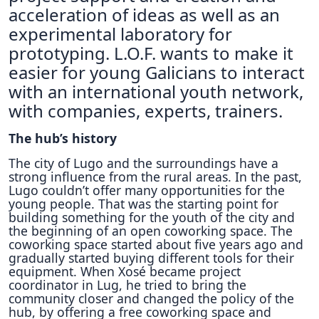
acceleration of ideas as well as an
experimental laboratory for
prototyping. L.O.F. wants to make it
easier for young Galicians to interact
with an international youth network,
with companies, experts, trainers.
The hub’s history
Τhe city of Lugo and the surroundings have a
strong influence from the rural areas. In the past,
Lugo couldn’t offer many opportunities for the
young people. That was the starting point for
building something for the youth of the city and
the beginning of an open coworking space. The
coworking space started about five years ago and
gradually started buying different tools for their
equipment. When Xosé became project
coordinator in Lug, he tried to bring the
community closer and changed the policy of the
hub, by offering a free coworking space and