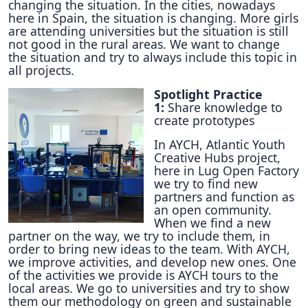
changing the situation. In the cities, nowadays
here in Spain, the situation is changing. More girls
are attending universities but the situation is still
not good in the rural areas. We want to change
the situation and try to always include this topic in
all projects.
Spotlight Practice
1:
Share knowledge to
create prototypes
In AYCH, Atlantic Youth
Creative Hubs project,
here in Lug Open Factory
we try to find new
partners and function as
an open community.
When we find a new
partner on the way, we try to include them, in
order to bring new ideas to the team. With AYCH,
we improve activities, and develop new ones. One
of the activities we provide is AYCH tours to the
local areas. We go to universities and try to show
them our methodology on green and sustainable