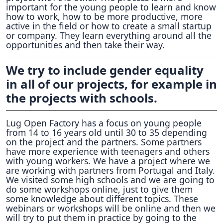
important for the young people to learn and know
how to work, how to be more productive, more
active in the field or how to create a small startup
or company. They learn everything around all the
opportunities and then take their way.
We try to include gender equality
in all of our projects, for example in
the projects with schools.
Lug Open Factory has a focus on young people
from 14 to 16 years old until 30 to 35 depending
on the project and the partners. Some partners
have more experience with teenagers and others
with young workers. We have a project where we
are working with partners from Portugal and Italy.
We visited some high schools and we are going to
do some workshops online, just to give them
some knowledge about different topics. These
webinars or workshops will be online and then we
will try to put them in practice by going to the