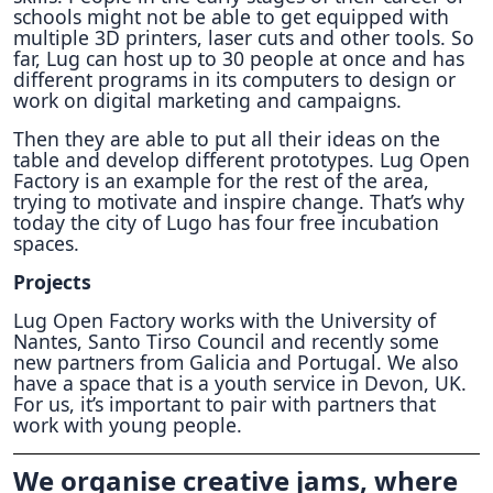
schools might not be able to get equipped with
multiple 3D printers, laser cuts and other tools. So
far, Lug can host up to 30 people at once and has
different programs in its computers to design or
work on digital marketing and campaigns.
Then they are able to put all their ideas on the
table and develop different prototypes. Lug Open
Factory is an example for the rest of the area,
trying to motivate and inspire change. That’s why
today the city of Lugo has four free incubation
spaces.
Projects
Lug Open Factory works with the University of
Nantes, Santo Tirso Council and recently some
new partners from Galicia and Portugal. We also
have a space that is a youth service in Devon, UK.
For us, it’s important to pair with partners that
work with young people.
We organise creative jams, where