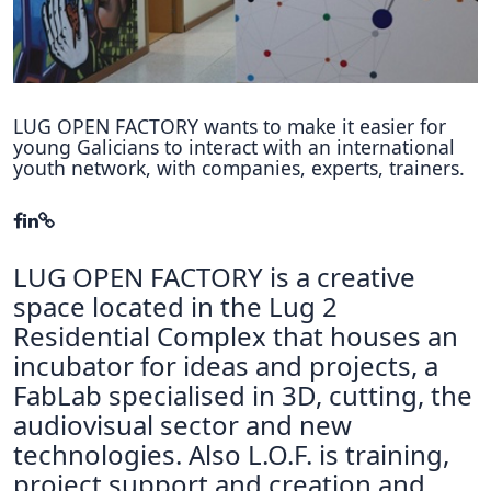
Hubs Alliance
International Peer Creators
BAUTOPIA
LUG OPEN FACTORY wants to make it easier for
young Galicians to interact with an international
youth network, with companies, experts, trainers.
Resources
Case studies
LUG OPEN FACTORY is a creative
Experience Stories
space located in the Lug 2
Tools & Learning
Residential Complex that houses an
incubator for ideas and projects, a
Repository
FabLab specialised in 3D, cutting, the
Polls
audiovisual sector and new
technologies. Also L.O.F. is training,
project support and creation and