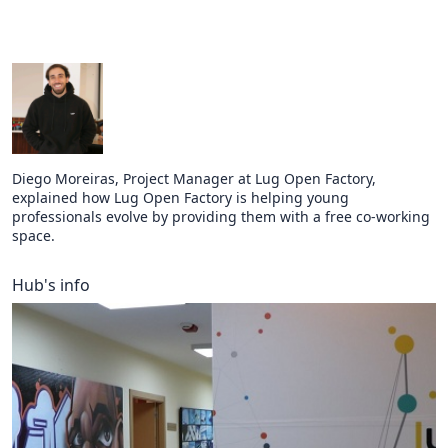
Diego Moreiras, Project Manager at Lug Open Factory,
explained how Lug Open Factory is helping young
professionals evolve by providing them with a free co-working
space.
Hub's info