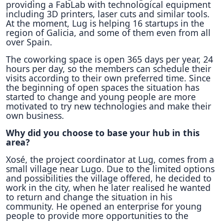
providing a FabLab with technological equipment
including 3D printers, laser cuts and similar tools.
At the moment, Lug is helping 16 startups in the
region of Galicia, and some of them even from all
over Spain.
The coworking space is open 365 days per year, 24
hours per day, so the members can schedule their
visits according to their own preferred time. Since
the beginning of open spaces the situation has
started to change and young people are more
motivated to try new technologies and make their
own business.
Why did you choose to base your hub in this
area?
Xosé, the project coordinator at Lug, comes from a
small village near Lugo. Due to the limited options
and possibilities the village offered, he decided to
work in the city, when he later realised he wanted
to return and change the situation in his
community. He opened an enterprise for young
people to provide more opportunities to the