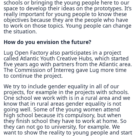
schools or bringing the young people here to our
space to develop their ideas on the prototypes. It's
really important for young people to know these
objectives because they are the people who have
to work on those topics. Young people can change
the situation.
How do you envision the future?
Lug Open Factory also participates in a project
called Atlantic Youth Creative Hubs, which started
five years ago with partners from the Atlantic area.
The Commission of Interreg gave Lug more time
to continue the project.
We try to include gender equality in all of our
projects, for example in the projects with schools.
One school we work with is in a rural area and we
know that in rural areas gender equality is not
going well. Some of the young women attend
high school because it's compulsory, but when
they finish school they have to work at home. So
they can not go to university, for example. We
want to show the reality to young people and start