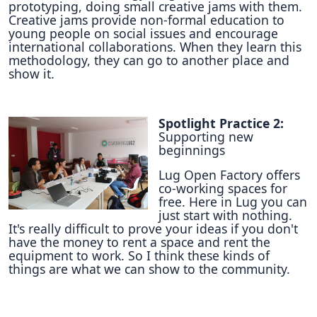
prototyping, doing small creative jams with them.
Creative jams provide non-formal education to
young people on social issues and encourage
international collaborations. When they learn this
methodology, they can go to another place and
show it.
Spotlight Practice 2:
Supporting new
beginnings
Lug Open Factory offers
co-working spaces for
free. Here in Lug you can
just start with nothing.
It's really difficult to prove your ideas if you don't
have the money to rent a space and rent the
equipment to work. So I think these kinds of
things are what we can show to the community.