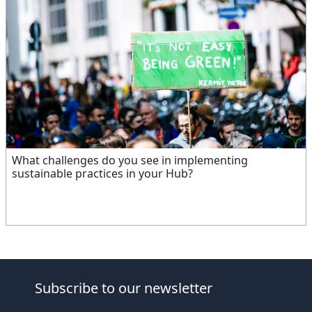
What challenges do you see in implementing
sustainable practices in your Hub?
Subscribe to our newsletter