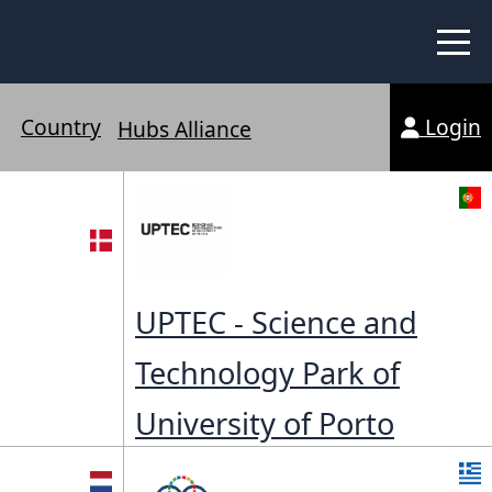
 Peer Learning
xchange
Login
Country
Workshops
Hubs Alliance
liance
tional Peer Creators
PIA
UPTEC - Science and
Technology Park of
udies
University of Porto
nce Stories
 Learning