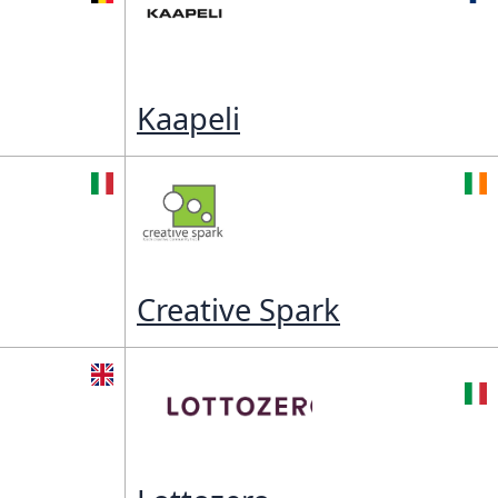
Kaapeli
Creative Spark