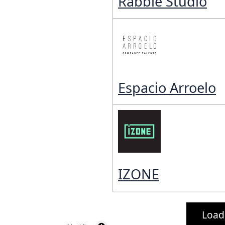
Rabble Studio
Espacio Arroelo
IZONE
Load