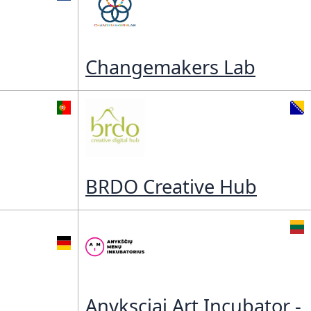
ory
Changemakers Lab
BRDO Creative Hub
Anyksciai Art Incubator -