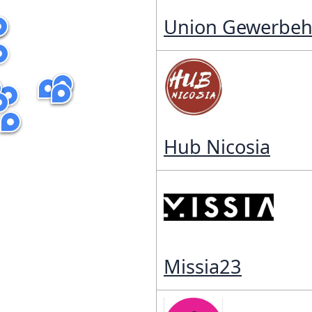
Union Gewerbeh
Hub Nicosia
Missia23