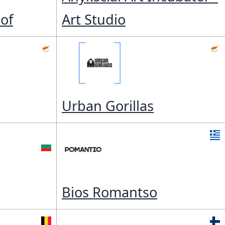
of
Art Studio
Urban Gorillas
Bios Romantso