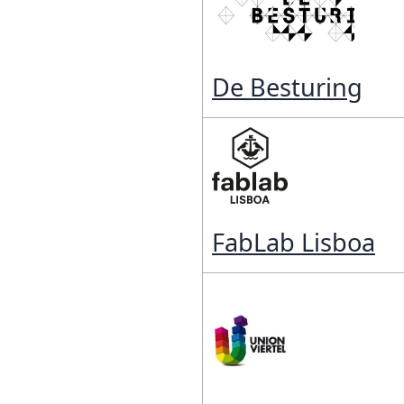
Reposit
Polls
De Besturing
FabLab Lisboa