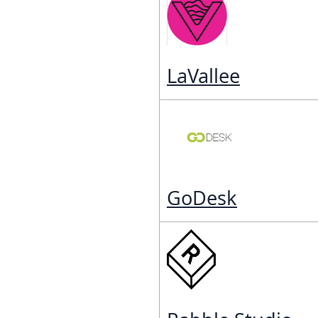
LaVallee
GoDesk