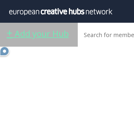
News
Info
Our te
+
Add your Hub
Themati
Value p