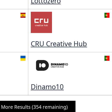
Lottozero
CRU Creative Hub
Dinamo10
 More Results (354 remaining)