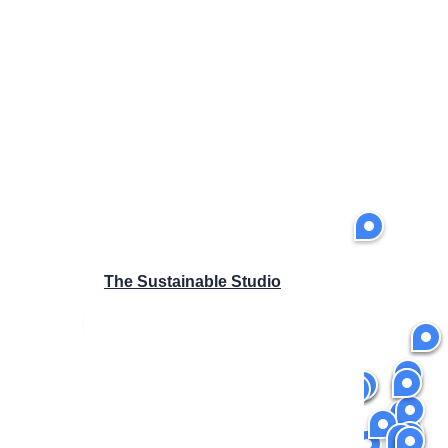
The Sustainable Studio