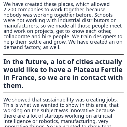
We have created these places, which allowed
2.200 companies to work together, because
nobody was working together before. Schools
were not working with industrial distributors or
manufacturers, so we made all those people meet
and work on projects, get to know each other,
collaborate and hire people. We train designers to
help them settle and grow. We have created an on
demand factory, as well.
In the future, a lot of cities actually
would like to have a Plateau Fertile
in France, so we are in contact with
them.
We showed that sustainability was creating jobs.
This is what we wanted to show in this area, that
working on the subject was innovative because
there are a lot of startups working on artificial
intelligence or robotics, manufacturing, very
innovative things. So we wanted to show that