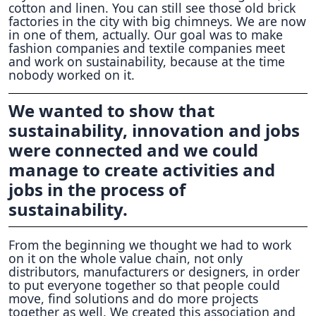
cotton and linen. You can still see those old brick
factories in the city with big chimneys. We are now
in one of them, actually. Our goal was to make
fashion companies and textile companies meet
and work on sustainability, because at the time
nobody worked on it.
We wanted to show that
sustainability, innovation and jobs
were connected and we could
manage to create activities and
jobs in the process of
sustainability.
From the beginning we thought we had to work
on it on the whole value chain, not only
distributors, manufacturers or designers, in order
to put everyone together so that people could
move, find solutions and do more projects
together as well. We created this association and