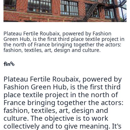
Hubs Alliance
International Peer Creators
BAUTOPIA
Plateau Fertile Roubaix, powered by Fashion
Green Hub, is ​​the first third place textile project in
the north of France bringing together the actors:
fashion, textiles, art, design and culture.
Resources
Case studies
Experience Stories
Plateau Fertile Roubaix, powered by
Tools & Learning
Fashion Green Hub, is ​​the first third
place textile project in the north of
Repository
France bringing together the actors:
fashion, textiles, art, design and
Polls
culture. The objective is to work
collectively and to give meaning. It's