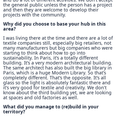
the general public unless the person has a project
and then they are welcome to develop their
projects with the community.
Why did you choose to base your hub in this
area?
I was living there at the time and there are a lot of
textile companies still, especially big retailers, not
many manufacturers but big companies who were
starting to think about how to go into
sustainability. In Paris, it's a totally different
building. It's a very modern architectural building.
The same architect has also built the big library in
Paris, which is a huge Modern Library. So that's
completely different. That's the opposite. It's all
glass so the light is absolutely fantastic there and
it's very good for textile and creativity. We don't
know about the third building yet, we are looking
at spaces and old factories as well.
What did you manage to (re)build in your
territory?