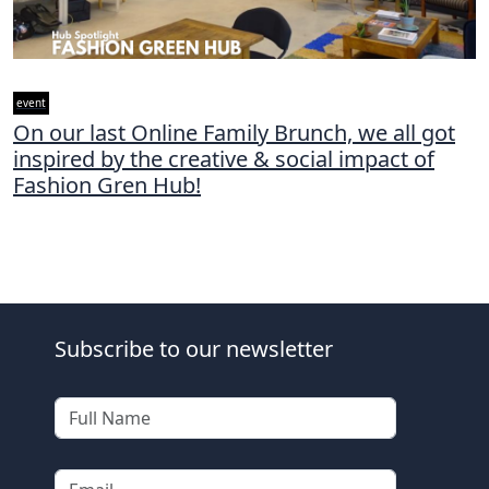
event
On our last Online Family Brunch, we all got
inspired by the creative & social impact of
Fashion Gren Hub!
Subscribe to our newsletter