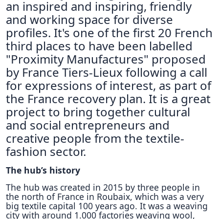
an inspired and inspiring, friendly
and working space for diverse
profiles. It's one of the first 20 French
third places to have been labelled
"Proximity Manufactures" proposed
by France Tiers-Lieux following a call
for expressions of interest, as part of
the France recovery plan. It is a great
project to bring together cultural
and social entrepreneurs and
creative people from the textile-
fashion sector.
The hub’s history
The hub was created in 2015 by three people in
the north of France in Roubaix, which was a very
big textile capital 100 years ago. It was a weaving
city with around 1.000 factories weaving wool,