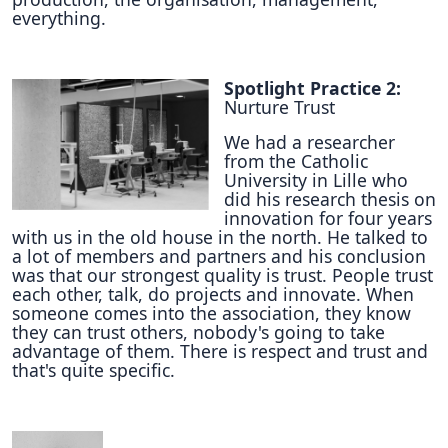
everything.
Spotlight Practice 2:
Nurture Trust
We had a researcher
from the Catholic
University in Lille who
did his research thesis on
innovation for four years
with us in the old house in the north. He talked to
a lot of members and partners and his conclusion
was that our strongest quality is trust. People trust
each other, talk, do projects and innovate. When
someone comes into the association, they know
they can trust others, nobody's going to take
advantage of them. There is respect and trust and
that's quite specific.