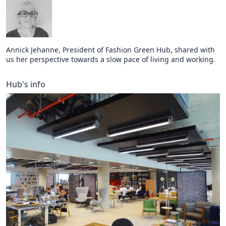
Annick Jehanne, President of Fashion Green Hub, shared with
us her perspective towards a slow pace of living and working.
Hub's info