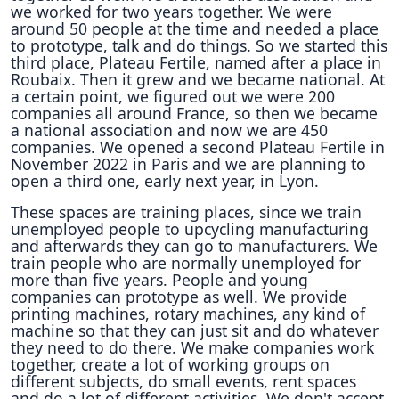
we worked for two years together. We were
around 50 people at the time and needed a place
to prototype, talk and do things. So we started this
third place, Plateau Fertile, named after a place in
Roubaix. Then it grew and we became national. At
a certain point, we figured out we were 200
companies all around France, so then we became
a national association and now we are 450
companies. We opened a second Plateau Fertile in
November 2022 in Paris and we are planning to
open a third one, early next year, in Lyon.
These spaces are training places, since we train
unemployed people to upcycling manufacturing
and afterwards they can go to manufacturers. We
train people who are normally unemployed for
more than five years. People and young
companies can prototype as well. We provide
printing machines, rotary machines, any kind of
machine so that they can just sit and do whatever
they need to do there. We make companies work
together, create a lot of working groups on
different subjects, do small events, rent spaces
and do a lot of different activities. We don't accept