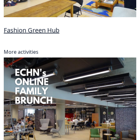
Fashion Green Hub
More activities