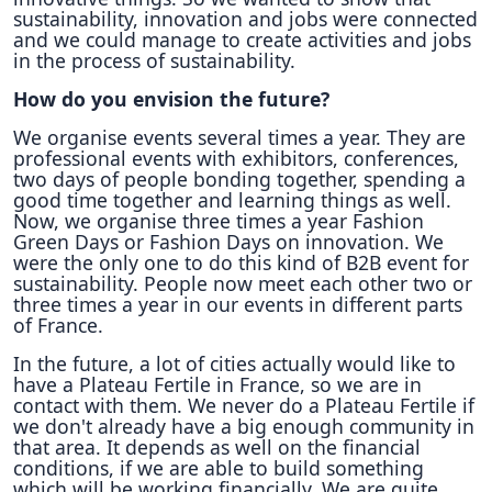
sustainability, innovation and jobs were connected
and we could manage to create activities and jobs
in the process of sustainability.
How do you envision the future?
We organise events several times a year. They are
professional events with exhibitors, conferences,
two days of people bonding together, spending a
good time together and learning things as well.
Now, we organise three times a year Fashion
Green Days or Fashion Days on innovation. We
were the only one to do this kind of B2B event for
sustainability. People now meet each other two or
three times a year in our events in different parts
of France.
In the future, a lot of cities actually would like to
have a Plateau Fertile in France, so we are in
contact with them. We never do a Plateau Fertile if
we don't already have a big enough community in
that area. It depends as well on the financial
conditions, if we are able to build something
which will be working financially. We are quite