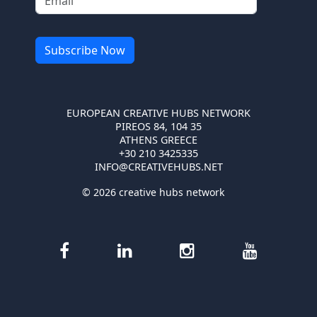
EUROPEAN CREATIVE HUBS NETWORK
PIREOS 84, 104 35
ATHENS GREECE
+30 210 3425335
INFO@CREATIVEHUBS.NET
© 2026 creative hubs network