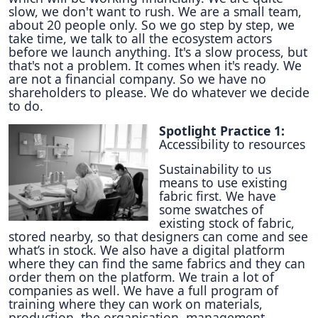
slow, we don't want to rush. We are a small team,
about 20 people only. So we go step by step, we
take time, we talk to all the ecosystem actors
before we launch anything. It's a slow process, but
that's not a problem. It comes when it's ready. We
are not a financial company. So we have no
shareholders to please. We do whatever we decide
to do.
Spotlight Practice 1:
Accessibility to resources
Sustainability to us
means to use existing
fabric first. We have
some swatches of
existing stock of fabric,
stored nearby, so that designers can come and see
what’s in stock. We also have a digital platform
where they can find the same fabrics and they can
order them on the platform. We train a lot of
companies as well. We have a full program of
training where they can work on materials,
production, the organisation, management,