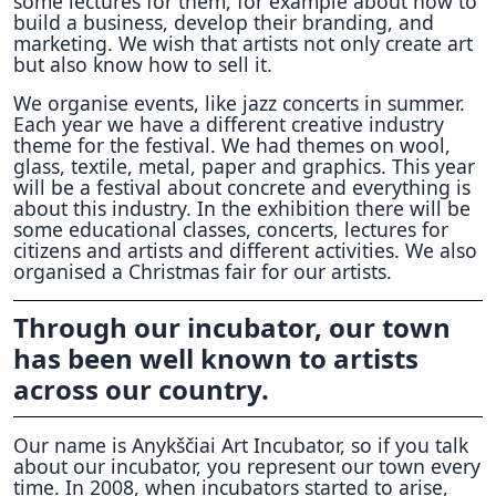
some lectures for them, for example about how to
build a business, develop their branding, and
marketing. We wish that artists not only create art
but also know how to sell it.
We organise events, like jazz concerts in summer.
Each year we have a different creative industry
theme for the festival. We had themes on wool,
glass, textile, metal, paper and graphics. This year
will be a festival about concrete and everything is
about this industry. In the exhibition there will be
some educational classes, concerts, lectures for
citizens and artists and different activities. We also
organised a Christmas fair for our artists.
Through our incubator, our town
has been well known to artists
across our country.
Our name is Anykščiai Art Incubator, so if you talk
about our incubator, you represent our town every
time. In 2008, when incubators started to arise,