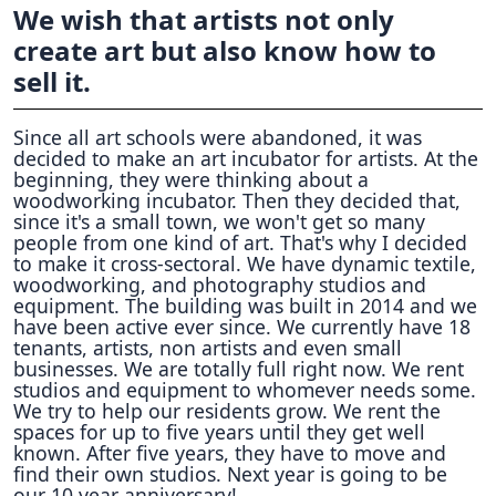
We wish that artists not only
create art but also know how to
sell it.
Since all art schools were abandoned, it was
decided to make an art incubator for artists. At the
beginning, they were thinking about a
woodworking incubator. Then they decided that,
since it's a small town, we won't get so many
people from one kind of art. That's why I decided
to make it cross-sectoral. We have dynamic textile,
woodworking, and photography studios and
equipment. The building was built in 2014 and we
have been active ever since. We currently have 18
tenants, artists, non artists and even small
businesses. We are totally full right now. We rent
studios and equipment to whomever needs some.
We try to help our residents grow. We rent the
spaces for up to five years until they get well
known. After five years, they have to move and
find their own studios. Next year is going to be
our 10 year anniversary!