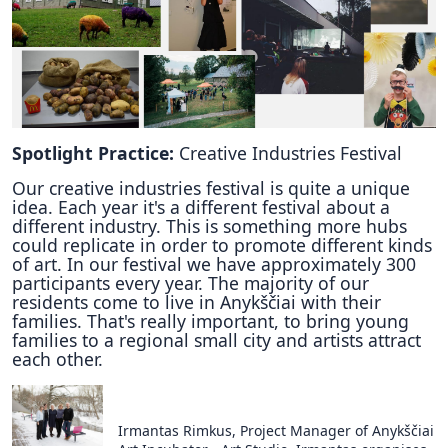
Spotlight Practice:
Creative Industries Festival
Our creative industries festival is quite a unique
idea. Each year it's a different festival about a
different industry. This is something more hubs
could replicate in order to promote different kinds
of art. In our festival we have approximately 300
participants every year. The majority of our
residents come to live in Anykščiai with their
families. That's really important, to bring young
families to a regional small city and artists attract
each other.
Irmantas Rimkus, Project Manager of Anykščiai