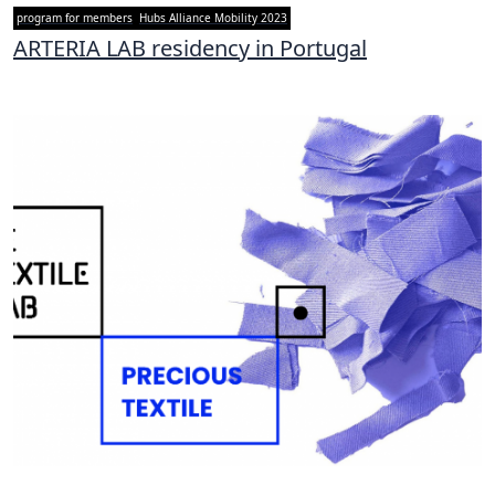
program for members
Hubs Alliance Mobility 2023
ARTERIA LAB residency in Portugal