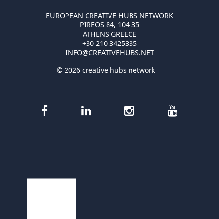
EUROPEAN CREATIVE HUBS NETWORK
PIREOS 84, 104 35
ATHENS GREECE
+30 210 3425335
INFO@CREATIVEHUBS.NET
© 2026 creative hubs network