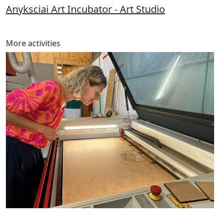
Anyksciai Art Incubator - Art Studio
More activities