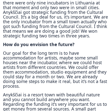
there were only nine incubators in Lithuania at
that moment and only two were in small cities.
Anykščiai got strategic funding from the Cultural
Council. It's a big deal for us, it's important. We are
the only incubator from a small town actually who
got such funding from the Cultural Council. I think
that means we are doing a good job! We won
strategic funding two times in three years.
How do you envision the future?
Our goal for the long term is to have
accommodation for artists, maybe some small
houses near the incubator, where we could host
artists from different countries. We could offer
them accommodation, studio equipment and they
could stay for a month or two. We are already
doing some steps to make it real, but it's not a fast
process.
Anykščiai is a resort town with beautiful nature
and you cannot build anywhere you want.
Regarding the funding it's very important for us to
get money from several sources. A small part