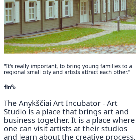
Hubs Alliance
International Peer Creators
BAUTOPIA
Resources
Case studies
"It's really important, to bring young families to a
regional small city and artists attract each other."
Experience Stories
Tools & Learning
The Anykščiai Art Incubator - Art
Repository
Studio is a place that brings art and
Polls
business together. It is a place where
one can visit artists at their studios
and learn about the creative process,