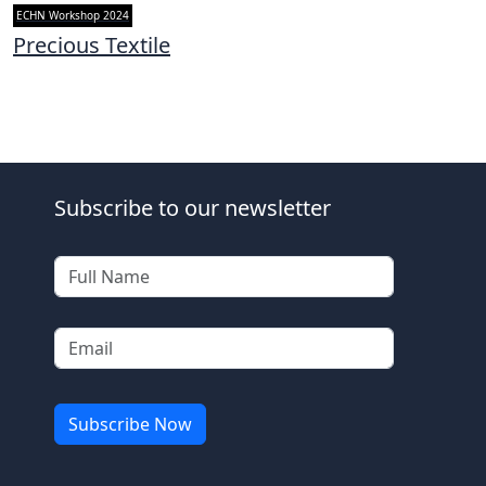
ECHN Workshop 2024
Precious Textile
Subscribe to our newsletter