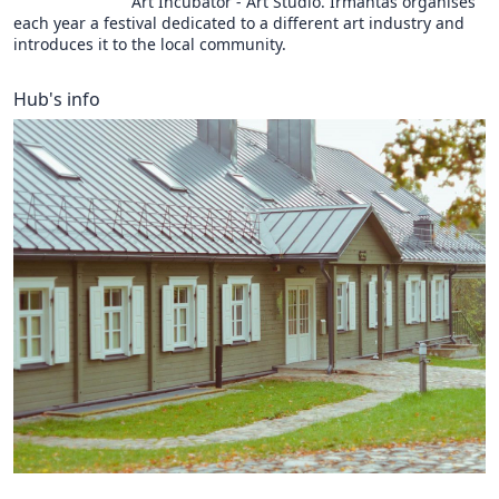
Art Incubator - Art Studio. Irmantas organises
each year a festival dedicated to a different art industry and
introduces it to the local community.
Hub's info