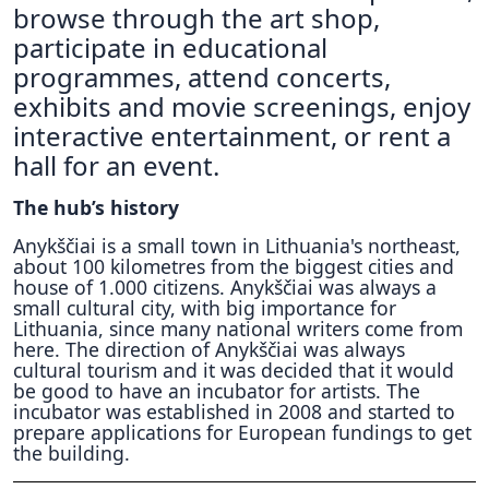
browse through the art shop,
participate in educational
programmes, attend concerts,
exhibits and movie screenings, enjoy
interactive entertainment, or rent a
hall for an event.
The hub’s history
Anykščiai is a small town in Lithuania's northeast,
about 100 kilometres from the biggest cities and
house of 1.000 citizens. Anykščiai was always a
small cultural city, with big importance for
Lithuania, since many national writers come from
here. The direction of Anykščiai was always
cultural tourism and it was decided that it would
be good to have an incubator for artists. The
incubator was established in 2008 and started to
prepare applications for European fundings to get
the building.