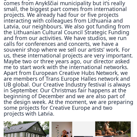
comes from Anykščiai municipality but it's really
small, the biggest part comes from international
projects. We already had four or five projects
interacting with colleagues from Lithuania and
Latvia, our neighbours. We also got funding from
the Lithuanian Cultural Council Strategic Funding
and from our activities. We have studios, we run
calls for conferences and concerts, we have a
souvenir shop where we sell our artists' work. For
us, these international projects are very important.
Maybe two or three years ago, our director asked
me to start work with the international networks.
Apart from European Creative Hubs Network, we
are members of Trans Europe Halles network and
UB global. Our Creative Industry festival is always
in September. Our Christmas fair happens at the
beginning of December and we are also part of
the design week. At the moment, we are preparing
some projects for Creative Europe and two
projects with Latvia.