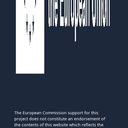
The European Commission support for this
project does not constitute an endorsement of
the contents of this website which reflects the