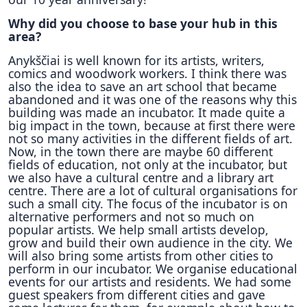
Why did you choose to base your hub in this
area?
Anykščiai is well known for its artists, writers,
comics and woodwork workers. I think there was
also the idea to save an art school that became
abandoned and it was one of the reasons why this
building was made an incubator. It made quite a
big impact in the town, because at first there were
not so many activities in the different fields of art.
Now, in the town there are maybe 60 different
fields of education, not only at the incubator, but
we also have a cultural centre and a library art
centre. There are a lot of cultural organisations for
such a small city. The focus of the incubator is on
alternative performers and not so much on
popular artists. We help small artists develop,
grow and build their own audience in the city. We
will also bring some artists from other cities to
perform in our incubator. We organise educational
events for our artists and residents. We had some
guest speakers from different cities and gave