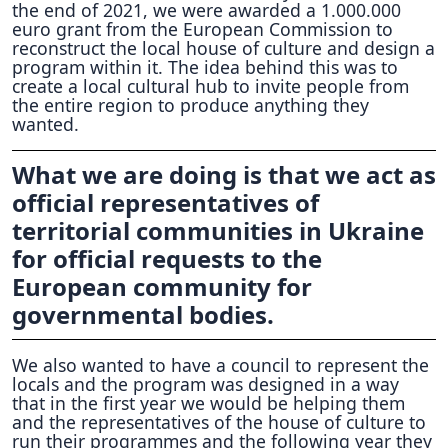
the end of 2021, we were awarded a 1.000.000
euro grant from the European Commission to
reconstruct the local house of culture and design a
program within it. The idea behind this was to
create a local cultural hub to invite people from
the entire region to produce anything they
wanted.
What we are doing is that we act as
official representatives of
territorial communities in Ukraine
for official requests to the
European community for
governmental bodies.
We also wanted to have a council to represent the
locals and the program was designed in a way
that in the first year we would be helping them
and the representatives of the house of culture to
run their programmes and the following year they