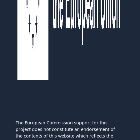
The European Commission support for this
project does not constitute an endorsement of
the contents of this website which reflects the