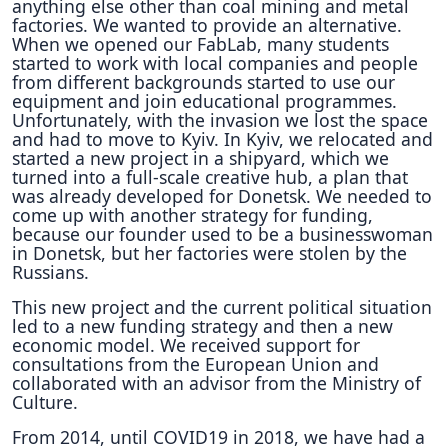
anything else other than coal mining and metal
factories. We wanted to provide an alternative.
When we opened our FabLab, many students
started to work with local companies and people
from different backgrounds started to use our
equipment and join educational programmes.
Unfortunately, with the invasion we lost the space
and had to move to Kyiv. In Kyiv, we relocated and
started a new project in a shipyard, which we
turned into a full-scale creative hub, a plan that
was already developed for Donetsk. We needed to
come up with another strategy for funding,
because our founder used to be a businesswoman
in Donetsk, but her factories were stolen by the
Russians.
This new project and the current political situation
led to a new funding strategy and then a new
economic model. We received support for
consultations from the European Union and
collaborated with an advisor from the Ministry of
Culture.
From 2014, until COVID19 in 2018, we have had a