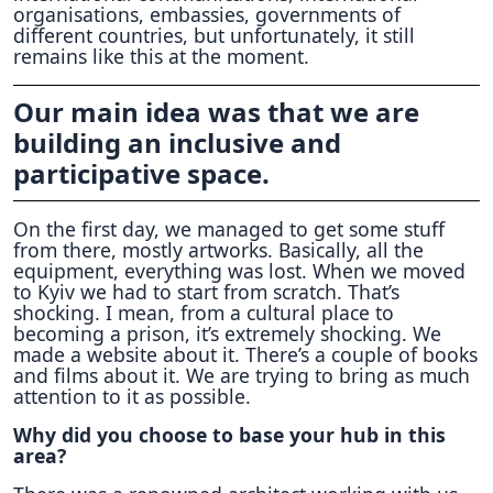
organisations, embassies, governments of
different countries, but unfortunately, it still
remains like this at the moment.
Our main idea was that we are
building an inclusive and
participative space.
On the first day, we managed to get some stuff
from there, mostly artworks. Basically, all the
equipment, everything was lost. When we moved
to Kyiv we had to start from scratch. That’s
shocking. I mean, from a cultural place to
becoming a prison, it’s extremely shocking. We
made a website about it. There’s a couple of books
and films about it. We are trying to bring as much
attention to it as possible.
Why did you choose to base your hub in this
area?