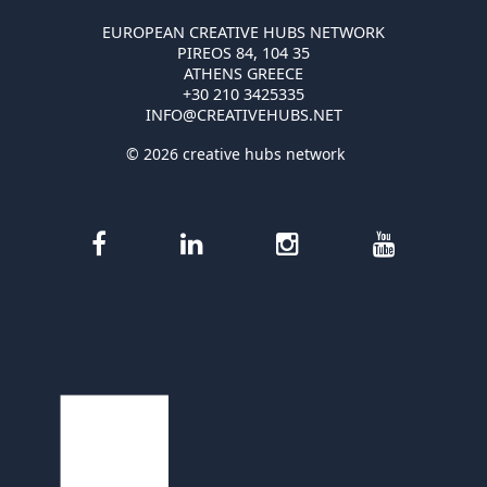
EUROPEAN CREATIVE HUBS NETWORK
PIREOS 84, 104 35
ATHENS GREECE
+30 210 3425335
INFO@CREATIVEHUBS.NET
© 2026 creative hubs network