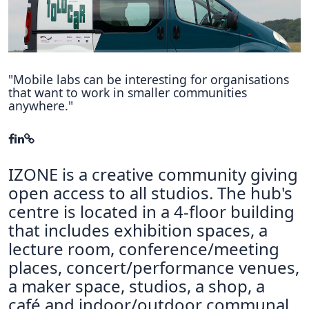
Hubs Alliance
International Peer Creators
BAUTOPIA
"Mobile labs can be interesting for organisations
that want to work in smaller communities
anywhere."
Resources
Case studies
IZONE is a creative community giving
Experience Stories
open access to all studios. The hub's
Tools & Learning
centre is located in a 4-floor building
that includes exhibition spaces, a
Repository
lecture room, conference/meeting
Polls
places, concert/performance venues,
a maker space, studios, a shop, a
café and indoor/outdoor communal