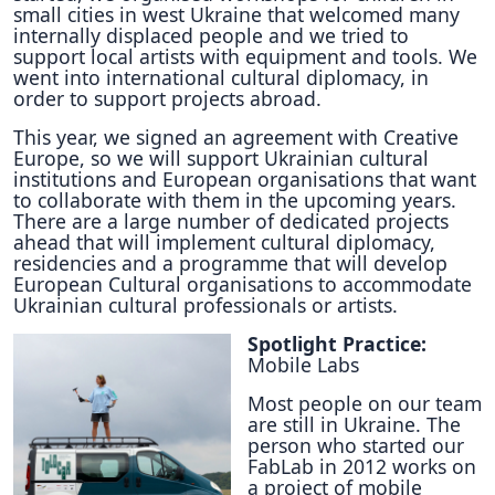
small cities in west Ukraine that welcomed many
internally displaced people and we tried to
support local artists with equipment and tools. We
went into international cultural diplomacy, in
order to support projects abroad.
This year, we signed an agreement with Creative
Europe, so we will support Ukrainian cultural
institutions and European organisations that want
to collaborate with them in the upcoming years.
There are a large number of dedicated projects
ahead that will implement cultural diplomacy,
residencies and a programme that will develop
European Cultural organisations to accommodate
Ukrainian cultural professionals or artists.
Spotlight Practice:
Mobile Labs
Most people on our team
are still in Ukraine. The
person who started our
FabLab in 2012 works on
a project of mobile