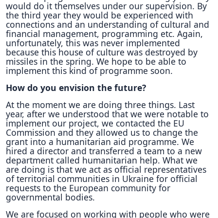
would do it themselves under our supervision. By
the third year they would be experienced with
connections and an understanding of cultural and
financial management, programming etc. Again,
unfortunately, this was never implemented
because this house of culture was destroyed by
missiles in the spring. We hope to be able to
implement this kind of programme soon.
How do you envision the future?
At the moment we are doing three things. Last
year, after we understood that we were notable to
implement our project, we contacted the EU
Commission and they allowed us to change the
grant into a humanitarian aid programme. We
hired a director and transferred a team to a new
department called humanitarian help. What we
are doing is that we act as official representatives
of territorial communities in Ukraine for official
requests to the European community for
governmental bodies.
We are focused on working with people who were