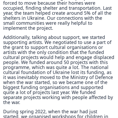
forced to move because their homes were
occupied, finding shelter and transportation. Last
year, the team helped create around 5% of all the
shelters in Ukraine. Our connections with the
small communities were really helpful to
implement the project.
Additionally, talking about support, we started
supporting artists. We negotiated to use a part of
the grant to support cultural organisations or
artists with the only condition that the funded
cultural projects would help and engage displaced
people. We funded around 50 projects with this
programme, which was quite a lot. The national
cultural foundation of Ukraine lost its funding, as
it was inevitably moved to the Ministry of Defence
when the war started, so we became one of the
biggest funding organisations and supported
quite a lot of projects last year. We funded
separate projects working with people affected by
the war.
During spring 2022, when the war had just
started, we organised workshops for children in