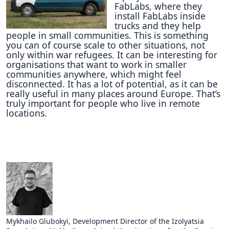
FabLabs, where they
install FabLabs inside
trucks and they help
people in small communities. This is something
you can of course scale to other situations, not
only within war refugees. It can be interesting for
organisations that want to work in smaller
communities anywhere, which might feel
disconnected. It has a lot of potential, as it can be
really useful in many places around Europe. That’s
truly important for people who live in remote
locations.
Mykhailo Glubokyi, Development Director of the Izolyatsia