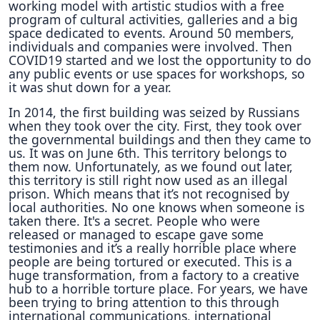
working model with artistic studios with a free
program of cultural activities, galleries and a big
space dedicated to events. Around 50 members,
individuals and companies were involved. Then
COVID19 started and we lost the opportunity to do
any public events or use spaces for workshops, so
it was shut down for a year.
In 2014, the first building was seized by Russians
when they took over the city. First, they took over
the governmental buildings and then they came to
us. It was on June 6th. This territory belongs to
them now. Unfortunately, as we found out later,
this territory is still right now used as an illegal
prison. Which means that it’s not recognised by
local authorities. No one knows when someone is
taken there. It's a secret. People who were
released or managed to escape gave some
testimonies and it’s a really horrible place where
people are being tortured or executed. This is a
huge transformation, from a factory to a creative
hub to a horrible torture place. For years, we have
been trying to bring attention to this through
international communications, international