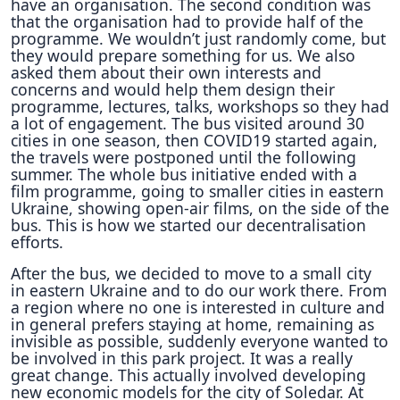
have an organisation. The second condition was
that the organisation had to provide half of the
programme. We wouldn’t just randomly come, but
they would prepare something for us. We also
asked them about their own interests and
concerns and would help them design their
programme, lectures, talks, workshops so they had
a lot of engagement. The bus visited around 30
cities in one season, then COVID19 started again,
the travels were postponed until the following
summer. The whole bus initiative ended with a
film programme, going to smaller cities in eastern
Ukraine, showing open-air films, on the side of the
bus. This is how we started our decentralisation
efforts.
After the bus, we decided to move to a small city
in eastern Ukraine and to do our work there. From
a region where no one is interested in culture and
in general prefers staying at home, remaining as
invisible as possible, suddenly everyone wanted to
be involved in this park project. It was a really
great change. This actually involved developing
new economic models for the city of Soledar. At