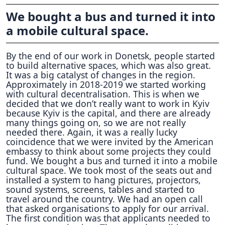
We bought a bus and turned it into
a mobile cultural space.
By the end of our work in Donetsk, people started
to build alternative spaces, which was also great.
It was a big catalyst of changes in the region.
Approximately in 2018-2019 we started working
with cultural decentralisation. This is when we
decided that we don’t really want to work in Kyiv
because Kyiv is the capital, and there are already
many things going on, so we are not really
needed there. Again, it was a really lucky
coincidence that we were invited by the American
embassy to think about some projects they could
fund. We bought a bus and turned it into a mobile
cultural space. We took most of the seats out and
installed a system to hang pictures, projectors,
sound systems, screens, tables and started to
travel around the country. We had an open call
that asked organisations to apply for our arrival.
The first condition was that applicants needed to