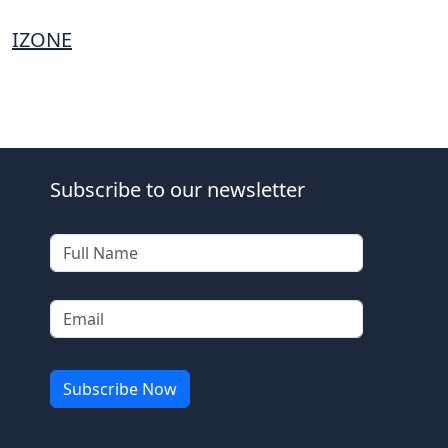
IZONE
Subscribe to our newsletter