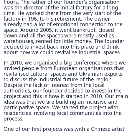
floors. The father of our founder’s organisation
was the director of the initial factory for a long
time. He worked there from the very start of the
factory in 196, to his retirement. The owner
already had a lot of emotional connection to the
space. Around 2005, it went bankrupt, closed
down and all the spaces were mostly used as
warehouses, rented for little money. The founder
decided to invest back into this place and think
about how we could revitalise industrial spaces.
In 2010, we organised a big conference where we
invited people from European organisations that
revitalised cultural spaces and Ukrainian experts
to discuss the industrial future of the region.
Despite the lack of interest from the local
authorities, our founder decided to invest in the
project and this is how it started in 2010. Our main
idea was that we are building an inclusive and
participative space. We started the project with
residencies involving local communities into the
process.
One of our first projects was with a Chinese artist