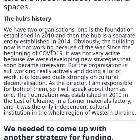
spaces.
The hub’s history
We have two organisations, one is the foundation
established in 2010 and then the hub is a separate
entity established in 2014. Obviously, the building
now is not working because of the war. Since the
beginning of COVID19, it was not very active
because we were developing new strategies that
soon became irrelevant. But the organisation is
still working really actively and doing a lot of
work, it is focused quite strongly on cultural
decentralisation. As the director, I am responsible
for both of them, so I will speak about them as
one. The Foundation was established in 2010 in
the East of Ukraine, in a former materials factory,
and it was the only independent cultural
institution in the whole region of Western Ukraine.
We needed to come up with
another strategy for funding,