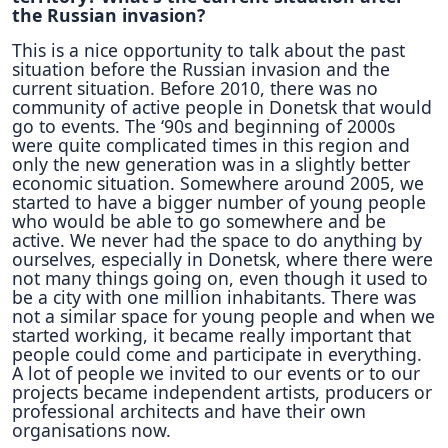
the Russian invasion?
This is a nice opportunity to talk about the past
situation before the Russian invasion and the
current situation. Before 2010, there was no
community of active people in Donetsk that would
go to events. The ‘90s and beginning of 2000s
were quite complicated times in this region and
only the new generation was in a slightly better
economic situation. Somewhere around 2005, we
started to have a bigger number of young people
who would be able to go somewhere and be
active. We never had the space to do anything by
ourselves, especially in Donetsk, where there were
not many things going on, even though it used to
be a city with one million inhabitants. There was
not a similar space for young people and when we
started working, it became really important that
people could come and participate in everything.
A lot of people we invited to our events or to our
projects became independent artists, producers or
professional architects and have their own
organisations now.