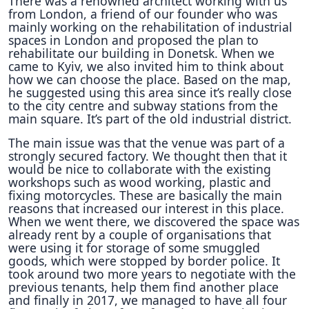
There was a renowned architect working with us
from London, a friend of our founder who was
mainly working on the rehabilitation of industrial
spaces in London and proposed the plan to
rehabilitate our building in Donetsk. When we
came to Kyiv, we also invited him to think about
how we can choose the place. Based on the map,
he suggested using this area since it’s really close
to the city centre and subway stations from the
main square. It’s part of the old industrial district.
The main issue was that the venue was part of a
strongly secured factory. We thought then that it
would be nice to collaborate with the existing
workshops such as wood working, plastic and
fixing motorcycles. These are basically the main
reasons that increased our interest in this place.
When we went there, we discovered the space was
already rent by a couple of organisations that
were using it for storage of some smuggled
goods, which were stopped by border police. It
took around two more years to negotiate with the
previous tenants, help them find another place
and finally in 2017, we managed to have all four