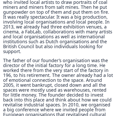
who invited local artists to draw portraits of coal
miners and miners from salt mines. Then he put
gunpowder on top of them and put them on fire.
It was really spectacular. It was a big production,
involving local organisations and local people. In
2013, we already had three exhibition venues, a
cinema, a FabLab, collaborations with many artists
and local organisations as well as international
institutions such as Dutch organisations and the
British Council but also individuals looking for
support.
The father of our founder’s organisation was the
director of the initial factory for a long time. He
worked there from the very start of the factory in
196, to his retirement. The owner already had a lot
of emotional connection to the space. Around
2005, it went bankrupt, closed down and all the
spaces were mostly used as warehouses, rented
for little money. The founder decided to invest
back into this place and think about how we could
revitalise industrial spaces. In 2010, we organised
a big conference where we invited people from
European organisations that revitalised cultural