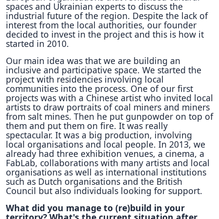
spaces and Ukrainian experts to discuss the
industrial future of the region. Despite the lack of
interest from the local authorities, our founder
decided to invest in the project and this is how it
started in 2010.
Our main idea was that we are building an
inclusive and participative space. We started the
project with residencies involving local
communities into the process. One of our first
projects was with a Chinese artist who invited local
artists to draw portraits of coal miners and miners
from salt mines. Then he put gunpowder on top of
them and put them on fire. It was really
spectacular. It was a big production, involving
local organisations and local people. In 2013, we
already had three exhibition venues, a cinema, a
FabLab, collaborations with many artists and local
organisations as well as international institutions
such as Dutch organisations and the British
Council but also individuals looking for support.
What did you manage to (re)build in your
territory? What's the current situation after