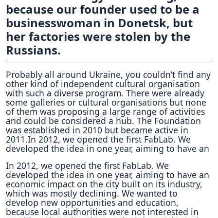
because our founder used to be a
businesswoman in Donetsk, but
her factories were stolen by the
Russians.
Probably all around Ukraine, you couldn’t find any
other kind of independent cultural organisation
with such a diverse program. There were already
some galleries or cultural organisations but none
of them was proposing a large range of activities
and could be considered a hub. The Foundation
was established in 2010 but became active in
2011.In 2012, we opened the first FabLab. We
developed the idea in one year, aiming to have an
In 2012, we opened the first FabLab. We
developed the idea in one year, aiming to have an
economic impact on the city built on its industry,
which was mostly declining. We wanted to
develop new opportunities and education,
because local authorities were not interested in