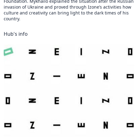
Foundation. Mykhailo explained the situation after the Russian
invasion of Ukraine and proved through Izone’s activities how
culture and creativity can bring light to the dark times of his
country.
Hub's info