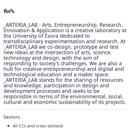
_ARTERIA_LAB - Arts, Entrepreneurship, Research,
Innovation & Application is a creative laboratory at
the University of Évora dedicated to
transdisciplinary experimentation and research. At
_ARTERIA_LAB we co-design, prototype and test
new ideas at the intersection of arts, science,
technology and design, with the aim of
responding to society's challenges. We are also a
hub for creative entrepreneurship and digital and
technological education and a maker space.
_ARTERIA_LAB stands for the sharing of resources
and knowledge, participation in design and
development processes and seeks to be
responsible in terms of the environmental, social,
cultural and economic sustainability of its projects.
Sectors
All CCs and cross-sectoral