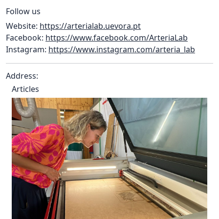
Follow us
Website:
https://arterialab.uevora.pt
Facebook:
https://www.facebook.com/ArteriaLab
Instagram:
https://www.instagram.com/arteria_lab
Address:
Articles