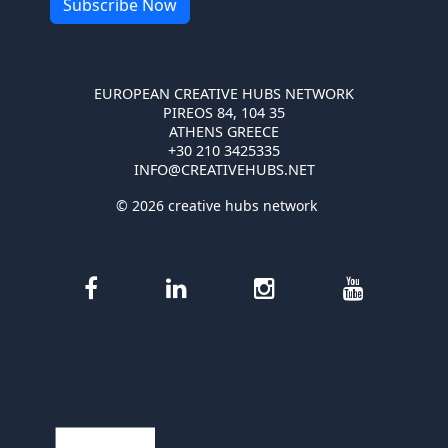
EUROPEAN CREATIVE HUBS NETWORK
PIREOS 84, 104 35
ATHENS GREECE
+30 210 3425335
INFO@CREATIVEHUBS.NET
© 2026 creative hubs network