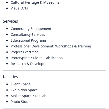
Cultural Heritage & Museums
Visual Arts
Services
Community Engagement
Consultancy Services
Educational Programs
Professional Development: Workshops & Training
Project Execution
Prototyping / Digital Fabrication
Research & Development
facilities
Event Space
Exhibition Space
Maker Space / FabLab
Photo Studio