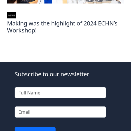
news
Making was the highlight of 2024 ECHN’s
Workshop!
Subscribe to our newsletter