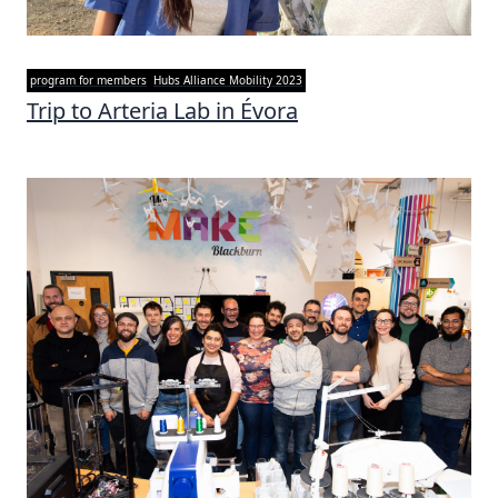
program for members
Hubs Alliance Mobility 2023
Trip to Arteria Lab in Évora