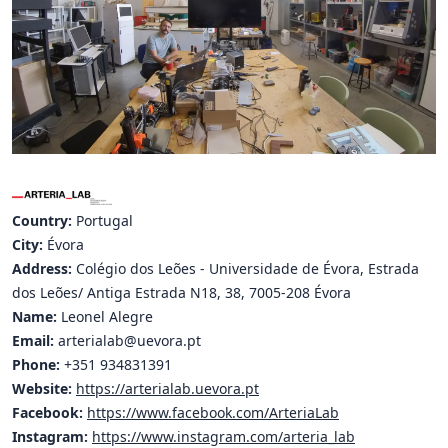
Hubs Alliance
International Peer Creators
BAUTOPIA
Resources
Case studies
Country:
Portugal
City:
Évora
Experience Stories
Address:
Colégio dos Leões - Universidade de Évora, Estrada
Tools & Learning
dos Leões/ Antiga Estrada N18, 38, 7005-208 Évora
Name:
Leonel Alegre
Repository
Email:
arterialab@uevora.pt
Phone:
+351 934831391
Polls
Website:
https://arterialab.uevora.pt
Facebook:
https://www.facebook.com/ArteriaLab
Instagram:
https://www.instagram.com/arteria_lab