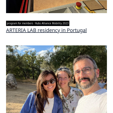
program for members
Hubs Alliance Mobility 2023
ARTERIA LAB residency in Portugal