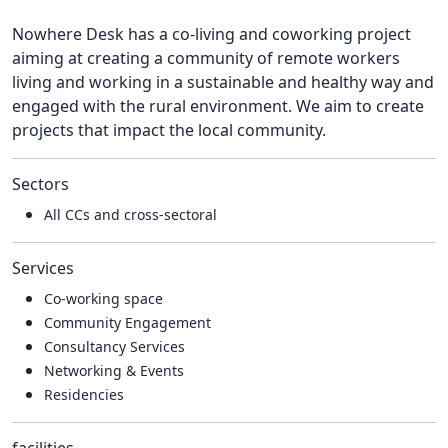
Nowhere Desk has a co-living and coworking project
aiming at creating a community of remote workers
living and working in a sustainable and healthy way and
engaged with the rural environment. We aim to create
projects that impact the local community.
Sectors
All CCs and cross-sectoral
Services
Co-working space
Community Engagement
Consultancy Services
Networking & Events
Residencies
facilities