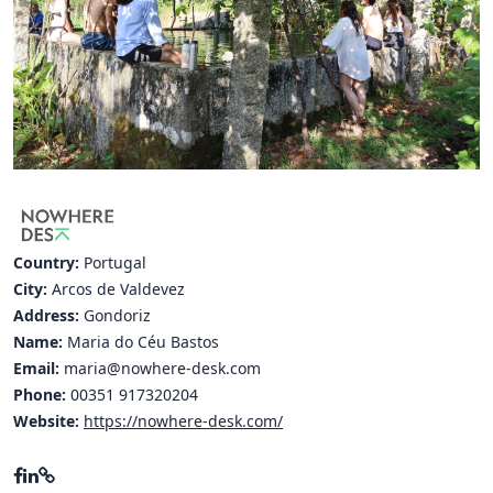
Hubs Alliance
International Peer Creators
BAUTOPIA
Resources
Case studies
Country:
Portugal
Experience Stories
City:
Arcos de Valdevez
Address:
Gondoriz
Tools & Learning
Name:
Maria do Céu Bastos
Repository
Email:
maria@nowhere-desk.com
Phone:
00351 917320204
Polls
Website:
https://nowhere-desk.com/