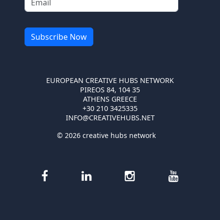
EUROPEAN CREATIVE HUBS NETWORK
PIREOS 84, 104 35
ATHENS GREECE
+30 210 3425335
INFO@CREATIVEHUBS.NET
© 2026 creative hubs network