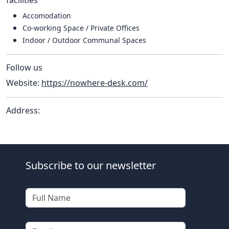
Accomodation
Co-working Space / Private Offices
Indoor / Outdoor Communal Spaces
Follow us
Website:
https://nowhere-desk.com/
Address:
Subscribe to our newsletter