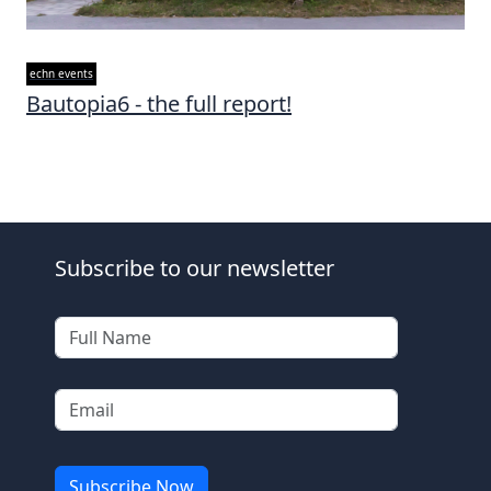
echn events
Bautopia6 - the full report!
Subscribe to our newsletter