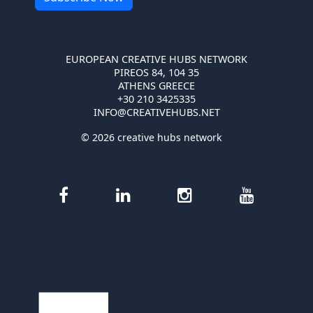
EUROPEAN CREATIVE HUBS NETWORK
PIREOS 84, 104 35
ATHENS GREECE
+30 210 3425335
INFO@CREATIVEHUBS.NET
© 2026 creative hubs network