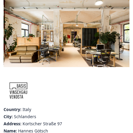
Hubs Alliance
International Peer Creators
BAUTOPIA
Resources
Case studies
Experience Stories
Tools & Learning
Repository
Country:
Italy
Polls
City:
Schlanders
Address:
Kortscher Straße 97
Name:
Hannes Götsch