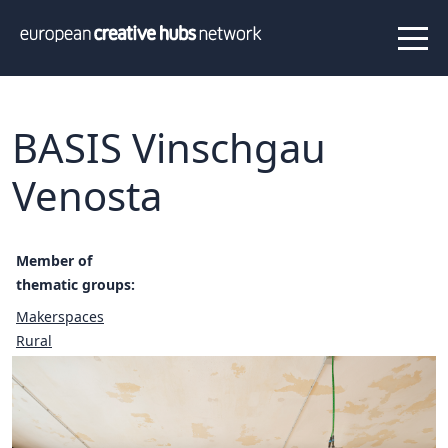
News
Projects
About us
Info
Our team
Hub members
BASIS Vinschgau
Network
Venosta
Thematic clusters
Value proposition
FAQ
Member of
thematic groups:
Makerspaces
Programs
Peer to Peer Learning
Rural
Staff Exchange
ECHN Workshops