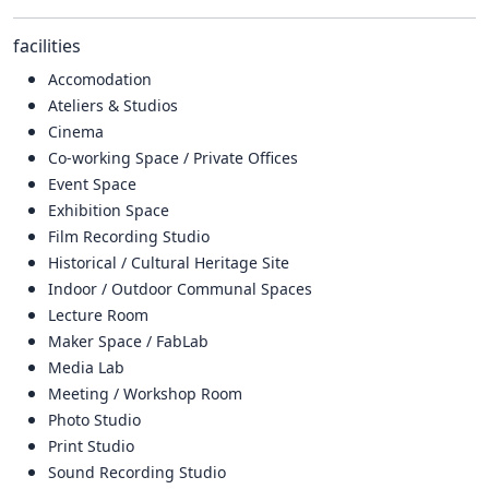
facilities
Accomodation
Ateliers & Studios
Cinema
Co-working Space / Private Offices
Event Space
Exhibition Space
Film Recording Studio
Historical / Cultural Heritage Site
Indoor / Outdoor Communal Spaces
Lecture Room
Maker Space / FabLab
Media Lab
Meeting / Workshop Room
Photo Studio
Print Studio
Sound Recording Studio