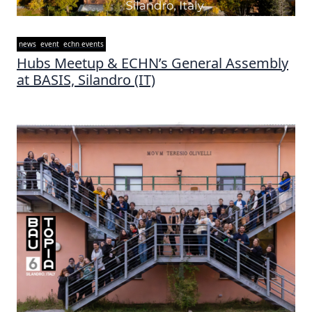
news
event
echn events
Hubs Meetup & ECHN’s General Assembly
at BASIS, Silandro (IT)