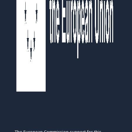
The European Commission support for this