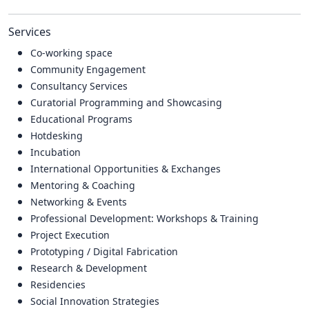
Services
Co-working space
Community Engagement
Consultancy Services
Curatorial Programming and Showcasing
Educational Programs
Hotdesking
Incubation
International Opportunities & Exchanges
Mentoring & Coaching
Networking & Events
Professional Development: Workshops & Training
Project Execution
Prototyping / Digital Fabrication
Research & Development
Residencies
Social Innovation Strategies