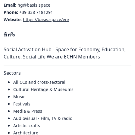
Email:
hg@basis.space
Phone:
+39 338 7181291
Website:
https://basis.space/en/
Social Activation Hub - Space for Economy, Education,
Culture, Social Life We are ECHN Members
Sectors
All CCs and cross-sectoral
Cultural Heritage & Museums
Music
Festivals
Media & Press
Audiovisual - Film, TV & radio
Artistic crafts
Architecture