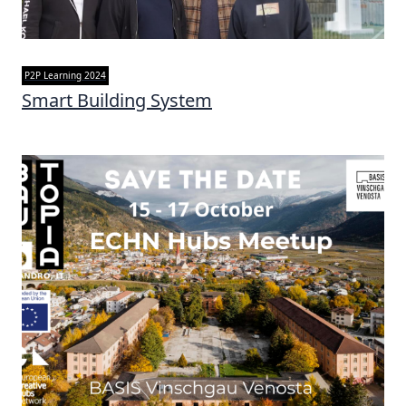
P2P Learning 2024
Smart Building System