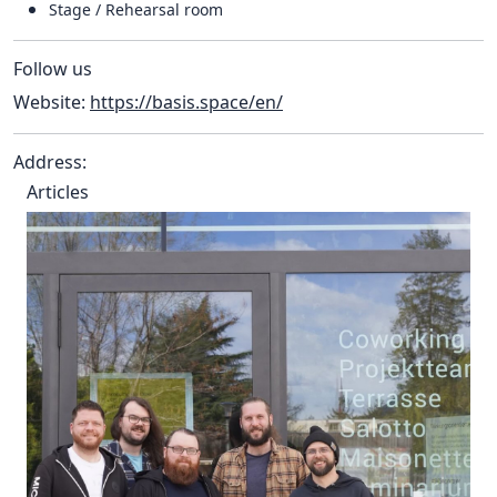
Stage / Rehearsal room
Follow us
Website:
https://basis.space/en/
Address:
Articles