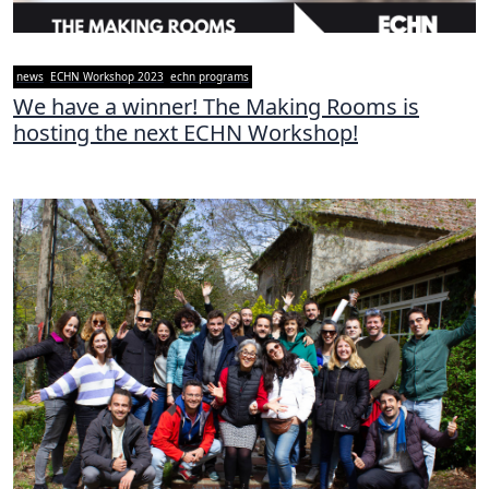
news
ECHN Workshop 2023
echn programs
We have a winner! The Making Rooms is
hosting the next ECHN Workshop!