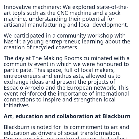
Innovative machinery: We explored state-of-the-
art tools such as the CNC machine and a sock
machine, understanding their potential for
artisanal manufacturing and local development.
We participated in a community workshop with
Nashir, a young entrepreneur, learning about the
creation of recycled coasters.
The day at The Making Rooms culminated with a
community event in which we were honoured to
participate. This space, full of local makers,
entrepreneurs and enthusiasts, allowed us to
exchange ideas and present the projects of
Espacio Arroelo and the European network. This
event reinforced the importance of international
connections to inspire and strengthen local
initiatives.
Art, education and collaboration at Blackburn
Blackburn is noted for its commitment to art and
education as drivers of social transformation.
During our visit, we explored spaces that reflect