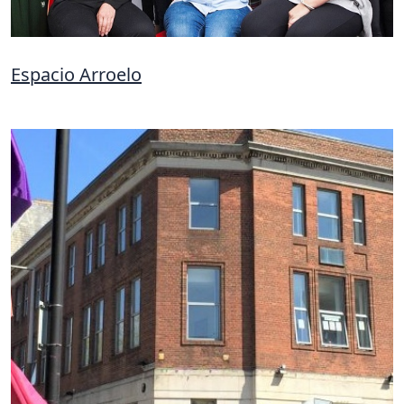
Espacio Arroelo