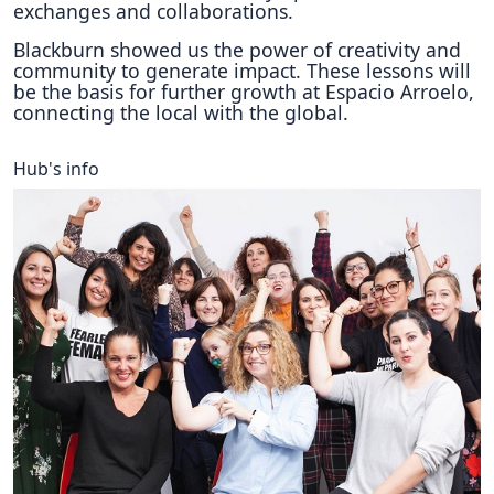
exchanges and collaborations.
Blackburn showed us the power of creativity and
community to generate impact. These lessons will
be the basis for further growth at Espacio Arroelo,
connecting the local with the global.
Hub's info