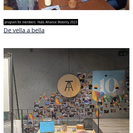
program for members
Hubs Alliance Mobility 2023
De vella a bella