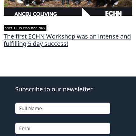
news
ECHN Workshop 2022
The first ECHN Workshop was an intense and
fulfilling 5 day success!
Subscribe to our newsletter