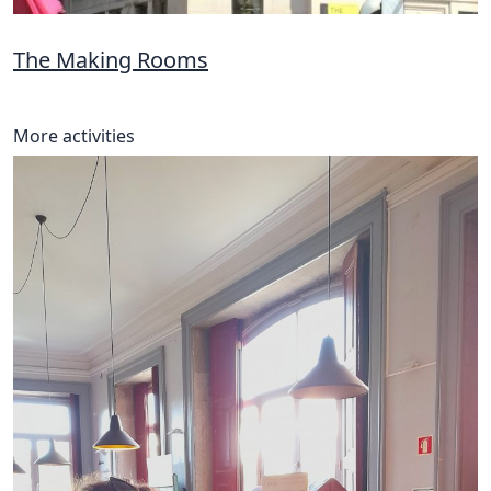
The Making Rooms
More activities