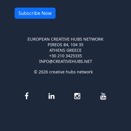
EUROPEAN CREATIVE HUBS NETWORK
PIREOS 84, 104 35
ATHENS GREECE
+30 210 3425335
INFO@CREATIVEHUBS.NET
© 2026 creative hubs network