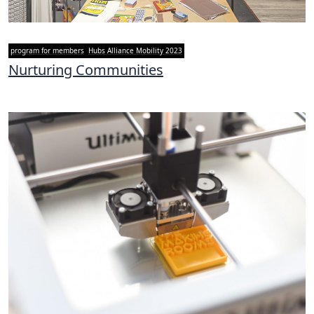
program for members
Hubs Alliance Mobility 2023
Nurturing Communities