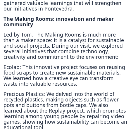
gathered valuable learnings that will strengthen
our initiatives in Pontevedra.
The Making Rooms: innovation and maker
community
Led by Tom, The Making Rooms is much more
than a maker space: it is a catalyst for sustainable
and social projects. During our visit, we explored
several initiatives that combine technology,
creativity and commitment to the environment:
Ecolab: This innovative project focuses on reusing
food scraps to create new sustainable materials.
We learned how a creative eye can transform
waste into valuable resources.
Precious Plastics: We delved into the world of
recycled plastics, making objects such as flower
pots and buttons from bottle caps. We also
learned about the Replay project, which promotes
learning among young people by repairing video
games, showing how sustainability can become an
educational tool.