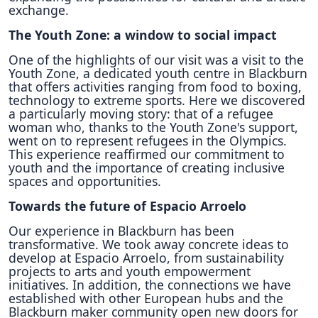
exchange.
The Youth Zone: a window to social impact
One of the highlights of our visit was a visit to the
Youth Zone, a dedicated youth centre in Blackburn
that offers activities ranging from food to boxing,
technology to extreme sports. Here we discovered
a particularly moving story: that of a refugee
woman who, thanks to the Youth Zone's support,
went on to represent refugees in the Olympics.
This experience reaffirmed our commitment to
youth and the importance of creating inclusive
spaces and opportunities.
Towards the future of Espacio Arroelo
Our experience in Blackburn has been
transformative. We took away concrete ideas to
develop at Espacio Arroelo, from sustainability
projects to arts and youth empowerment
initiatives. In addition, the connections we have
established with other European hubs and the
Blackburn maker community open new doors for