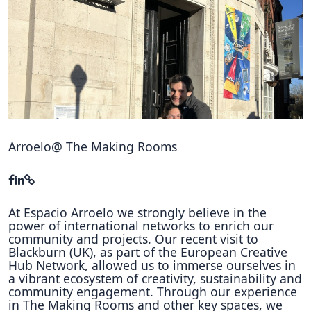
Hubs Alliance
International Peer Creators
BAUTOPIA
Resources
Case studies
Arroelo@ The Making Rooms
Experience Stories
Tools & Learning
At Espacio Arroelo we strongly believe in the
power of international networks to enrich our
Repository
community and projects. Our recent visit to
Blackburn (UK), as part of the European Creative
Polls
Hub Network, allowed us to immerse ourselves in
a vibrant ecosystem of creativity, sustainability and
community engagement. Through our experience
in The Making Rooms and other key spaces, we