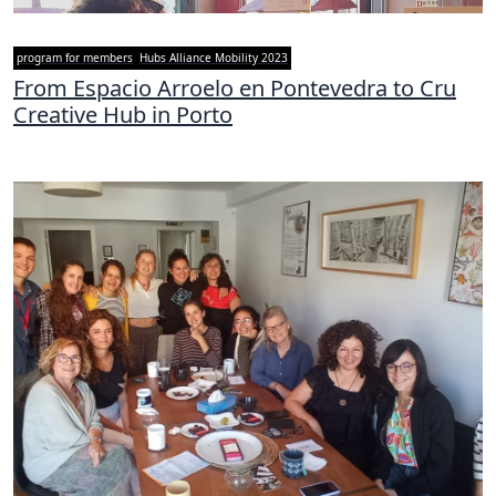
program for members
Hubs Alliance Mobility 2023
From Espacio Arroelo en Pontevedra to Cru
Creative Hub in Porto