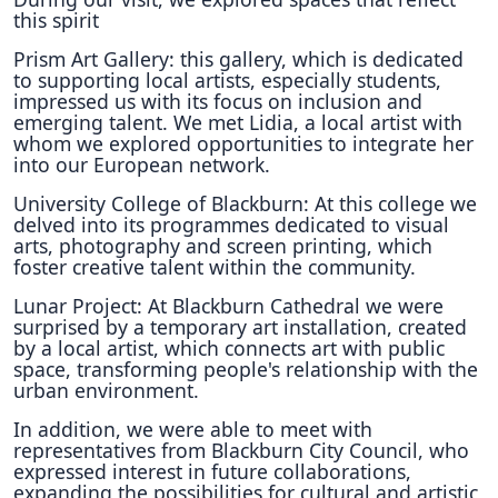
this spirit
Prism Art Gallery: this gallery, which is dedicated
to supporting local artists, especially students,
impressed us with its focus on inclusion and
emerging talent. We met Lidia, a local artist with
whom we explored opportunities to integrate her
into our European network.
University College of Blackburn: At this college we
delved into its programmes dedicated to visual
arts, photography and screen printing, which
foster creative talent within the community.
Lunar Project: At Blackburn Cathedral we were
surprised by a temporary art installation, created
by a local artist, which connects art with public
space, transforming people's relationship with the
urban environment.
In addition, we were able to meet with
representatives from Blackburn City Council, who
expressed interest in future collaborations,
expanding the possibilities for cultural and artistic