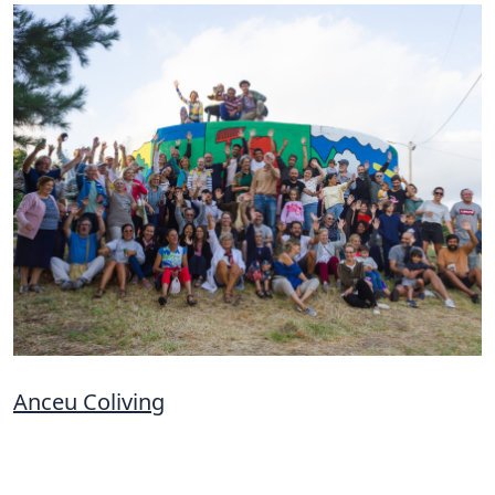
Anceu Coliving