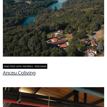
news from echn members
Interviews
Anceu Coliving