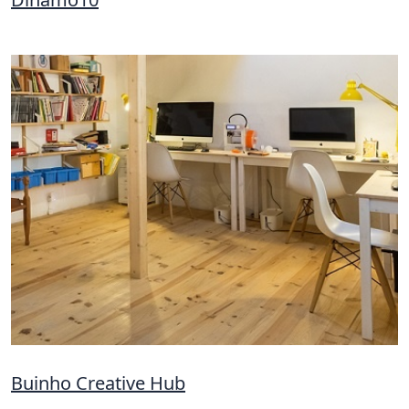
Buinho Creative Hub