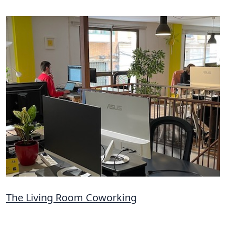
The Living Room Coworking