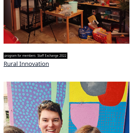
program for members
Staff Exchange 2022
Rural Innovation