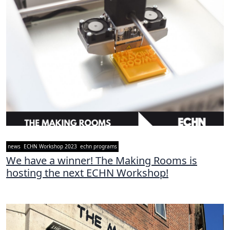
news
ECHN Workshop 2023
echn programs
We have a winner! The Making Rooms is
hosting the next ECHN Workshop!