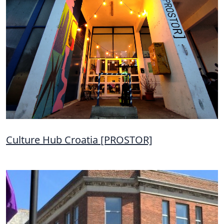
Culture Hub Croatia [PROSTOR]