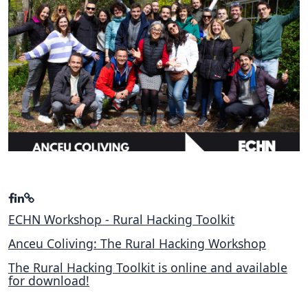
Hubs Alliance
International Peer Creators
BAUTOPIA
Resources
Case studies
Experience Stories
Tools & Learning
ECHN Workshop - Rural Hacking Toolkit
Repository
Anceu Coliving: The Rural Hacking Workshop
Polls
The Rural Hacking Toolkit is online and available
for download!