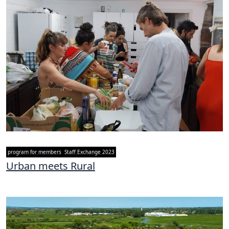
program for members
Staff Exchange 2023
Urban meets Rural