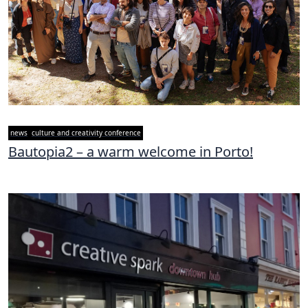
news
culture and creativity conference
Bautopia2 – a warm welcome in Porto!