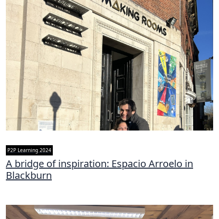
P2P Learning 2024
A bridge of inspiration: Espacio Arroelo in
Blackburn