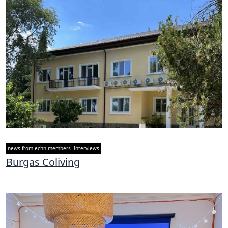
news from echn members
Interviews
Burgas Coliving