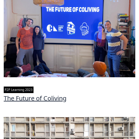
P2P Learning 2023
The Future of Coliving