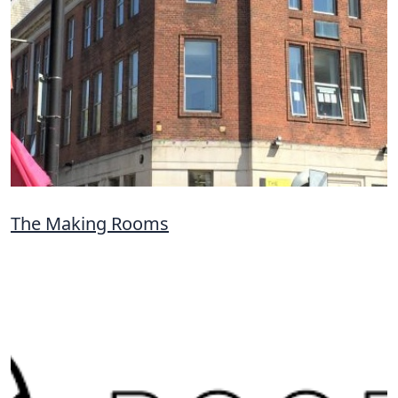
The Making Rooms