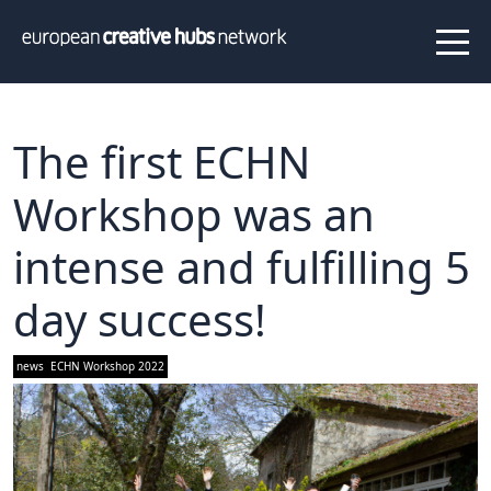
News
Projects
About us
Info
Our team
Hub members
The first ECHN
Network
Workshop was an
Thematic clusters
intense and fulfilling 5
Value proposition
FAQ
day success!
Programs
news
ECHN Workshop 2022
Peer to Peer Learning
Staff Exchange
ECHN Workshops