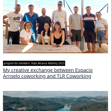
program for members
Hubs Alliance Mobility 2023
My creative exchange between Espacio
Arroelo coworking and TLR Coworking