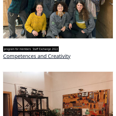
program for members
Staff Exchange 2022
Competences and Creativity