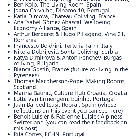
Ben Kolp, The Living Room, Spain
Joana Carvalho, Dinamo 10, Portugal
Katia Dimova, Chateau Coliving, France
Ana Isabel Gómez Abascal, Wellbeing
Economy Alliance, Spain
Arthur Bergeret & Hugo Pillegand, Vine 21,
Romania
Francesco Boldrini, Tertulia Farm, Italy
Nikola Dobrijević, Sonta Coliving, Serbia
Katya Dimitrova & Anton Penchev, Burgas
coliving, Bulgaria
Bianca Gostin, France (future co-living in the
Pyrenees)
Thomas Macpherson-Pope, Making Rooms,
Scotland
Marina Batinić, Culture Hub Croatia, Croatia
Lotte Van Ermengem, Buinho, Portugal
Juan Barbed Isusi, Rooral, Spain (whose
reflections on this event you can see here)
Benoit Luisier & Fabienne Luisier, Alpiness,
Switzerland (you can read their feedback on
this post)
Rita Cortes, ECHN, Portugal