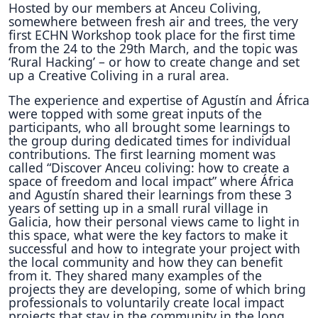
Hosted by our members at Anceu Coliving,
somewhere between fresh air and trees, the very
first ECHN Workshop took place for the first time
from the 24 to the 29th March, and the topic was
‘Rural Hacking’ – or how to create change and set
up a Creative Coliving in a rural area.
The experience and expertise of Agustín and África
were topped with some great inputs of the
participants, who all brought some learnings to
the group during dedicated times for individual
contributions. The first learning moment was
called “Discover Anceu coliving: how to create a
space of freedom and local impact” where África
and Agustín shared their learnings from these 3
years of setting up in a small rural village in
Galicia, how their personal views came to light in
this space, what were the key factors to make it
successful and how to integrate your project with
the local community and how they can benefit
from it. They shared many examples of the
projects they are developing, some of which bring
professionals to voluntarily create local impact
projects that stay in the community in the long