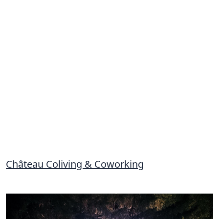
Château Coliving & Coworking