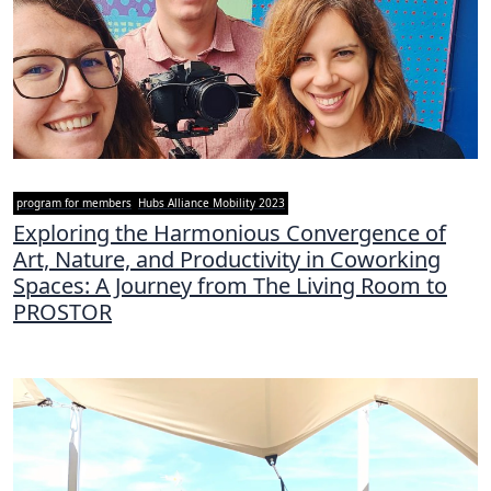
program for members
Hubs Alliance Mobility 2023
Exploring the Harmonious Convergence of
Art, Nature, and Productivity in Coworking
Spaces: A Journey from The Living Room to
PROSTOR