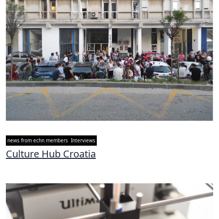
news from echn members
Interviews
Culture Hub Croatia