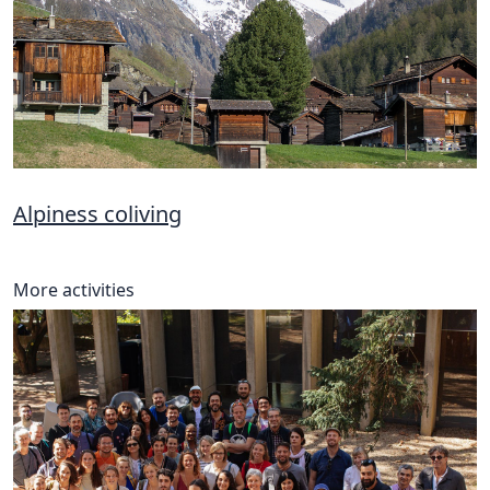
Alpiness coliving
More activities