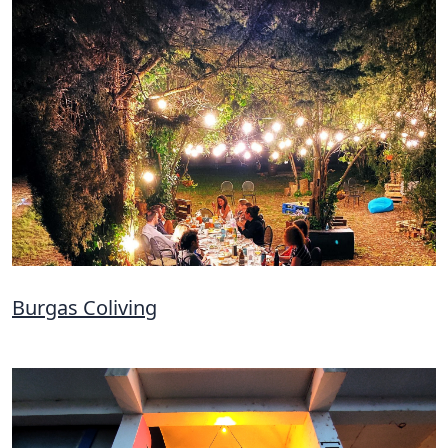
Burgas Coliving