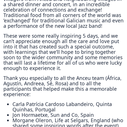
a shared dinner and concert, in an incredible
celebration of connections and exchange!
Traditional food from all corners of the world was
‘exchanged’ for traditional Galician music and even
a performance of the new local Jazz band!
These were some really inspiring 5 days, and we
can’t appreciate enough all the care and love put
into it that has created such a special outcome,
with learnings that we’ll hope to bring together
soon to the wider community and some memories
that will last a lifetime for all of us who were lucky
enough to experience it.
Thank you especially to all the Anceu team (África,
Agustín, Andreea, Sé, Rosa) and to all the
participants that helped make this a memorable
experience:
Carla Patrícia Cardoso Labandeiro, Quinta
Quinhas, Portugal
Jon Hormaetxe, Sun and Co, Spain
Morgane Oleron, Life at Selgars, England (who
shared some inspiring words after the event)