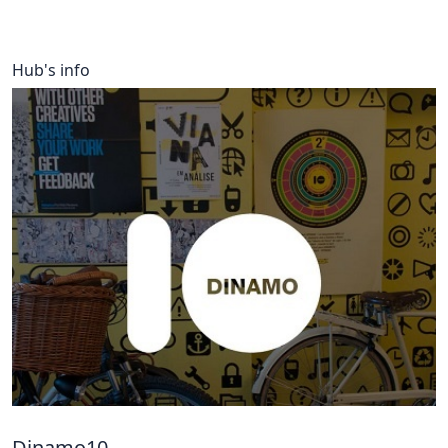
Hub's info
Dinamo10