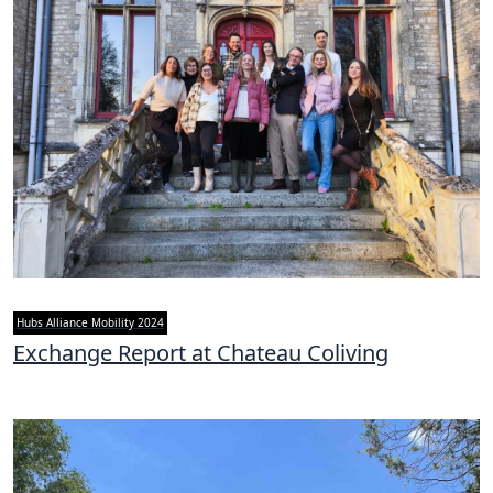
Hubs Alliance Mobility 2024
Exchange Report at Chateau Coliving