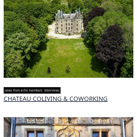
news from echn members
Interviews
CHATEAU COLIVING & COWORKING