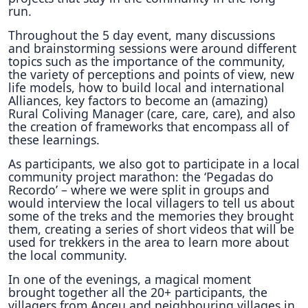
run.
Throughout the 5 day event, many discussions
and brainstorming sessions were around different
topics such as the importance of the community,
the variety of perceptions and points of view, new
life models, how to build local and international
Alliances, key factors to become an (amazing)
Rural Coliving Manager (care, care, care), and also
the creation of frameworks that encompass all of
these learnings.
As participants, we also got to participate in a local
community project marathon: the ‘Pegadas do
Recordo’ – where we were split in groups and
would interview the local villagers to tell us about
some of the treks and the memories they brought
them, creating a series of short videos that will be
used for trekkers in the area to learn more about
the local community.
In one of the evenings, a magical moment
brought together all the 20+ participants, the
villagers from Anceu and neighbouring villages in