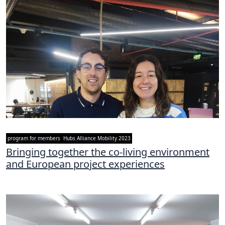
program for members
Hubs Alliance Mobility 2023
Bringing together the co-living environment
and European project experiences