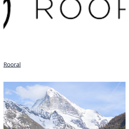
Rooral