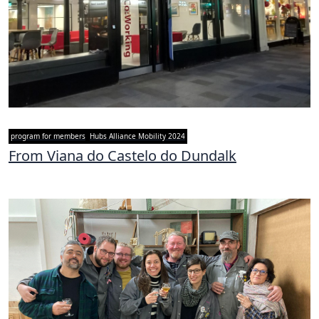
program for members
Hubs Alliance Mobility 2024
From Viana do Castelo do Dundalk