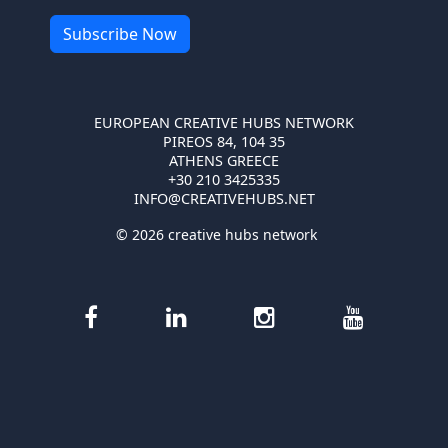
EUROPEAN CREATIVE HUBS NETWORK
PIREOS 84, 104 35
ATHENS GREECE
+30 210 3425335
INFO@CREATIVEHUBS.NET
© 2026 creative hubs network