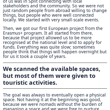
of us was in Split connecting with local
stakeholders and the community. So we were not
just random people from abroad willing to change
things, but people who were well connected
locally. We started with very small-scale events.
Then, we got our first European project from the
Erasmus+ program. It all started from there,
because that project allowed us to be more
recognised at the national level and to apply for
funds. Everything was quite slow; sometimes
people think that things will happen overnight but
for us it took a couple of years.
We scanned the available spaces,
but most of them were given to
touristic activities.
The goal was always to eventually open a physical
space. Not having it at the beginning was good,
because we were nomads without the burden of
managing a space and we were free to nurture