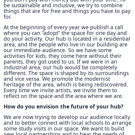
be sustainable and inclusive, we try to combine
things that are for free and things you have to pay
for.
At the beginning of every year we publish a call
where you can “adopt” the space for one day and
do your activity. Our hub is located in a residential
area, and the people who live in our building are
our immediate audience. So we have some
activities for kids, they come here without their
parents, they got used to us. If we were in an
industrial area, our hub would be completely
different. The space is shaped by its surroundings
and vice versa. We promote the modernist
heritage of the area, which is being rediscovered.
Every time we invite artists, we invite them to
reflect on the space and the area where we are.
How do you envision the future of your hub?
We are now trying to develop our audience locally
and to better connect with local schools to arrange
some study visits in our space. We want to build
new local partnerships and to hear the needs of