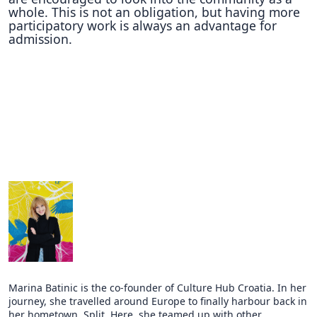
whole. This is not an obligation, but having more
participatory work is always an advantage for
admission.
Marina Batinic is the co-founder of Culture Hub Croatia. In her
journey, she travelled around Europe to finally harbour back in
her hometown, Split. Here, she teamed up with other