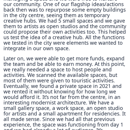
our community. One of our flagship ideas/actions
back then was to repurpose some empty buildings
in the city centre, seeing them as temporary
creative hubs. We had 5 small spaces and we gave
them to artists as open studios and the community
could propose their own activities too. This helped
us test the idea of a creative hub. All the functions
we tested in the city were elements we wanted to
integrate in our own space.
Later on, we were able to get more funds, expand
the team and be able to earn money. At this point,
we really needed a space to host people and
activities. We scanned the available spaces, but
most of them were given to touristic activities.
Eventually, we found a private space in 2021 and
we rented it without knowing for how long we
would afford it. It’s not far from the centre, in an
interesting modernist architecture. We have a
small gallery space, a work space, an open studio
for artists and a small apartment for residencies. It
all made sense. Since we had all that previous
experience, the space was functioning from day 1