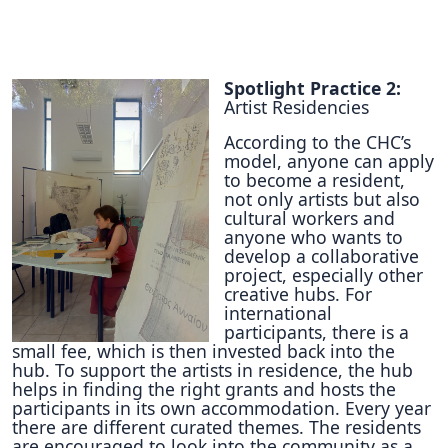
Spotlight Practice 2:
Artist Residencies
According to the CHC’s
model, anyone can apply
to become a resident,
not only artists but also
cultural workers and
anyone who wants to
develop a collaborative
project, especially other
creative hubs. For
international
participants, there is a
small fee, which is then invested back into the
hub. To support the artists in residence, the hub
helps in finding the right grants and hosts the
participants in its own accommodation. Every year
there are different curated themes. The residents
are encouraged to look into the community as a