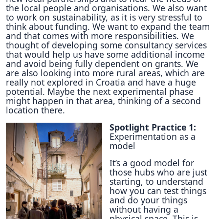
the local people and organisations. We also want
to work on sustainability, as it is very stressful to
think about funding. We want to expand the team
and that comes with more responsibilities. We
thought of developing some consultancy services
that would help us have some additional income
and avoid being fully dependent on grants. We
are also looking into more rural areas, which are
really not explored in Croatia and have a huge
potential. Maybe the next experimental phase
might happen in that area, thinking of a second
location there.
Spotlight Practice 1:
Experimentation as a
model
It’s a good model for
those hubs who are just
starting, to understand
how you can test things
and do your things
without having a
physical space. This is