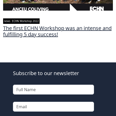
news
ECHN Workshop 2022
The first ECHN Workshop was an intense and
fulfilling 5 day success!
Subscribe to our newsletter