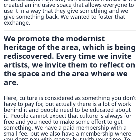
created an inclusive space that allows everyone to
use it in a way that they give something and we
give something back. We wanted to foster that
exchange.
We promote the modernist
heritage of the area, which is being
rediscovered. Every time we invite
artists, we invite them to reflect on
the space and the area where we
are.
Here, culture is considered as something you don’t
have to pay for, but actually there is a lot of work
behind it and people need to be educated about
it. People cannot expect that culture is always for
free and you need to make some effort to get
something. We have a paid membership with a
small fee, but we also have a membership where
you don’t pay with money but with your time. To