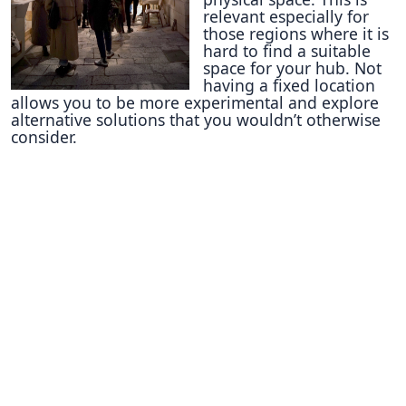
relevant especially for
those regions where it is
hard to find a suitable
space for your hub. Not
having a fixed location
allows you to be more experimental and explore
alternative solutions that you wouldn’t otherwise
consider.