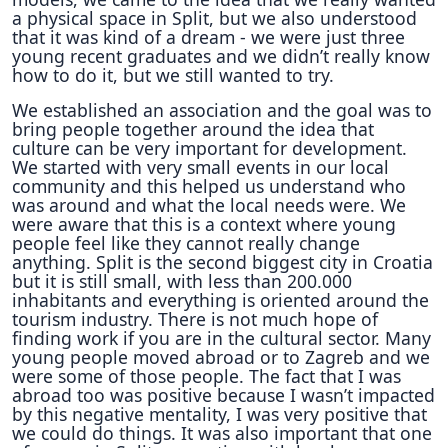
a physical space in Split, but we also understood
that it was kind of a dream - we were just three
young recent graduates and we didn’t really know
how to do it, but we still wanted to try.
We established an association and the goal was to
bring people together around the idea that
culture can be very important for development.
We started with very small events in our local
community and this helped us understand who
was around and what the local needs were. We
were aware that this is a context where young
people feel like they cannot really change
anything. Split is the second biggest city in Croatia
but it is still small, with less than 200.000
inhabitants and everything is oriented around the
tourism industry. There is not much hope of
finding work if you are in the cultural sector. Many
young people moved abroad or to Zagreb and we
were some of those people. The fact that I was
abroad too was positive because I wasn’t impacted
by this negative mentality, I was very positive that
we could do things. It was also important that one