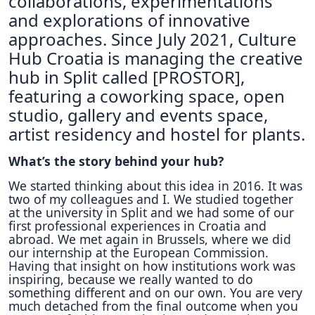
collaborations, experimentations
and explorations of innovative
approaches. Since July 2021, Culture
Hub Croatia is managing the creative
hub in Split called [PROSTOR],
featuring a coworking space, open
studio, gallery and events space,
artist residency and hostel for plants.
What’s the story behind your hub?
We started thinking about this idea in 2016. It was
two of my colleagues and I. We studied together
at the university in Split and we had some of our
first professional experiences in Croatia and
abroad. We met again in Brussels, where we did
our internship at the European Commission.
Having that insight on how institutions work was
inspiring, because we really wanted to do
something different and on our own. You are very
much detached from the final outcome when you