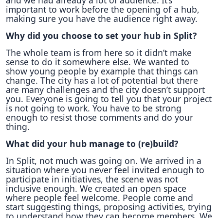
and we had already a lot of audience. It’s
important to work before the opening of a hub,
making sure you have the audience right away.
Why did you choose to set your hub in Split?
The whole team is from here so it didn’t make
sense to do it somewhere else. We wanted to
show young people by example that things can
change. The city has a lot of potential but there
are many challenges and the city doesn’t support
you. Everyone is going to tell you that your project
is not going to work. You have to be strong
enough to resist those comments and do your
thing.
What did your hub manage to (re)build?
In Split, not much was going on. We arrived in a
situation where you never feel invited enough to
participate in initiatives, the scene was not
inclusive enough. We created an open space
where people feel welcome. People come and
start suggesting things, proposing activities, trying
to understand how they can become members. We