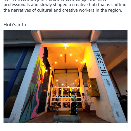
professionals and slowly shaped a creative hub that is shifting
the narratives of cultural and creative workers in the region.
Hub's info