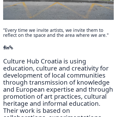
Hubs Alliance
International Peer Creators
BAUTOPIA
"Every time we invite artists, we invite them to
reflect on the space and the area where we are."
Resources
Case studies
Culture Hub Croatia is using
Experience Stories
education, culture and creativity for
development of local communities
Tools & Learning
through transmission of knowledge
Repository
and European expertise and through
promotion of art practices, cultural
Polls
heritage and informal education.
Their work is based on