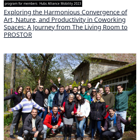
program for members
Hubs Alliance Mobility 2023
Exploring the Harmonious Convergence of
Art, Nature, and Productivity in Coworking
Spaces: A Journey from The Living Room to
PROSTOR