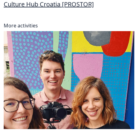
Culture Hub Croatia [PROSTOR]
More activities