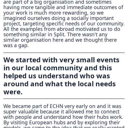
are part of a big organisation and sometimes
having more tangible and immediate outcomes of
your work is much more rewarding, so we
imagined ourselves doing a socially important
project, targeting specific needs of our community.
All the examples from abroad motivated us to do
something similar in Split. There wasn't any
similar organisation here and we thought there
was a gap.
We started with very small events
in our local community and this
helped us understand who was
around and what the local needs
were.
We became part of ECHN very early on and it was
super valuable because it allowed me to connect
with people and understand how their hubs work.
By visiting European hubs and by exploring their
models, we came to the idea that we really wanted