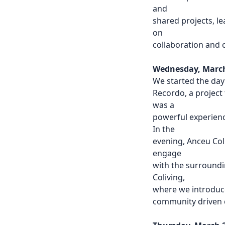
and
shared projects, l
on
collaboration and 
Wednesday, March 
We started the day
Recordo, a project 
was a
powerful experienc
In the
evening, Anceu Coli
engage
with the surround
Coliving,
where we introduce
community driven