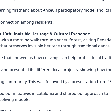
earning firsthand about Anceu’s participatory model and its
connection among residents.
19th: Invisible Heritage & Cultural Exchange
 with a morning walk through Anceu forest, visiting Pegad
that preserves invisible heritage through traditional dance.
e that showed us how colivings can help protect local tradi
ving presented its different local projects, showing how th
ing community. This was followed by a presentation from 
d our initiatives in Catalonia and shared our approach to
coliving models.