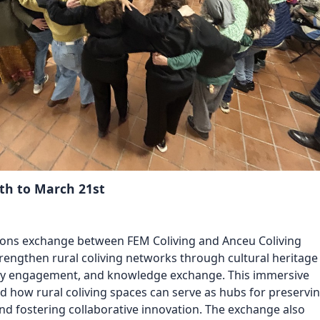
Reposit
Polls
th to March 21st
ions exchange between FEM Coliving and Anceu Coliving
rengthen rural coliving networks through cultural heritage
 engagement, and knowledge exchange. This immersive
ed
how rural coliving spaces can serve as hubs for preservi
and fostering
collaborative innovation. The exchange also