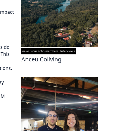
 impact
as do
news from echn members
Interviews
 This
Anceu Coliving
tions.
ey
FEM