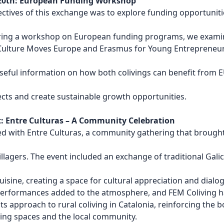
20th: European Funding Workshop
ectives of this exchange was to explore funding opportuniti
uring a workshop on European funding programs, we exam
s Culture Moves Europe and Erasmus for Young Entrepreneur
seful information on how both colivings can benefit from 
ects and create sustainable growth opportunities.
t: Entre Culturas – A Community Celebration
d with Entre Culturas, a community gathering that brough
villagers. The event included an exchange of traditional Gali
uisine, creating a space for cultural appreciation and dialo
performances added to the atmosphere, and FEM Coliving h
ts approach to rural coliving in Catalonia, reinforcing the 
ing spaces and the local community.