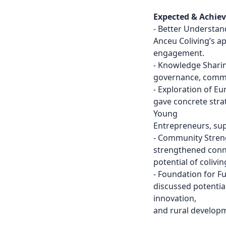
Expected & Achie
- Better Understan
Anceu Coliving’s a
engagement.
- Knowledge Sharin
governance, commun
- Exploration of 
gave concrete stra
Young
Entrepreneurs, supp
- Community Streng
strengthened conn
potential of colivi
- Foundation for F
discussed potentia
innovation,
and rural develop