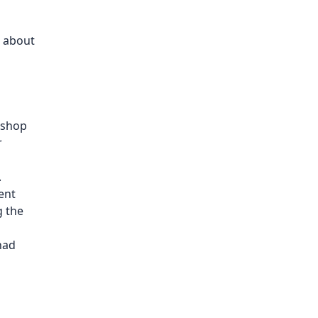
e about
kshop
r
.
ent
g the
had