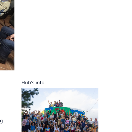
ory
Hub's info
ng