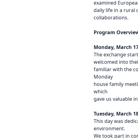
examined European
daily life in a rura
collaborations.
Program Overvie
Monday, March 17
The exchange start
welcomed into thei
familiar with the c
Monday
house family meeti
which
gave us valuable in
Tuesday, March 18t
This day was dedica
environment.
We took part in co