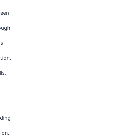
ween
rough
bs
tion.
ls,
lding
ion.