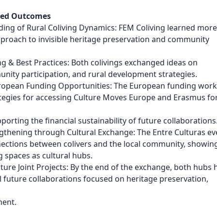
ved Outcomes
ding of Rural Coliving Dynamics: FEM Coliving learned mor
pproach to invisible heritage preservation and community
g & Best Practices: Both colivings exchanged ideas on
ity participation, and rural development strategies.
European Funding Opportunities: The European funding wor
tegies for accessing Culture Moves Europe and Erasmus fo
orting the financial sustainability of future collaborations
thening through Cultural Exchange: The Entre Culturas ev
ections between colivers and the local community, showin
ng spaces as cultural hubs.
uture Joint Projects: By the end of the exchange, both hubs 
l future collaborations focused on heritage preservation,
ment.