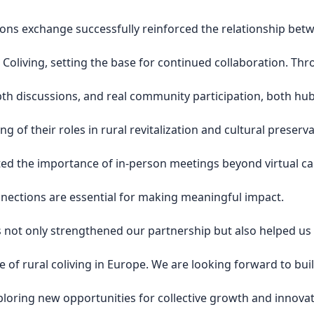
ons exchange successfully reinforced the relationship bet
 Coliving, setting the base for continued collaboration. Th
pth discussions, and real community participation, both hu
g of their roles in rural revitalization and cultural preserva
ed the importance of in-person meetings beyond virtual cal
nnections are essential for making meaningful impact.
 not only strengthened our partnership but also helped us
re of rural coliving in Europe. We are looking forward to bui
loring new opportunities for collective growth and innovat