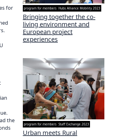
es for
program for members
Hubs Alliance Mobility 2023
Bringing together the co-
ined
living environment and
s.
European project
experiences
EU
t
cian
gue.
ad the
program for members
Staff Exchange 2023
bonds
Urban meets Rural