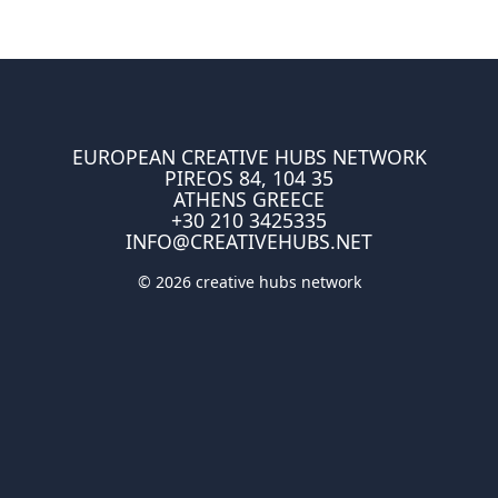
EUROPEAN CREATIVE HUBS NETWORK
PIREOS 84, 104 35
ATHENS GREECE
+30 210 3425335
INFO@CREATIVEHUBS.NET
© 2026 creative hubs network