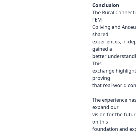
Conclusion
The Rural Connecti
FEM
Coliving and Anceu
shared
experiences, in-de
gained a
better understandin
This
exchange highlight
proving
that real-world co
The experience has
expand our
vision for the futu
on this
foundation and exp