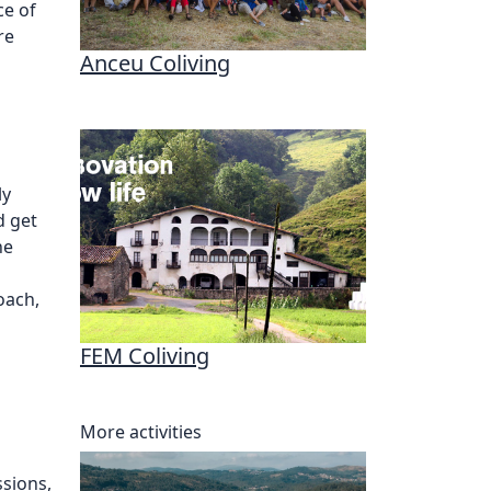
ce of
re
Anceu Coliving
ly
d get
he
oach,
FEM Coliving
More activities
sions,