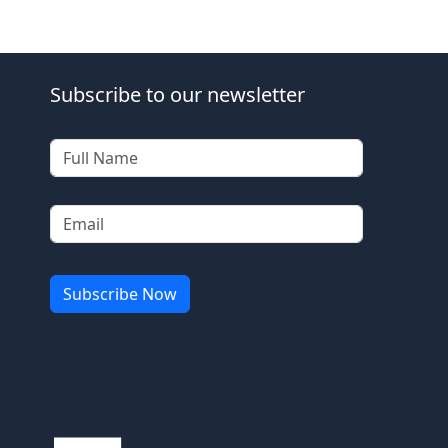
Subscribe to our newsletter