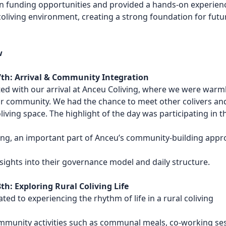
 funding opportunities
and provided a hands-on experien
l coliving environment, creating a
strong foundation for futu
w
th: Arrival & Community Integration
ed with our arrival at Anceu Coliving, where we were warm
r community. We had the chance to meet other colivers an
oliving space. The highlight of the day was participating in t
ng, an important part of Anceu’s community-building appr
sights into their governance model and daily structure.
h: Exploring Rural Coliving Life
ted to experiencing the rhythm of life in a rural coliving
mmunity activities such as communal meals, co-working ses