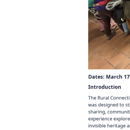
Dates: March 17
Introduction
The Rural Connect
was
designed to st
sharing,
community
experience explor
invisible heritage 