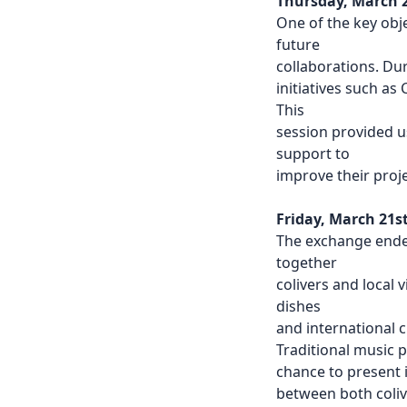
Thursday, March 
One of the key obj
future
collaborations. D
initiatives such a
This
session provided u
support to
improve their proj
Friday, March 21s
The exchange ende
together
colivers and local 
dishes
and international c
Traditional music 
chance to present i
between both coliv