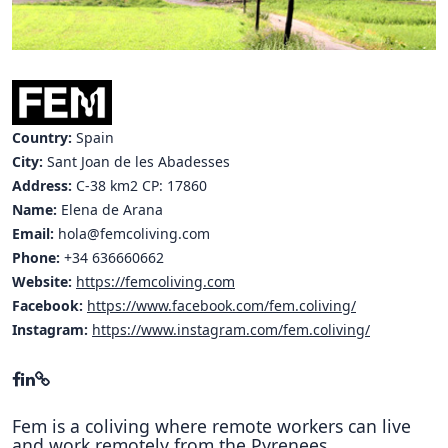
Hubs Alliance
International Peer Creators
BAUTOPIA
Country:
Spain
City:
Sant Joan de les Abadesses
Address:
C-38 km2 CP: 17860
Resources
Case studies
Name:
Elena de Arana
Email:
hola@femcoliving.com
Experience Stories
Phone:
+34 636660662
Website:
https://femcoliving.com
Tools & Learning
Facebook:
https://www.facebook.com/fem.coliving/
Instagram:
https://www.instagram.com/fem.coliving/
Repository
Polls
Fem is a coliving where remote workers can live
and work remotely from the Pyrenees.