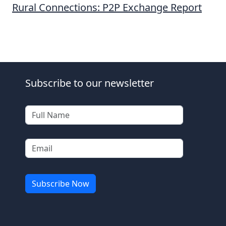
Rural Connections: P2P Exchange Report
Subscribe to our newsletter