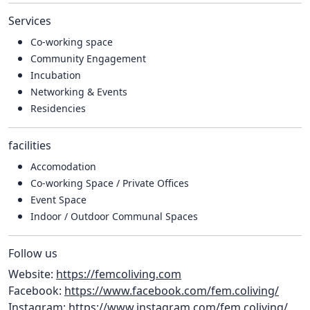
Services
Co-working space
Community Engagement
Incubation
Networking & Events
Residencies
facilities
Accomodation
Co-working Space / Private Offices
Event Space
Indoor / Outdoor Communal Spaces
Follow us
Website:
https://femcoliving.com
Facebook:
https://www.facebook.com/fem.coliving/
Instagram:
https://www.instagram.com/fem.coliving/