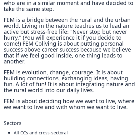
who are in a similar moment and have decided to
take the same step.
FEM is a bridge between the rural and the urban
world. Living in the nature teaches us to lead an
active but stress-free life: "Never stop but never
hurry." (You will experience it if you decide to
come!) FEM Coliving is about putting personal
success above career success because we believe
that if we feel good inside, one thing leads to
another.
FEM is evolution, change, courage. It is about
building connections, exchanging ideas, having
fun. A lot of fun! It is about integrating nature and
the rural world into our daily lives.
FEM is about deciding how we want to live, where
we want to live and with whom we want to live.
Sectors
All CCs and cross-sectoral