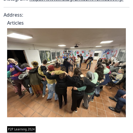
Address:
Articles
P2P Learning 2024