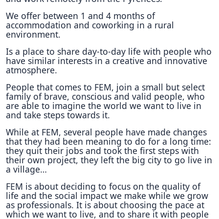
We offer between 1 and 4 months of
accommodation and coworking in a rural
environment.
Is a place to share day-to-day life with people who
have similar interests in a creative and innovative
atmosphere.
People that comes to FEM, join a small but select
family of brave, conscious and valid people, who
are able to imagine the world we want to live in
and take steps towards it.
While at FEM, several people have made changes
that they had been meaning to do for a long time:
they quit their jobs and took the first steps with
their own project, they left the big city to go live in
a village…
FEM is about deciding to focus on the quality of
life and the social impact we make while we grow
as professionals. It is about choosing the pace at
which we want to live, and to share it with people