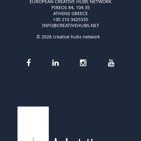
EUROPEAN CREATIVE HUBS NETWORK
PIREOS 84, 104 35
ATHENS GREECE
+30 210 3425335
INFO@CREATIVEHUBS.NET
© 2026 creative hubs network