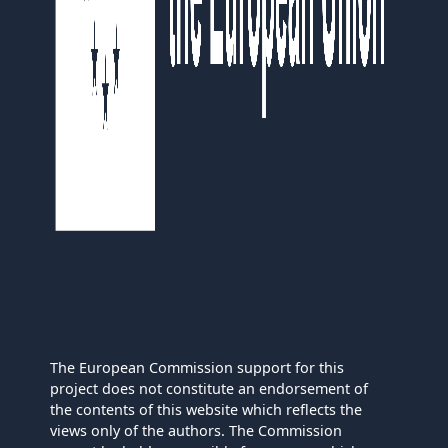
The European Commission support for this
project does not constitute an endorsement of
the contents of this website which reflects the
views only of the authors. The Commission