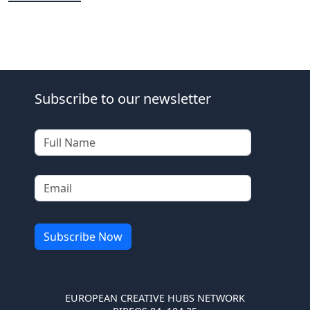
Subscribe to our newsletter
EUROPEAN CREATIVE HUBS NETWORK