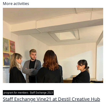
More activities
program for members
Staff Exchange 2023
Staff Exchange Vine21 at Destil Creative Hub