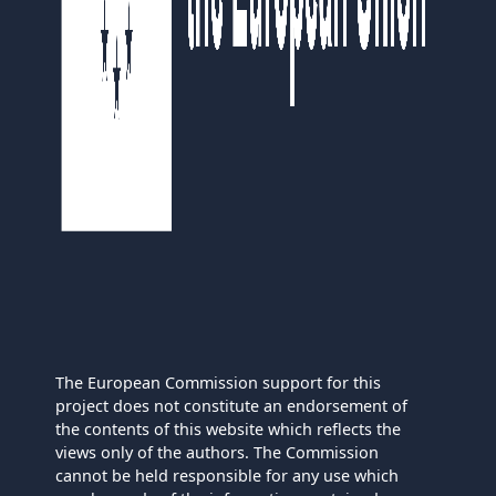
The European Commission support for this
project does not constitute an endorsement of
the contents of this website which reflects the
views only of the authors. The Commission
cannot be held responsible for any use which