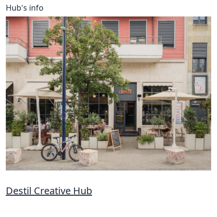
Hub's info
Destil Creative Hub