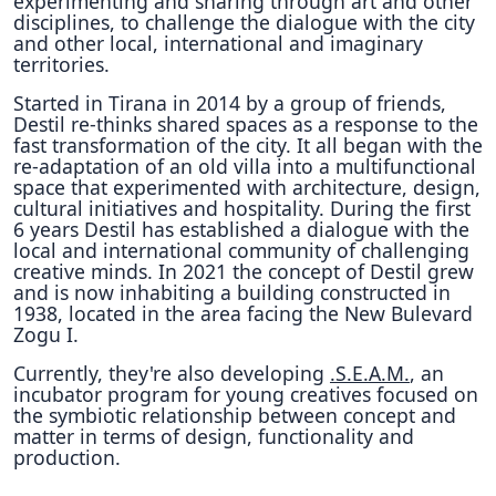
experimenting and sharing through art and other
disciplines, to challenge the dialogue with the city
and other local, international and imaginary
territories.
Started in Tirana in 2014 by a group of friends,
Destil re-thinks shared spaces as a response to the
fast transformation of the city. It all began with the
re-adaptation of an old villa into a multifunctional
space that experimented with architecture, design,
cultural initiatives and hospitality. During the first
6 years Destil has established a dialogue with the
local and international community of challenging
creative minds. In 2021 the concept of Destil grew
and is now inhabiting a building constructed in
1938, located in the area facing the New Bulevard
Zogu I.
Currently, they're also developing
.S.E.A.M.
, an
incubator program for young creatives focused on
the symbiotic relationship between concept and
matter in terms of design, functionality and
production.