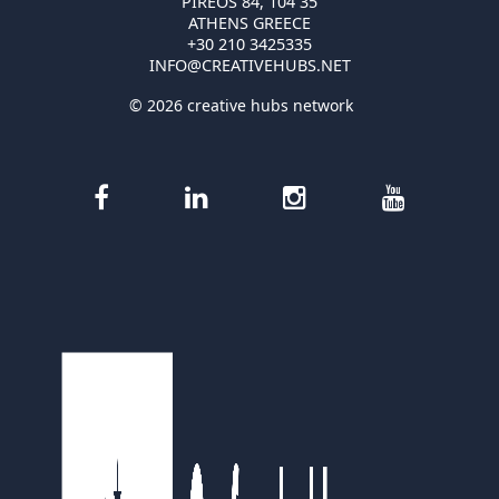
PIREOS 84, 104 35
ATHENS GREECE
+30 210 3425335
INFO@CREATIVEHUBS.NET
© 2026 creative hubs network