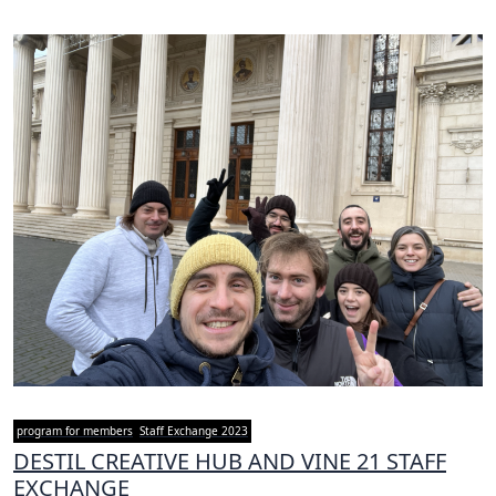
program for members
Staff Exchange 2023
DESTIL CREATIVE HUB AND VINE 21 STAFF
EXCHANGE