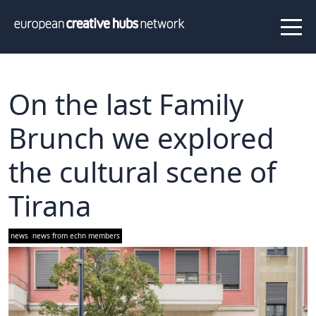
News
Projects
About us
Info
Our team
Hub members
On the last Family
Network
Brunch we explored
Thematic clusters
the cultural scene of
Value proposition
FAQ
Tirana
Programs
news
news from echn members
Peer to Peer Learning
Staff Exchange
ECHN Workshops