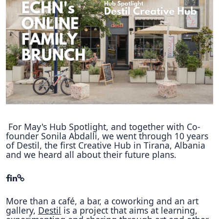
Hubs Alliance
International Peer Creators
BAUTOPIA
Resources
Case studies
Experience Stories
For May's Hub Spotlight, and together with Co-
founder Sonila Abdalli, we went through 10 years
Tools & Learning
of Destil, the first Creative Hub in Tirana, Albania
and we heard all about their future plans.
Repository
Polls
More than a café, a bar, a coworking and an art
gallery,
Destil
is a project that aims at learning,