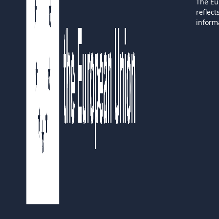
The Eu
reflec
inform