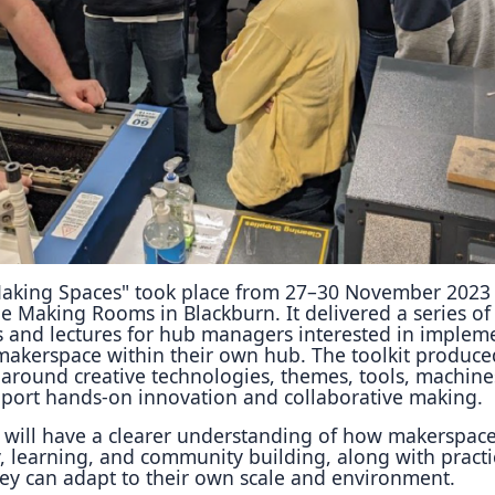
Reposit
Polls
aking Spaces" took place from 27–30 November 2023
e Making Rooms in Blackburn. It delivered a series of
ies and lectures for hub managers interested in implem
makerspace within their own hub. The toolkit produce
 around creative technologies, themes, tools, machine
pport hands-on innovation and collaborative making.
s will have a clearer understanding of how makerspac
y, learning, and community building, along with practi
hey can adapt to their own scale and environment.