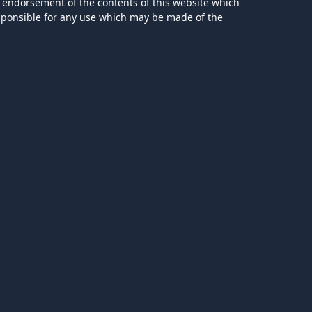
 endorsement of the contents of this website which
esponsible for any use which may be made of the