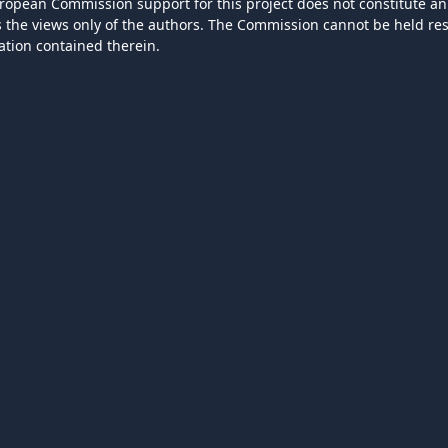
ropean Commission support for this project does not constitute an
ts the views only of the authors. The Commission cannot be held r
ation contained therein.