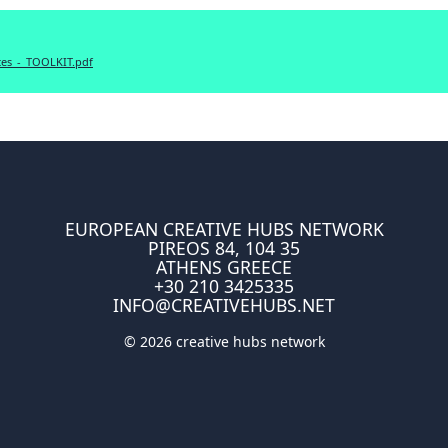
es_-_TOOLKIT.pdf
EUROPEAN CREATIVE HUBS NETWORK
PIREOS 84, 104 35
ATHENS GREECE
+30 210 3425335
INFO@CREATIVEHUBS.NET
© 2026 creative hubs network