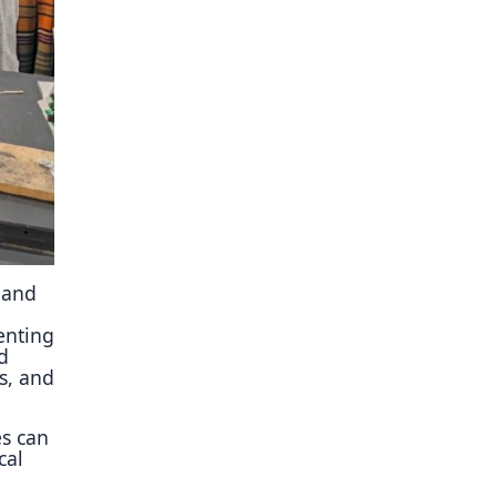
ory
 and
enting
d
s, and
es can
cal