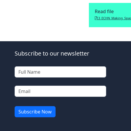
Read file
3_ECHN_Making_Spac
Subscribe to our newsletter