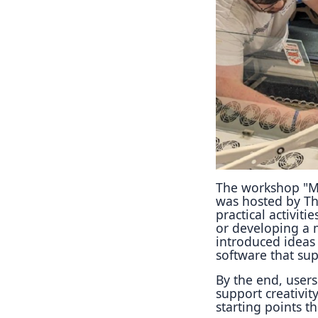
The workshop "M
was hosted by Th
practical activit
or developing a 
introduced ideas
software that su
By the end, user
support creativit
starting points t