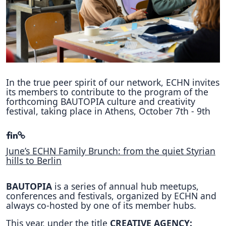
Hubs Alliance
International Peer Creators
BAUTOPIA
In the true peer spirit of our network, ECHN invites
its members to contribute to the program of the
Resources
forthcoming BAUTOPIA culture and creativity
Case studies
festival, taking place in Athens, October 7th - 9th
Experience Stories
Tools & Learning
June’s ECHN Family Brunch: from the quiet Styrian
hills to Berlin
Repository
BAUTOPIA
is a series of annual hub meetups,
Polls
conferences and festivals, organized by ECHN and
always co-hosted by one of its member hubs.
This year, under the title
CREATIVE AGENCY: