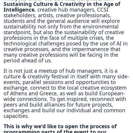
Sustaining Culture & Creativity in the Age of
Intelligence
, creative hub managers, CCSI
stakeholders, artists, creative professionals,
students and the general audience will explore
sustainability not only from the environmental
standpoint, but also the sustainability of creative
professions in the face of multiple crises, the
technological challenges posed by the use of AI in
creative processes, and the impermanence that
many creative professions will be facing in the
period ahead of us.
It is not just a meetup of hub managers, it is a
culture & creativity festival in itself with many side-
events, parallel sessions and opportunities to
exchange, connect to the local creative ecosystem
of Athens and Greece, as well as build European-
wide connections. To get inspired, reconnect with
peers and build alliances for future projects,
exchanges and build our individual and common
capacities.
This is why we'd like to open the process of
programming parts of the event to our