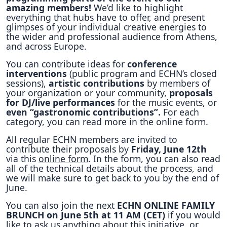
amazing members!
We’d like to highlight
everything that hubs have to offer, and present
glimpses of your individual creative energies to
the wider and professional audience from Athens,
and across Europe.
You can contribute ideas for
conference
interventions
(public program and ECHN’s closed
sessions),
artistic contributions
by members of
your organization or your community,
proposals
for DJ/live performances
for the music events, or
even “gastronomic contributions”.
For each
category, you can read more in the online form.
All regular ECHN members are invited to
contribute their proposals by
Friday, June 12th
via this
online form
. In the form, you can also read
all of the technical details about the process, and
we will make sure to get back to you by the end of
June.
You can also join the next
ECHN ONLINE FAMILY
BRUNCH on June 5th at 11 AM (CET)
if you would
like to ask us anything about this initiative, or