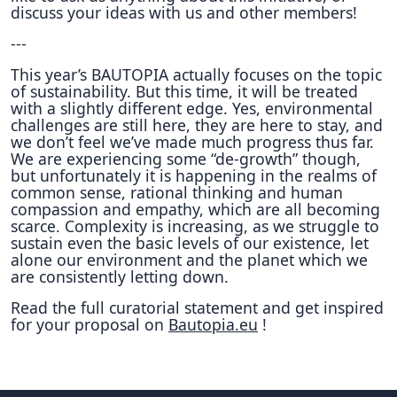
discuss your ideas with us and other members!
---
This year’s BAUTOPIA actually focuses on the topic
of sustainability. But this time, it will be treated
with a slightly different edge. Yes, environmental
challenges are still here, they are here to stay, and
we don’t feel we’ve made much progress thus far.
We are experiencing some “de-growth” though,
but unfortunately it is happening in the realms of
common sense, rational thinking and human
compassion and empathy, which are all becoming
scarce. Complexity is increasing, as we struggle to
sustain even the basic levels of our existence, let
alone our environment and the planet which we
are consistently letting down.
Read the full curatorial statement and get inspired
for your proposal on
Bautopia.eu
!