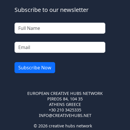
Subscribe to our newsletter
EUROPEAN CREATIVE HUBS NETWORK
PIREOS 84, 104 35
ATHENS GREECE
+30 210 3425335
INFO@CREATIVEHUBS.NET
© 2026 creative hubs network