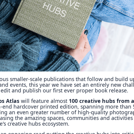
Reposit
Polls
us smaller-scale publications that follow and build 
 and events, this year we have set an entirely new cha
o edit and publish our first ever proper book release.
bs Atlas
will feature almost
100 creative hubs from 
gh-end hardcover printed edition, spanning more than
ing an even greater number of high-quality photogra
asing the amazing spaces, communities and activities 
e's creative hubs ecosystem.
an engaging read putting the creative hubs into critic