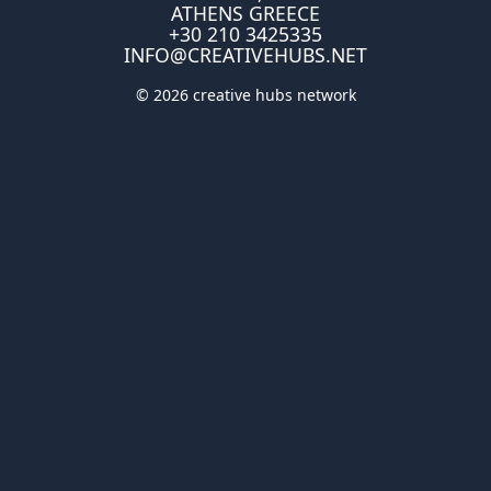
ATHENS GREECE
+30 210 3425335
INFO@CREATIVEHUBS.NET
© 2026 creative hubs network