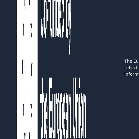
The Eu
reflec
inform