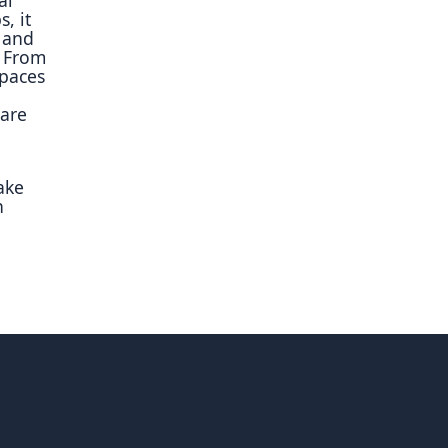
, it
 and
. From
spaces
uare
ake
n