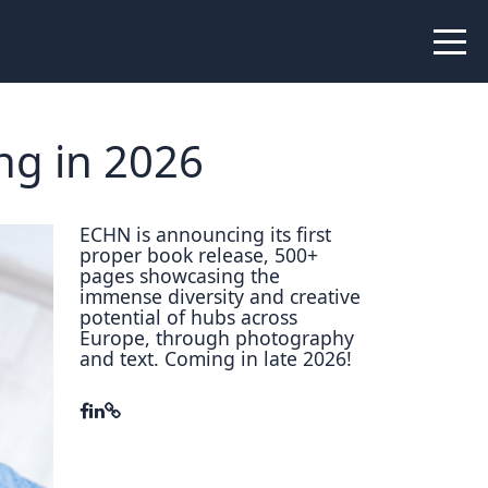
 Peer Learning
xchange
Workshops
ng in 2026
liance
tional Peer Creators
ECHN is announcing its first
proper book release, 500+
PIA
pages showcasing the
immense diversity and creative
potential of hubs across
Europe, through photography
and text. Coming in late 2026!
udies
nce Stories
 Learning