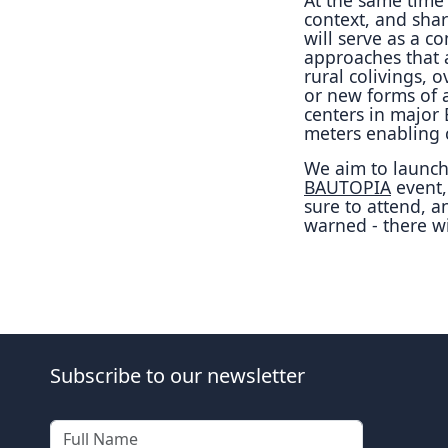
context, and shar
will serve as a 
approaches that a
rural colivings, 
or new forms of ar
centers in major
meters enabling c
We aim to launch 
BAUTOPIA
event
sure to attend, a
warned - there wi
Subscribe to our newsletter