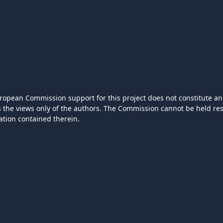
ropean Commission support for this project does not constitute an
ts the views only of the authors. The Commission cannot be held r
ation contained therein.