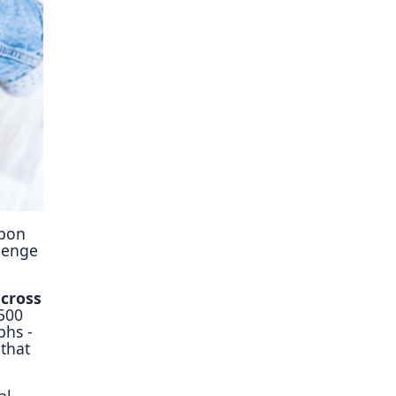
ory
upon
llenge
across
 500
phs -
that
al