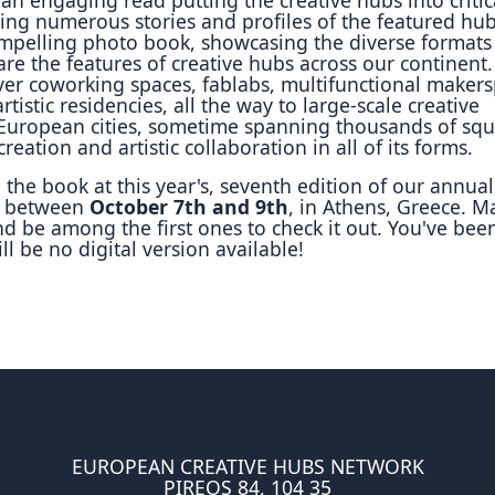
ing numerous stories and profiles of the featured hubs
compelling photo book, showcasing the diverse formats
re the features of creative hubs across our continent
over coworking spaces, fablabs, multifunctional maker
tistic residencies, all the way to large-scale creative
 European cities, sometime spanning thousands of sq
reation and artistic collaboration in all of its forms.
the book at this year's, seventh edition of our annual
, between
October 7th and 9th
, in Athens, Greece. M
nd be among the first ones to check it out. You've bee
ll be no digital version available!
EUROPEAN CREATIVE HUBS NETWORK
PIREOS 84, 104 35