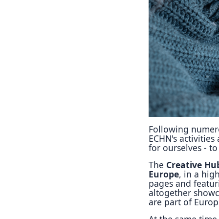
Following numero
ECHN's activities
for ourselves - t
The
Creative Hu
Europe
, in a hi
pages and featur
altogether showc
are part of Europ
At the same time 