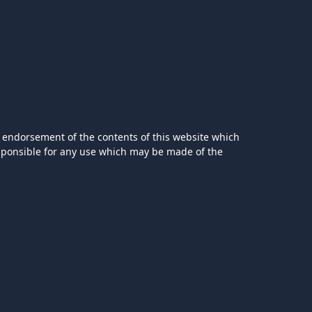
 endorsement of the contents of this website which
esponsible for any use which may be made of the