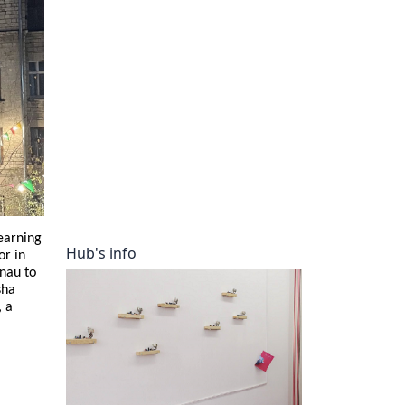
ory
earning
Hub's info
or in
inau to
sha
, a