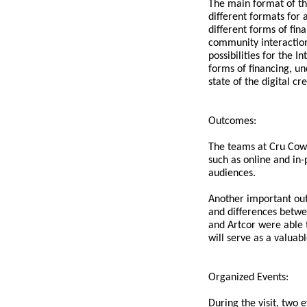
The main format of th
different formats for 
different forms of fin
community interaction
possibilities for the 
forms of financing, un
state of the digital c
Outcomes:
The teams at Cru Cowo
such as online and in-
audiences.
Another important out
and differences betwe
and Artcor were able 
will serve as a valuab
Organized Events:
During the visit, two