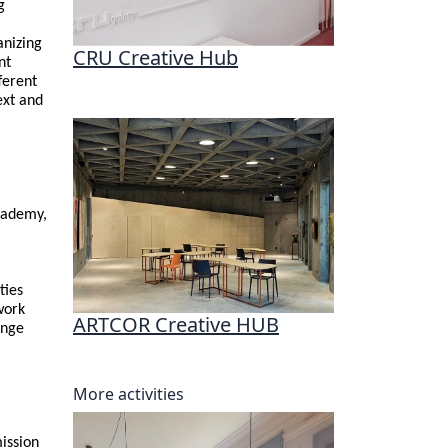
g
anizing
CRU Creative Hub
nt
ferent
ext and
academy,
ties
work
ARTCOR Creative HUB
ange
More activities
ission