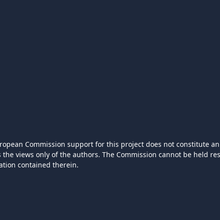
ropean Commission support for this project does not constitute an
ts the views only of the authors. The Commission cannot be held r
ation contained therein.