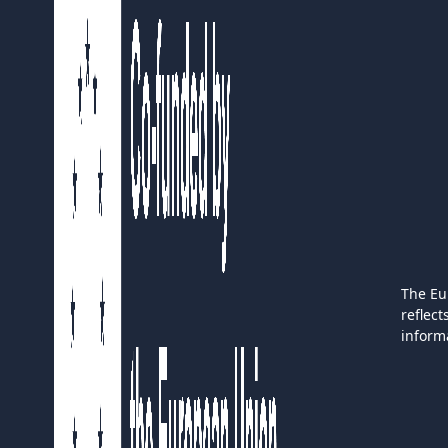
The Eu
reflec
inform