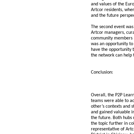
and values of the Eur
Artcor residents, wher
and the future perspec
The second event was 
Artcor managers, cura
community members an
was an opportunity to
have the opportunity 
the network can help t
Conclusion:
Overall, the P2P Lea
teams were able to ac
other’s contexts and s
and gained valuable in
the future. Both hubs
the topic further in c
representative of Artc