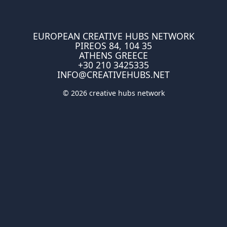
EUROPEAN CREATIVE HUBS NETWORK
PIREOS 84, 104 35
ATHENS GREECE
+30 210 3425335
INFO@CREATIVEHUBS.NET
© 2026 creative hubs network