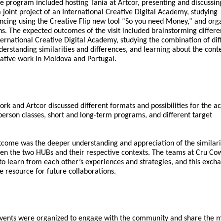
e program included hosting Tania at Artcor, presenting and discussin
a joint project of an International Creative Digital Academy, studying
ancing using the Creative Flip new tool “So you need Money,” and org
s. The expected outcomes of the visit included brainstorming differe
International Creative Digital Academy, studying the combination of dif
derstanding similarities and differences, and learning about the cont
reative work in Moldova and Portugal.
rk and Artcor discussed different formats and possibilities for the 
person classes, short and long-term programs, and different target
come was the deeper understanding and appreciation of the similari
en the two HUBs and their respective contexts. The teams at Cru Co
to learn from each other’s experiences and strategies, and this exch
le resource for future collaborations.
 events were organized to engage with the community and share the m