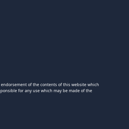
 endorsement of the contents of this website which
esponsible for any use which may be made of the