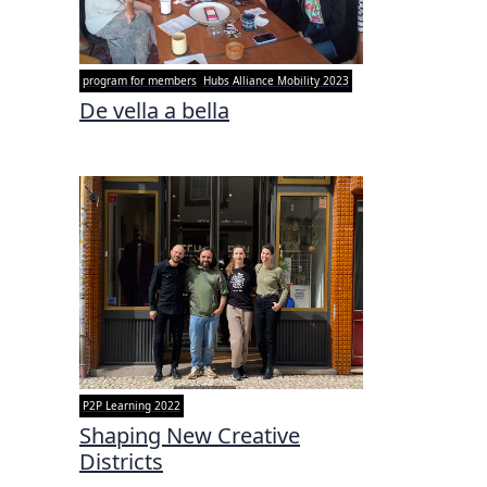
program for members
Hubs Alliance Mobility 2023
De vella a bella
P2P Learning 2022
Shaping New Creative
Districts