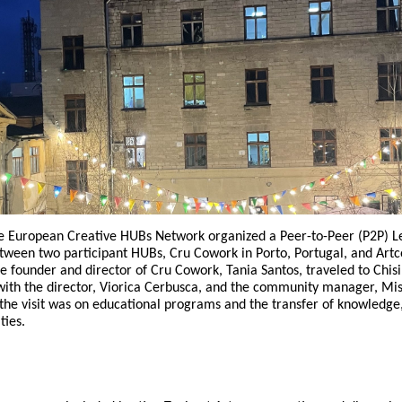
Reposit
Polls
e European Creative HUBs Network organized a Peer-to-Peer (P2P) L
een two participant HUBs, Cru Cowork in Porto, Portugal, and Artc
e founder and director of Cru Cowork, Tania Santos, traveled to Chis
 with the director, Viorica Cerbusca, and the community manager, Mi
 the visit was on educational programs and the transfer of knowledge
ties.