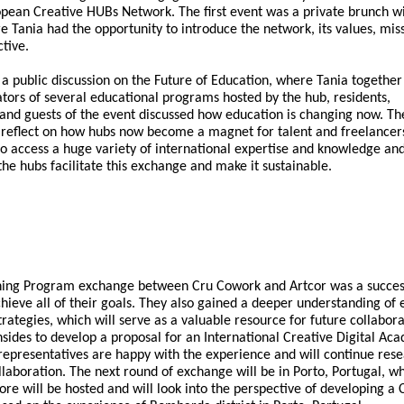
opean Creative HUBs Network. The first event was a private brunch w
e Tania had the opportunity to introduce the network, its values, mis
tive.
a public discussion on the Future of Education, where Tania together
tors of several educational programs hosted by the hub, residents,
d guests of the event discussed how education is changing now. Th
 reflect on how hubs now become a magnet for talent and freelancer
to access a huge variety of international expertise and knowledge an
he hubs facilitate this exchange and make it sustainable.
rning Program exchange between Cru Cowork and Artcor was a succes
hieve all of their goals. They also gained a deeper understanding of 
trategies, which will serve as a valuable resource for future collabor
sides to develop a proposal for an International Creative Digital Ac
 representatives are happy with the experience and will continue res
ollaboration. The next round of exchange will be in Porto, Portugal, w
ore will be hosted and will look into the perspective of developing a 