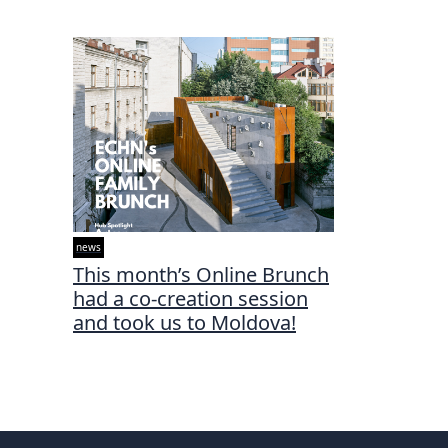
news
This month’s Online Brunch
had a co-creation session
and took us to Moldova!