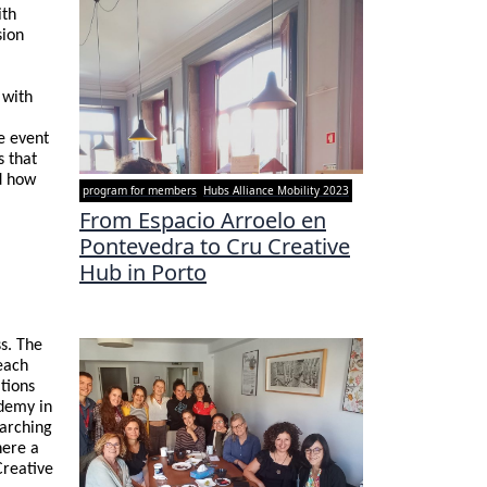
ith
sion
 with
e event
s that
d how
program for members
Hubs Alliance Mobility 2023
From Espacio Arroelo en
Pontevedra to Cru Creative
Hub in Porto
s. The
each
ations
ademy in
earching
here a
Creative