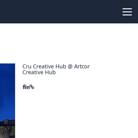
 Peer Learning
xchange
Workshops
liance
tional Peer Creators
Cru Creative Hub @ Artcor
Creative Hub
PIA
udies
nce Stories
 Learning