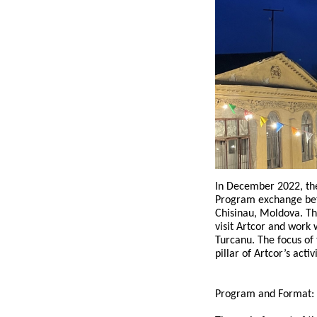
In December 2022, th
Program exchange betw
Chisinau, Moldova. Th
visit Artcor and work
Turcanu. The focus of
pillar of Artcor’s activi
Program and Format: