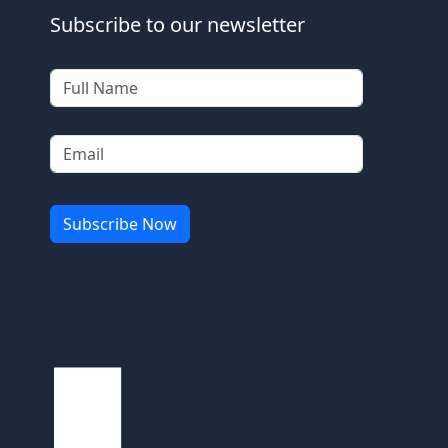
Subscribe to our newsletter