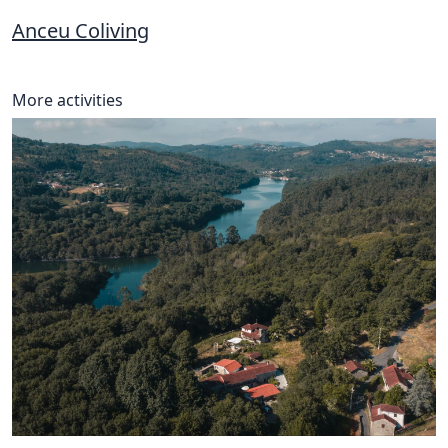
Anceu Coliving
More activities