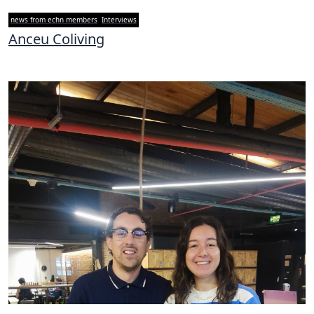
news from echn members
Interviews
Anceu Coliving