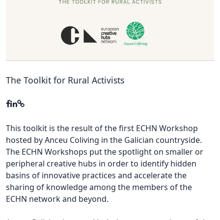
Hubs Alliance
International Peer Creators
BAUTOPIA
The Toolkit for Rural Activists
Resources
Case studies
Experience Stories
This toolkit is the result of the first ECHN Workshop
hosted by Anceu Coliving in the Galician countryside.
Tools & Learning
The ECHN Workshops put the spotlight on smaller or
peripheral creative hubs in order to identify hidden
Repository
basins of innovative practices and accelerate the
Polls
sharing of knowledge among the members of the
ECHN network and beyond.