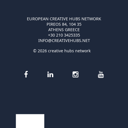
EUROPEAN CREATIVE HUBS NETWORK
PIREOS 84, 104 35
ATHENS GREECE
+30 210 3425335
INFO@CREATIVEHUBS.NET
© 2026 creative hubs network