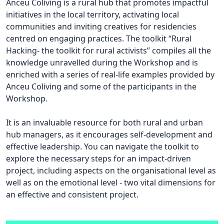
Anceu Coliving is a rural hub that promotes impactful
initiatives in the local territory, activating local
communities and inviting creatives for residencies
centred on engaging practices. The toolkit “Rural
Hacking- the toolkit for rural activists” compiles all the
knowledge unravelled during the Workshop and is
enriched with a series of real-life examples provided by
Anceu Coliving and some of the participants in the
Workshop.
It is an invaluable resource for both rural and urban
hub managers, as it encourages self-development and
effective leadership. You can navigate the toolkit to
explore the necessary steps for an impact-driven
project, including aspects on the organisational level as
well as on the emotional level - two vital dimensions for
an effective and consistent project.