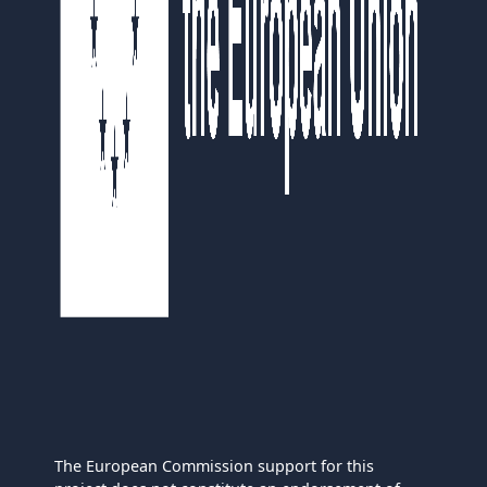
The European Commission support for this