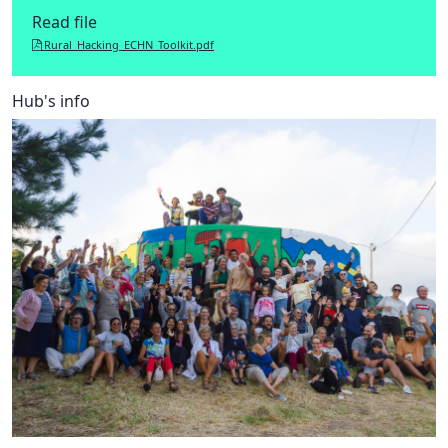
Read file
Rural_Hacking_ECHN_Toolkit.pdf
Hub's info