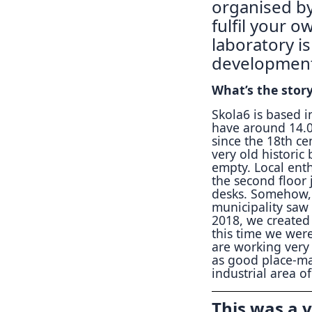
organised by
fulfil your o
laboratory i
development 
What’s the stor
Skola6 is based in
have around 14.00
since the 18th ce
very old historic
empty. Local enth
the second floor 
desks. Somehow, 
municipality saw
2018, we created 
this time we were
are working very 
as good place-ma
industrial area of
This was a v