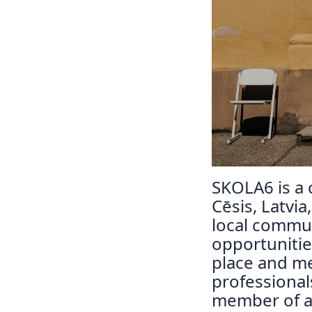
SKOLA6 is a c
Cēsis, Latvia
local commun
opportunitie
place and m
professiona
member of a