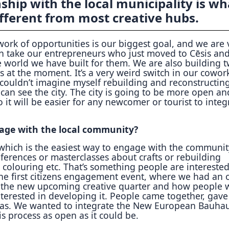
ship with the local municipality is wh
fferent from most creative hubs.
work of opportunities is our biggest goal, and we are 
n take our entrepreneurs who just moved to Cēsis an
e world we have built for them. We are also building 
ns at the moment. It’s a very weird switch in our cowor
 couldn’t imagine myself rebuilding and reconstructin
an see the city. The city is going to be more open an
o it will be easier for any newcomer or tourist to integ
age with the local community?
which is the easiest way to engage with the communit
ferences or masterclasses about crafts or rebuilding
l colouring etc. That’s something people are interested
the first citizens engagement event, where we had an
 the new upcoming creative quarter and how people
nterested in developing it. People came together, gav
eas. We wanted to integrate the New European Bauha
is process as open as it could be.