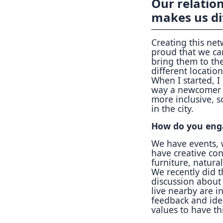
Our relation
makes us di
Creating this net
proud that we ca
bring them to th
different locatio
When I started, I
way a newcomer c
more inclusive, s
in the city.
How do you eng
We have events, 
have creative con
furniture, natura
We recently did 
discussion about
live nearby are i
feedback and id
values to have th