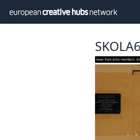
News
Info
Our te
Themati
SKOLA
Value p
news from echn members
In