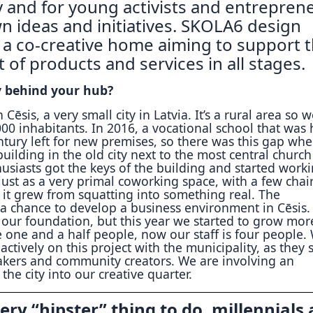
 and for young activists and entrepren
wn ideas and initiatives. SKOLA6 design
s a co-creative home aiming to support 
of products and services in all stages.
y behind your hub?
 Cēsis, a very small city in Latvia. It’s a rural area so 
0 inhabitants. In 2016, a vocational school that was 
ntury left for new premises, so there was this gap whe
 building in the old city next to the most central churc
usiasts got the keys of the building and started work
just as a very primal coworking space, with a few chai
it grew from squatting into something real. The
 a chance to develop a business environment in Cēsis.
our foundation, but this year we started to grow more
 one and a half people, now our staff is four people.
actively on this project with the municipality, as they 
kers and community creators. We are involving an
 the city into our creative quarter.
ery “hipster” thing to do, millennials 