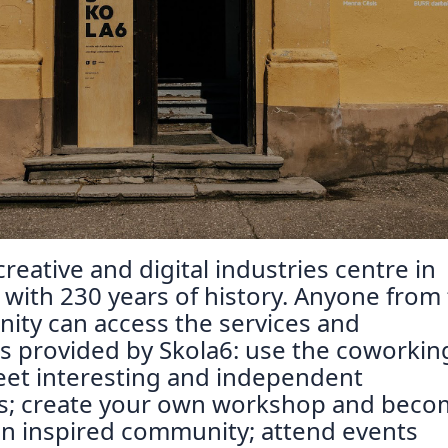
Reposit
Polls
reative and digital industries centre in
, with 230 years of history. Anyone from
ity can access the services and
s provided by Skola6: use the coworkin
eet interesting and independent
ls; create your own workshop and beco
n inspired community; attend events