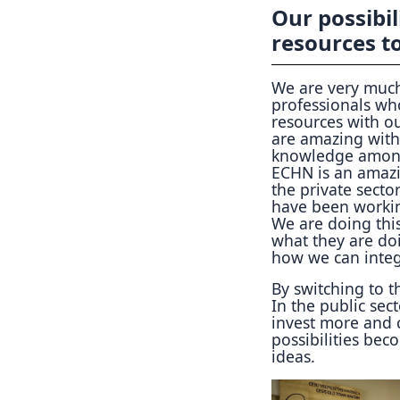
Our possibi
resources to
We are very much
professionals wh
resources with o
are amazing with
knowledge among 
ECHN is an amazi
the private secto
have been working
We are doing thi
what they are doi
how we can integ
By switching to t
In the public sec
invest more and 
possibilities be
ideas.