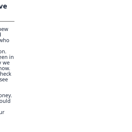
ve
 new
d
 who
on.
een in
y we
 now.
check
 see
money.
could
ur