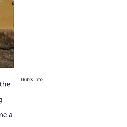
ory
Hub's info
 the
g
me a