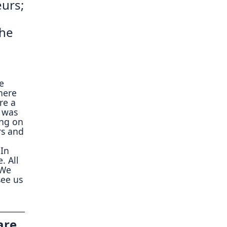
eurs;
the
we
here
re a
h was
ing on
rs and
 In
. All
 We
see us
are