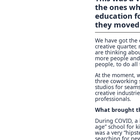
the ones wh
education fo
they moved 
We have got the c
creative quarter,
are thinking abou
more people and 
people, to do all
At the moment, w
three coworking 
studios for seams
creative industri
professionals.
What brought th
During COVID, a 
age” school for k
was a very “hipst
searching for new