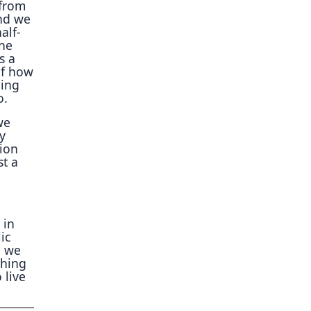
 from
and we
alf-
the
s a
of how
ging
o.
we
y
tion
st a
 in
ic
n we
thing
 live