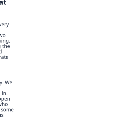
at
very
d
two
king.
g the
d
rate
y. We
 in.
 open
 who
e some
us