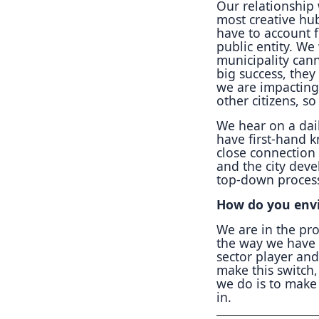
Our relationship 
most creative hu
have to account f
public entity. W
municipality can
big success, they
we are impacting
other citizens, s
We hear on a dail
have first-hand 
close connection 
and the city deve
top-down proces
How do you envi
We are in the pro
the way we have 
sector player and
make this switch,
we do is to make 
in.