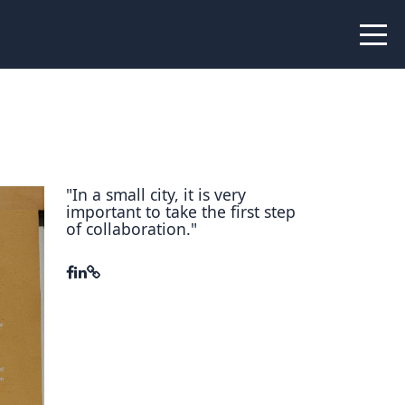
 Peer Learning
xchange
Workshops
liance
tional Peer Creators
"In a small city, it is very
important to take the first step
PIA
of collaboration."
udies
nce Stories
 Learning