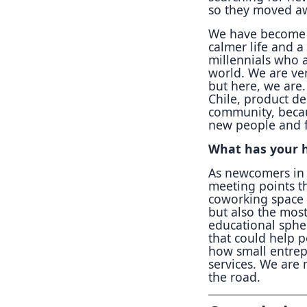
so they moved awa
We have become a
calmer life and a
millennials who a
world. We are ver
but here, we are
Chile, product de
community, becau
new people and fr
What has your h
As newcomers in 
meeting points th
coworking space 
but also the most
educational sphe
that could help 
how small entrep
services. We are
the road.