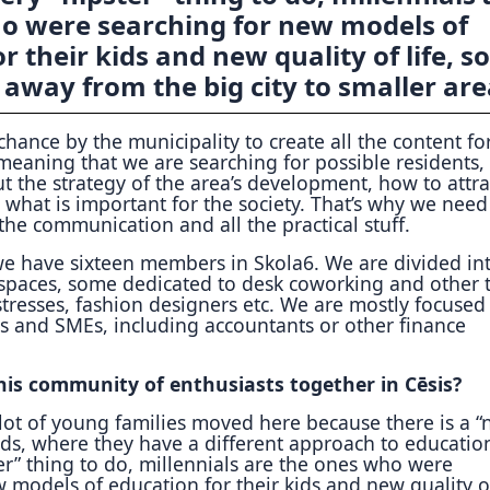
o were searching for new models of
r their kids and new quality of life, so
away from the big city to smaller are
hance by the municipality to create all the content for
 meaning that we are searching for possible residents,
t the strategy of the area’s development, how to attra
what is important for the society. That’s why we need
 the communication and all the practical stuff.
e have sixteen members in Skola6. We are divided in
spaces, some dedicated to desk coworking and other t
tresses, fashion designers etc. We are mostly focused
es and SMEs, including accountants or other finance
is community of enthusiasts together in Cēsis?
lot of young families moved here because there is a 
ids, where they have a different approach to education
er” thing to do, millennials are the ones who were
 models of education for their kids and new quality of