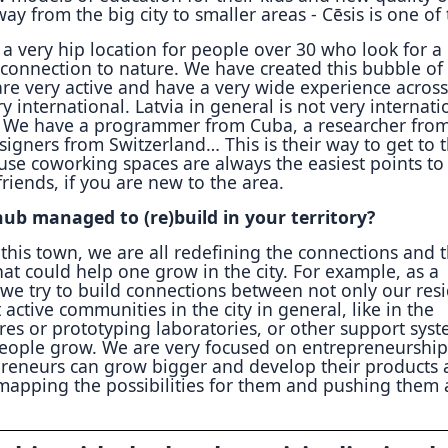
y from the big city to smaller areas - Cēsis is one of
 very hip location for people over 30 who look for a
 connection to nature. We have created this bubble of
re very active and have a very wide experience across
y international. Latvia in general is not very internati
. We have a programmer from Cuba, a researcher fro
signers from Switzerland… This is their way to get to 
se coworking spaces are always the easiest points to
iends, if you are new to the area.
ub managed to (re)build in your territory?
this town, we are all redefining the connections and 
at could help one grow in the city. For example, as a
we try to build connections between not only our res
 active communities in the city in general, like in the
res or prototyping laboratories, or other support sys
people grow. We are very focused on entrepreneurshi
reneurs can grow bigger and develop their products
 mapping the possibilities for them and pushing them