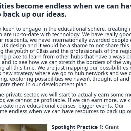
lities become endless when we can ha
 back up our ideas.
 keen to engage in the educational sphere, creating
o are up-to-date with technology. We have really goo
ur residents, we have internationally awarded people
 UX design and it would be a shame to not share this
the youth of Cēsis and the professionals of the regi
ng place to learn from other hubs that have always b
r and to see how we can stretch the borders of the wa
 all this time. We are just mapping our possibilities
s new strategy where we go to hub networks and we 
ng, exploring possibilities we haven’t thought of and
rate them in our development plan.
he private sector, we will start to actually earn some 
tor, we cannot be profitable. If we can earn more, we 
create new educational courses, bigger events. Our
come endless when we can have resources to back up o
Spotlight Practice 1:
Grant