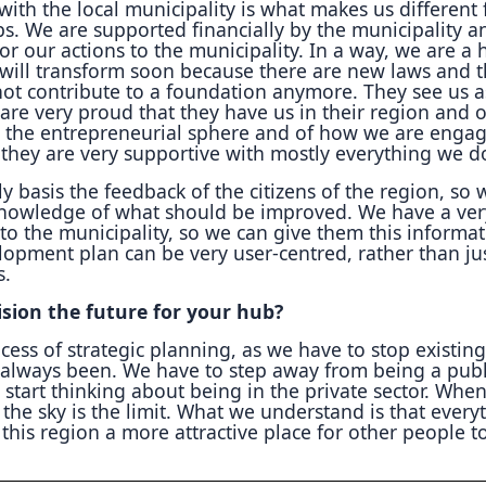
with the local municipality is what makes us different
bs. We are supported financially by the municipality 
or our actions to the municipality. In a way, we are a h
e will transform soon because there are new laws and 
not contribute to a foundation anymore. They see us a
 are very proud that they have us in their region and 
 the entrepreneurial sphere and of how we are enga
o they are very supportive with mostly everything we d
y basis the feedback of the citizens of the region, so 
knowledge of what should be improved. We have a ver
to the municipality, so we can give them this informa
lopment plan can be very user-centred, rather than ju
s.
sion the future for your hub?
cess of strategic planning, as we have to stop existing
always been. We have to step away from being a publ
 start thinking about being in the private sector. Whe
 the sky is the limit. What we understand is that every
this region a more attractive place for other people to