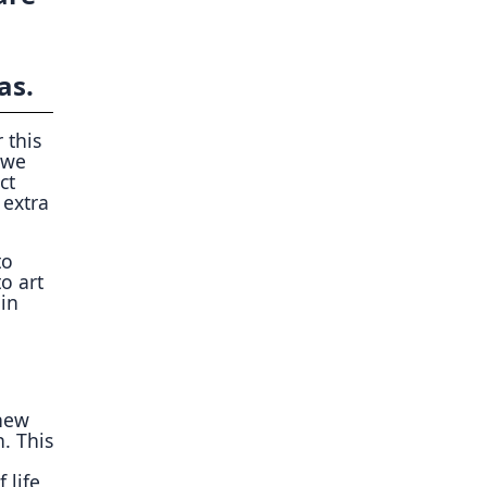
as.
 this
 we
ct
 extra
to
o art
 in
“new
. This
 life,