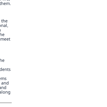
 them.
 the
onal,
m
the
 meet
the
idents
tems
p and
 and
 along