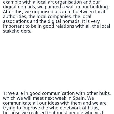
example with a local art organisation and our
digital nomads, we painted a wall in our building.
After this, we organised a summit between local
authorities, the local companies, the local
associations and the digital nomads. It is very
important to be in good relations with all the local
stakeholders.
T: We are in good communication with other hubs,
which we will meet next week in Spain. We
communicate all our ideas with them and we are
trying to improve the whole network of hubs,
because we realised that most people who visit