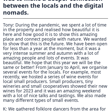
between the locals and the digital
nomads.
Tony: During the pandemic, we spent a lot of time
in the property and realised how beautiful it is
here and how good it is to show this amazing
place and connect people with nature. We wanted
to show that this is the future. We have been open
for less than a year at the moment, but it was a
very intense summer and autumn with a lot of
amazing people and lots of events. It was
beautiful. We hope that this year we will be the
same or better! From January to April, we organise
several events for the locals. For example, most
recently, we hosted a series of wine events for
local small producers. Small producers, tiny
wineries and small cooperatives showed their new
wines for 2023 and it was an amazing weekend
with a lot of nice talks and tastings. We also made
many different types of small events.
K: We gathered folklore dancers from the area for