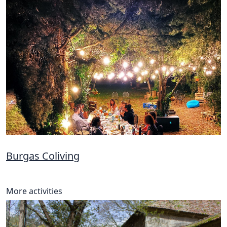
Burgas Coliving
More activities