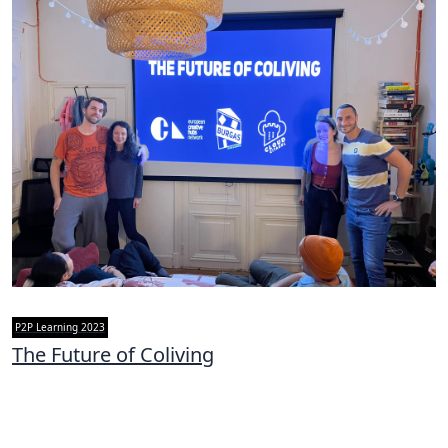
P2P Learning 2023
The Future of Coliving