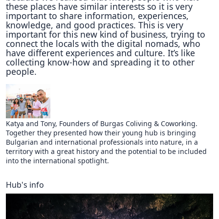
these places have similar interests so it is very
important to share information, experiences,
knowledge, and good practices. This is very
important for this new kind of business, trying to
connect the locals with the digital nomads, who
have different experiences and culture. It’s like
collecting know-how and spreading it to other
people.
Katya and Tony, Founders of Burgas Coliving & Coworking.
Together they presented how their young hub is bringing
Bulgarian and international professionals into nature, in a
territory with a great history and the potential to be included
into the international spotlight.
Hub's info