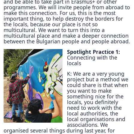
and be able to take part in Erasmus+ or other
programmes. We will invite people from abroad to
make this connection. For us, this is the most
important thing, to help destroy the borders for
the locals, because our place is not so
multicultural. We want to turn this into a
multicultural place and make a deeper connection
between the Bulgarian people and people abroad.
Spotlight Practice 1:
Connecting with the
locals
K: We are a very young
project but a method we
could share is that when
you want to make
something nice for the
locals, you definitely
need to work with the
local authorities, the
local organisations and
associations. We
organised several things during last year, for