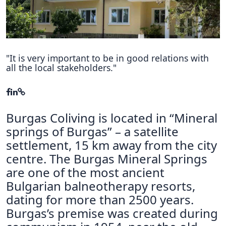
Hubs Alliance
International Peer Creators
BAUTOPIA
"It is very important to be in good relations with
all the local stakeholders."
Resources
Case studies
Burgas Coliving is located in “Mineral
Experience Stories
springs of Burgas” – a satellite
settlement, 15 km away from the city
Tools & Learning
centre. The Burgas Mineral Springs
Repository
are one of the most ancient
Bulgarian balneotherapy resorts,
Polls
dating for more than 2500 years.
Burgas’s premise was created during