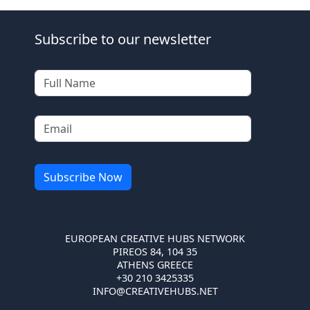
Subscribe to our newsletter
EUROPEAN CREATIVE HUBS NETWORK
PIREOS 84, 104 35
ATHENS GREECE
+30 210 3425335
INFO@CREATIVEHUBS.NET