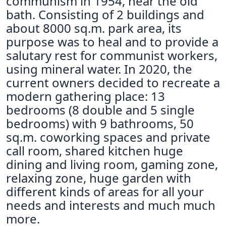
communism in 1954, near the old
bath. Consisting of 2 buildings and
about 8000 sq.m. park area, its
purpose was to heal and to provide a
salutary rest for communist workers,
using mineral water. In 2020, the
current owners decided to recreate a
modern gathering place: 13
bedrooms (8 double and 5 single
bedrooms) with 9 bathrooms, 50
sq.m. coworking spaces and private
call room, shared kitchen huge
dining and living room, gaming zone,
relaxing zone, huge garden with
different kinds of areas for all your
needs and interests and much much
more.