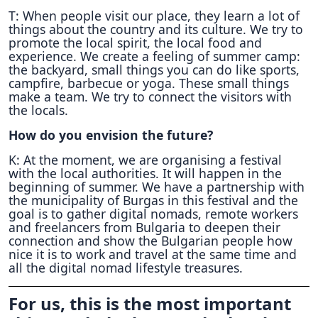
T: When people visit our place, they learn a lot of
things about the country and its culture. We try to
promote the local spirit, the local food and
experience. We create a feeling of summer camp:
the backyard, small things you can do like sports,
campfire, barbecue or yoga. These small things
make a team. We try to connect the visitors with
the locals.
How do you envision the future?
K: At the moment, we are organising a festival
with the local authorities. It will happen in the
beginning of summer. We have a partnership with
the municipality of Burgas in this festival and the
goal is to gather digital nomads, remote workers
and freelancers from Bulgaria to deepen their
connection and show the Bulgarian people how
nice it is to work and travel at the same time and
all the digital nomad lifestyle treasures.
For us, this is the most important