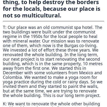
thing, to help destroy the borders
for the locals, because our place is
not so multicultural.
T: Our place was an old communist spa hotel. The
two buildings were built under the communist
regime in the 1950s for the local people to heal
with mineral water. Our mission was to renovate
one of them, which now is the Burgas co-living.
We invested a lot of effort these three years. We
renovated the whole building. In the long term,
our next project is to start renovating the second
building, which is in the same property, 10 metres
away from the first one. We started this in
December with some volunteers from Mexico and
Colombia. We wanted to make a yoga room for
yoga practice during the cold or rainy days. So we
invited them and they started to paint the walls,
but at the same time, we are trying to renovate
the whole building. This is our long term project.
K: We want to renovate the whole other building