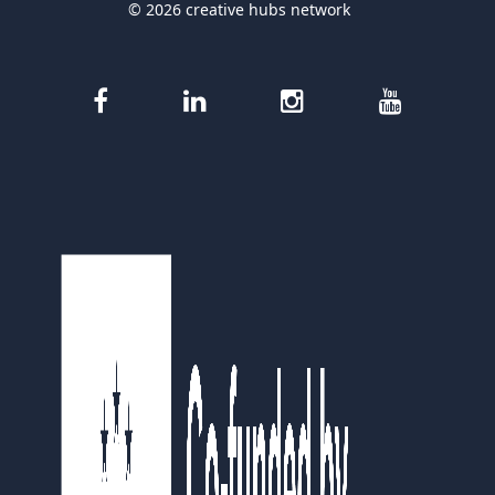
© 2026 creative hubs network