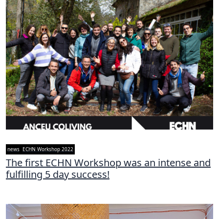
news
ECHN Workshop 2022
The first ECHN Workshop was an intense and
fulfilling 5 day success!