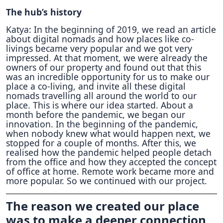
The hub’s history
Katya: In the beginning of 2019, we read an article
about digital nomads and how places like co-
livings became very popular and we got very
impressed. At that moment, we were already the
owners of our property and found out that this
was an incredible opportunity for us to make our
place a co-living, and invite all these digital
nomads travelling all around the world to our
place. This is where our idea started. About a
month before the pandemic, we began our
innovation. In the beginning of the pandemic,
when nobody knew what would happen next, we
stopped for a couple of months. After this, we
realised how the pandemic helped people detach
from the office and how they accepted the concept
of office at home. Remote work became more and
more popular. So we continued with our project.
The reason we created our place
was to make a deeper connection