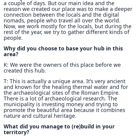
a couple of days. But our main idea and the
reason we created our place was to make a deeper
connection between the locals and the digital
nomads, people who travel all over the world.
Now, we work mostly for the locals, but during the
rest of the year, we try to gather different kinds of
people.
Why did you choose to base your hub in this
area?
K: We were the owners of this place before we
created this hub.
T: Τhis is actually a unique area. It's very ancient
and known for the healing thermal water and for
the archaeological sites of the Roman Empire.
There is a lot of archaeological research. The
municipality is investing money and trying to
promote the beautiful area because it combines
nature and cultural heritage.
What did you manage to (re)build in your
territory?