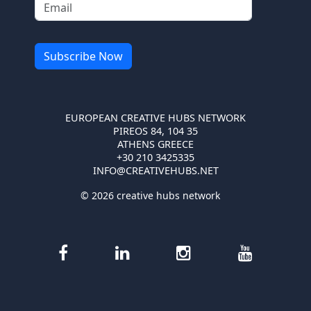
EUROPEAN CREATIVE HUBS NETWORK
PIREOS 84, 104 35
ATHENS GREECE
+30 210 3425335
INFO@CREATIVEHUBS.NET
© 2026 creative hubs network