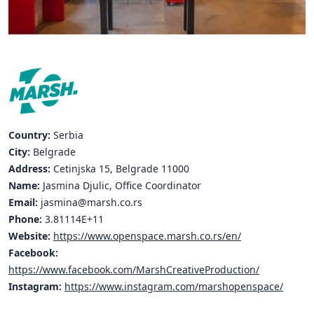
Hubs Alliance
International Peer Creators
BAUTOPIA
Resources
Country:
Serbia
Case studies
City:
Belgrade
Address:
Cetinjska 15, Belgrade 11000
Experience Stories
Name:
Jasmina Djulic, Office Coordinator
Email:
jasmina@marsh.co.rs
Tools & Learning
Phone:
3.81114E+11
Repository
Website:
https://www.openspace.marsh.co.rs/en/
Facebook:
Polls
https://www.facebook.com/MarshCreativeProduction/
Instagram:
https://www.instagram.com/marshopenspace/