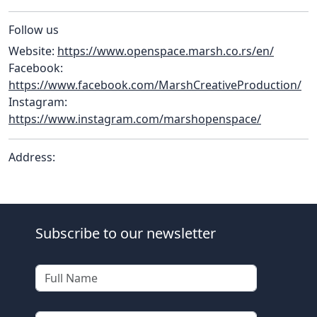
Follow us
Website:
https://www.openspace.marsh.co.rs/en/
Facebook:
https://www.facebook.com/MarshCreativeProduction/
Instagram:
https://www.instagram.com/marshopenspace/
Address:
Subscribe to our newsletter