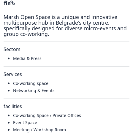
Marsh Open Space is a unique and innovative
multipurpose hub in Belgrade's city centre,
specifically designed for diverse micro-events and
group co-working.
Sectors
Media & Press
Services
Co-working space
Networking & Events
facilities
Co-working Space / Private Offices
Event Space
Meeting / Workshop Room