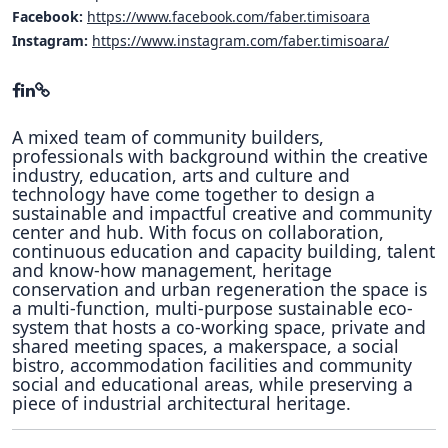
Facebook:
https://www.facebook.com/faber.timisoara
Instagram:
https://www.instagram.com/faber.timisoara/
A mixed team of community builders,
professionals with background within the creative
industry, education, arts and culture and
technology have come together to design a
sustainable and impactful creative and community
center and hub. With focus on collaboration,
continuous education and capacity building, talent
and know-how management, heritage
conservation and urban regeneration the space is
a multi-function, multi-purpose sustainable eco-
system that hosts a co-working space, private and
shared meeting spaces, a makerspace, a social
bistro, accommodation facilities and community
social and educational areas, while preserving a
piece of industrial architectural heritage.