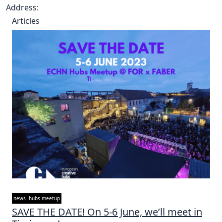
Address:
Articles
news
hubs meetup
SAVE THE DATE! On 5-6 June, we’ll meet in