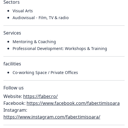
Sectors
Visual Arts
Audiovisual - Film, TV & radio
Services
Mentoring & Coaching
Professional Development: Workshops & Training
facilities
Co-working Space / Private Offices
Follow us
Website:
https://faber.ro/
Facebook:
https://www.facebook.com/faber.timisoara
Instagram:
https://www.instagram.com/faber.timisoara/