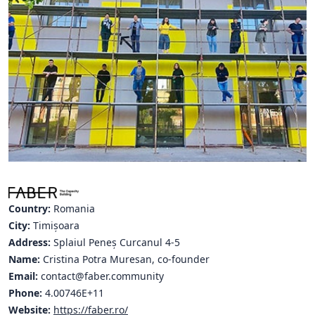
Hubs Alliance
International Peer Creators
BAUTOPIA
Resources
Case studies
Experience Stories
Tools & Learning
Country:
Romania
City:
Timișoara
Repository
Address:
Splaiul Peneș Curcanul 4-5
Name:
Cristina Potra Muresan, co-founder
Polls
Email:
contact@faber.community
Phone:
4.00746E+11
Website:
https://faber.ro/