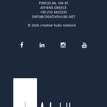
PIREOS 84, 104 35
ATHENS GREECE
+30 210 3425335
INFO@CREATIVEHUBS.NET
© 2026 creative hubs network