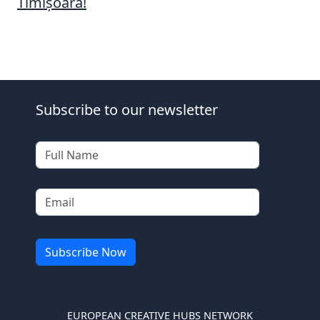
Timișoara!
Subscribe to our newsletter
EUROPEAN CREATIVE HUBS NETWORK