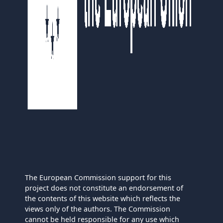
The European Commission support for this
project does not constitute an endorsement of
the contents of this website which reflects the
views only of the authors. The Commission
cannot be held responsible for any use which