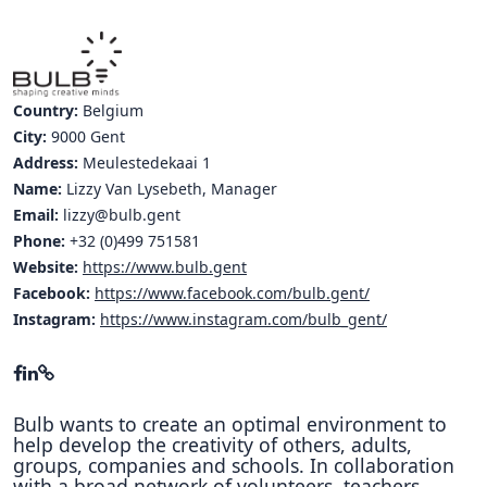
Country:
Belgium
City:
9000 Gent
Address:
Meulestedekaai 1
Name:
Lizzy Van Lysebeth, Manager
Email:
lizzy@bulb.gent
Phone:
+32 (0)499 751581
Website:
https://www.bulb.gent
Facebook:
https://www.facebook.com/bulb.gent/
Instagram:
https://www.instagram.com/bulb_gent/
Bulb wants to create an optimal environment to
help develop the creativity of others, adults,
groups, companies and schools. In collaboration
with a broad network of volunteers, teachers,