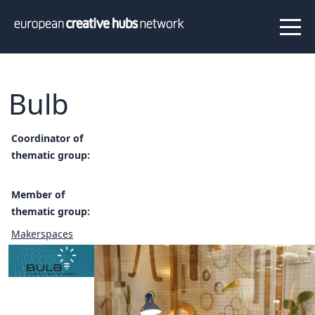
News
Projects
About us
Info
Our team
Hub members
Bulb
Network
Thematic clusters
Coordinator of
thematic group:
Value proposition
FAQ
Member of
thematic group:
Programs
Makerspaces
Peer to Peer Learning
Staff Exchange
ECHN Workshops