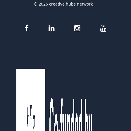
© 2026 creative hubs network