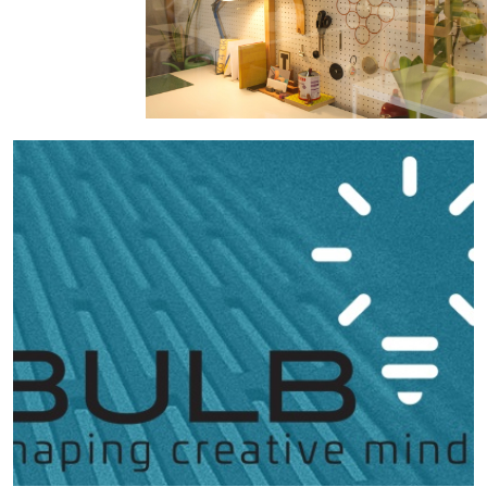
Hubs Alliance
International Peer Creators
BAUTOPIA
Resources
Case studies
Experience Stories
Tools & Learning
Repository
Polls