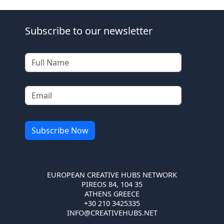
Subscribe to our newsletter
EUROPEAN CREATIVE HUBS NETWORK
PIREOS 84, 104 35
ATHENS GREECE
+30 210 3425335
INFO@CREATIVEHUBS.NET