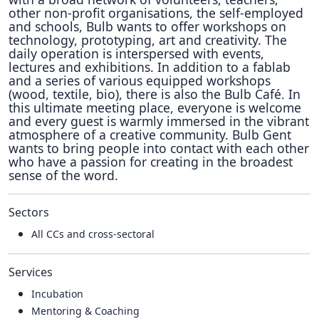
other non-profit organisations, the self-employed
and schools, Bulb wants to offer workshops on
technology, prototyping, art and creativity. The
daily operation is interspersed with events,
lectures and exhibitions. In addition to a fablab
and a series of various equipped workshops
(wood, textile, bio), there is also the Bulb Café. In
this ultimate meeting place, everyone is welcome
and every guest is warmly immersed in the vibrant
atmosphere of a creative community. Bulb Gent
wants to bring people into contact with each other
who have a passion for creating in the broadest
sense of the word.
Sectors
All CCs and cross-sectoral
Services
Incubation
Mentoring & Coaching