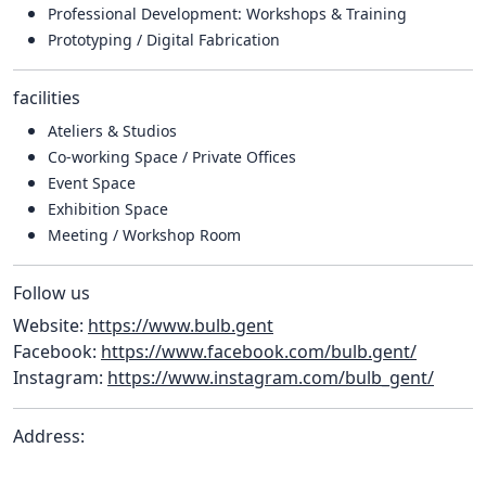
Professional Development: Workshops & Training
Prototyping / Digital Fabrication
facilities
Ateliers & Studios
Co-working Space / Private Offices
Event Space
Exhibition Space
Meeting / Workshop Room
Follow us
Website:
https://www.bulb.gent
Facebook:
https://www.facebook.com/bulb.gent/
Instagram:
https://www.instagram.com/bulb_gent/
Address: