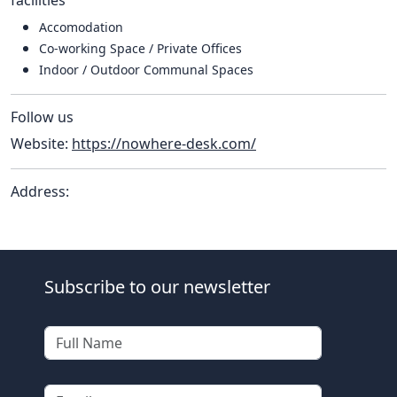
Accomodation
Co-working Space / Private Offices
Indoor / Outdoor Communal Spaces
Follow us
Website:
https://nowhere-desk.com/
Address:
Subscribe to our newsletter