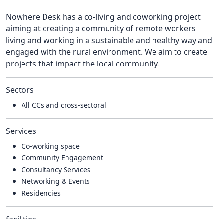
Nowhere Desk has a co-living and coworking project
aiming at creating a community of remote workers
living and working in a sustainable and healthy way and
engaged with the rural environment. We aim to create
projects that impact the local community.
Sectors
All CCs and cross-sectoral
Services
Co-working space
Community Engagement
Consultancy Services
Networking & Events
Residencies
facilities