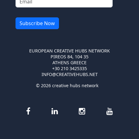
EUROPEAN CREATIVE HUBS NETWORK
PIREOS 84, 104 35
ATHENS GREECE
+30 210 3425335
INFO@CREATIVEHUBS.NET
© 2026 creative hubs network