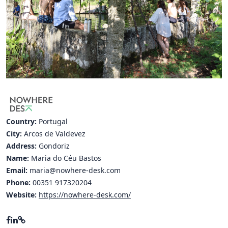
Hubs Alliance
International Peer Creators
BAUTOPIA
Resources
Case studies
Country:
Portugal
Experience Stories
City:
Arcos de Valdevez
Address:
Gondoriz
Tools & Learning
Name:
Maria do Céu Bastos
Repository
Email:
maria@nowhere-desk.com
Phone:
00351 917320204
Polls
Website:
https://nowhere-desk.com/