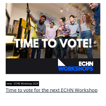
news
ECHN Workshop 2024
Time to vote for the next ECHN Workshop