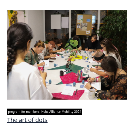
program for members
Hubs Alliance Mobility 2024
The art of dots