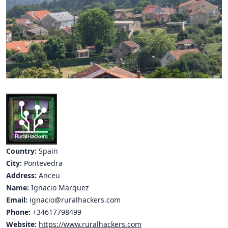
Hubs Alliance
International Peer Creators
BAUTOPIA
Resources
Case studies
Experience Stories
Tools & Learning
Country:
Spain
City:
Pontevedra
Repository
Address:
Anceu
Name:
Ignacio Marquez
Polls
Email:
ignacio@ruralhackers.com
Phone:
+34617798499
Website:
https://www.ruralhackers.com