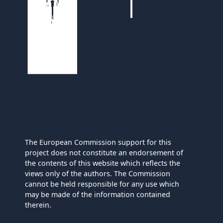
The European Commission support for this
project does not constitute an endorsement of
the contents of this website which reflects the
views only of the authors. The Commission
cannot be held responsible for any use which
may be made of the information contained
therein.