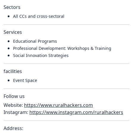
Sectors
All CCs and cross-sectoral
Services
Educational Programs
Professional Development: Workshops & Training
Social Innovation Strategies
facilities
Event Space
Follow us
Website:
https://www.ruralhackers.com
Instagram:
https://www.instagram.com/ruralhackers
Address: