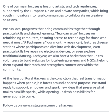
One of our main focuses is hosting artistic and tech residencies,
supported by the European Union and private companies, which bring
youth innovators into rural communities to collaborate on creative
solutions.
We run local programs that bring communities together through
practical skills and shared learning. “Tecnoarranxo” focuses on
refurbishing computers, ensuring access to technology for those who
need it most. “A Fuchiqueira,” our monthly repair café, features diverse
stations where participants can dive into web development, learn
practical skills like repairing electronic devices, or even explore
traditional dancing. Each year, we also host a hackathon that unites
volunteers to build websites for local entrepreneurs and NGOs, helping
them expand their reach and strengthen connections within the
community.
At the heart of Rural Hackers is the conviction that real transformation
happens when people join forces around a shared purpose. We stand
ready to support, empower, and spark new ideas that preserve what
makes rural life special, while opening up fresh possibilities for
generations to come.
Follow us on www.instagram.com/ruralhackers