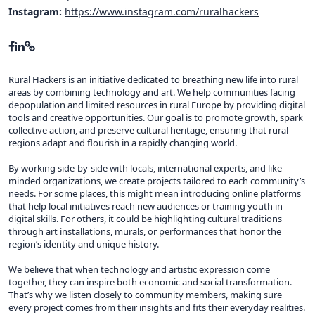
Instagram:
https://www.instagram.com/ruralhackers
Rural Hackers is an initiative dedicated to breathing new life into rural
areas by combining technology and art. We help communities facing
depopulation and limited resources in rural Europe by providing digital
tools and creative opportunities. Our goal is to promote growth, spark
collective action, and preserve cultural heritage, ensuring that rural
regions adapt and flourish in a rapidly changing world.
By working side-by-side with locals, international experts, and like-
minded organizations, we create projects tailored to each community’s
needs. For some places, this might mean introducing online platforms
that help local initiatives reach new audiences or training youth in
digital skills. For others, it could be highlighting cultural traditions
through art installations, murals, or performances that honor the
region’s identity and unique history.
We believe that when technology and artistic expression come
together, they can inspire both economic and social transformation.
That’s why we listen closely to community members, making sure
every project comes from their insights and fits their everyday realities.