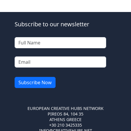
Subscribe to our newsletter
EUROPEAN CREATIVE HUBS NETWORK
PIREOS 84, 104 35
ATHENS GREECE
+30 210 3425335
INFO@CREATIVEHUBS.NET