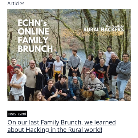
Articles
news
event
On our last Family Brunch, we learned
about Hacking in the Rural world!