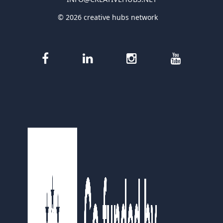
© 2026 creative hubs network