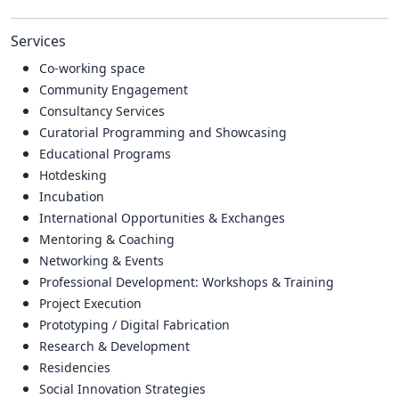
Services
Co-working space
Community Engagement
Consultancy Services
Curatorial Programming and Showcasing
Educational Programs
Hotdesking
Incubation
International Opportunities & Exchanges
Mentoring & Coaching
Networking & Events
Professional Development: Workshops & Training
Project Execution
Prototyping / Digital Fabrication
Research & Development
Residencies
Social Innovation Strategies