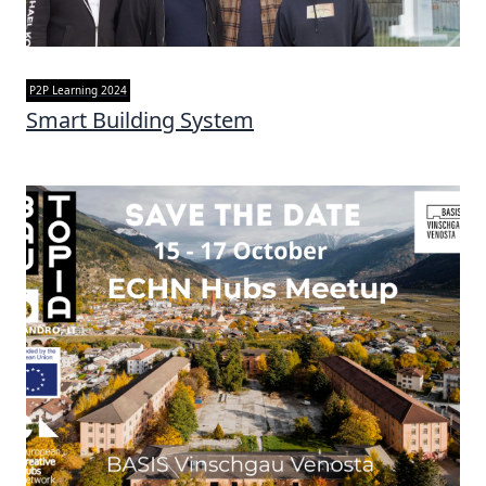
P2P Learning 2024
Smart Building System