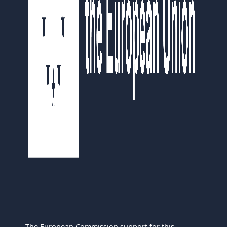
The European Commission support for this