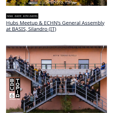
news
event
echn events
Hubs Meetup & ECHN’s General Assembly
at BASIS, Silandro (IT)