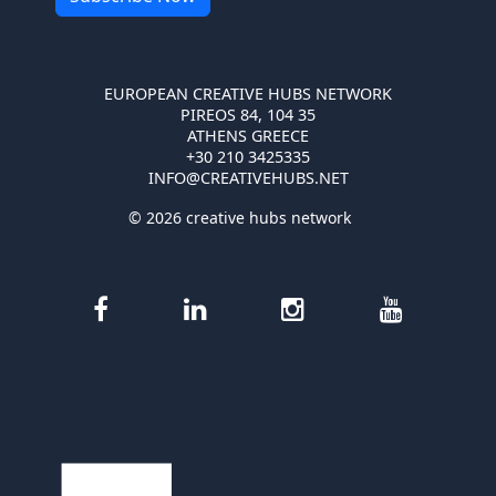
EUROPEAN CREATIVE HUBS NETWORK
PIREOS 84, 104 35
ATHENS GREECE
+30 210 3425335
INFO@CREATIVEHUBS.NET
© 2026 creative hubs network