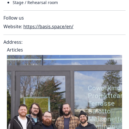
Stage / Rehearsal room
Follow us
Website:
https://basis.space/en/
Address:
Articles