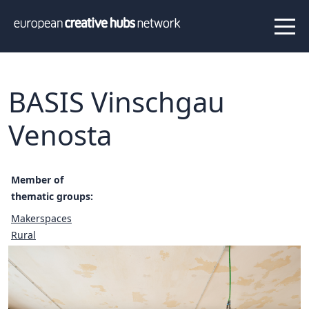
News
Projects
About us
Info
Our team
Hub members
BASIS Vinschgau
Network
Venosta
Thematic clusters
Value proposition
FAQ
Member of
thematic groups:
Makerspaces
Programs
Peer to Peer Learning
Rural
Staff Exchange
ECHN Workshops