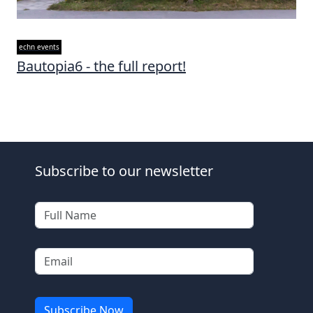
echn events
Bautopia6 - the full report!
Subscribe to our newsletter