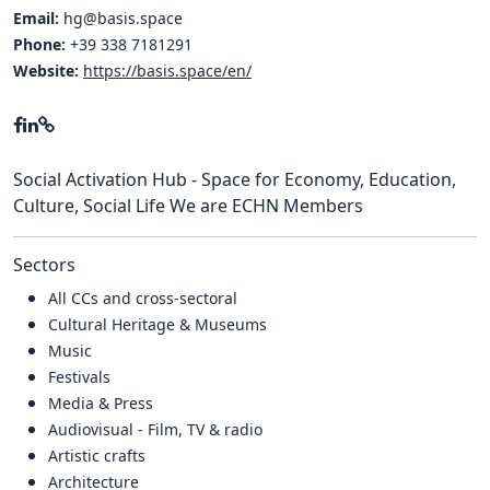
Email:
hg@basis.space
Phone:
+39 338 7181291
Website:
https://basis.space/en/
Social Activation Hub - Space for Economy, Education,
Culture, Social Life We are ECHN Members
Sectors
All CCs and cross-sectoral
Cultural Heritage & Museums
Music
Festivals
Media & Press
Audiovisual - Film, TV & radio
Artistic crafts
Architecture