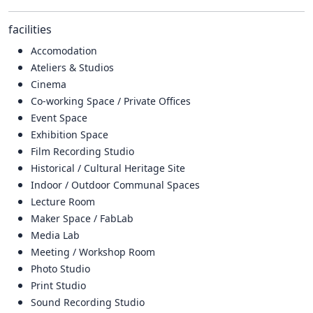
facilities
Accomodation
Ateliers & Studios
Cinema
Co-working Space / Private Offices
Event Space
Exhibition Space
Film Recording Studio
Historical / Cultural Heritage Site
Indoor / Outdoor Communal Spaces
Lecture Room
Maker Space / FabLab
Media Lab
Meeting / Workshop Room
Photo Studio
Print Studio
Sound Recording Studio