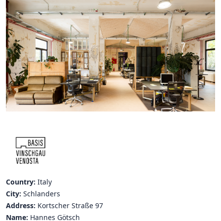
Hubs Alliance
International Peer Creators
BAUTOPIA
Resources
Case studies
Experience Stories
Tools & Learning
Repository
Country:
Italy
Polls
City:
Schlanders
Address:
Kortscher Straße 97
Name:
Hannes Götsch