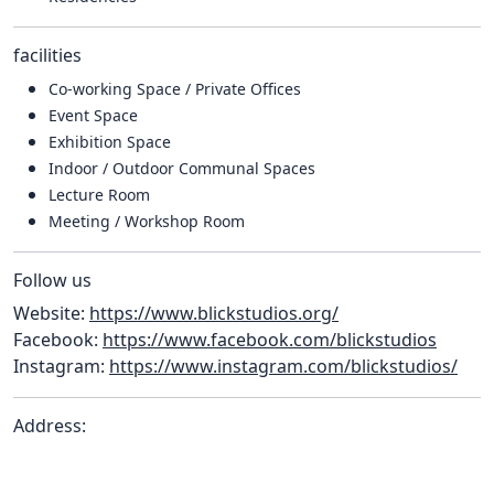
facilities
Co-working Space / Private Offices
Event Space
Exhibition Space
Indoor / Outdoor Communal Spaces
Lecture Room
Meeting / Workshop Room
Follow us
Website:
https://www.blickstudios.org/
Facebook:
https://www.facebook.com/blickstudios
Instagram:
https://www.instagram.com/blickstudios/
Address: