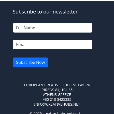
Subscribe to our newsletter
EUROPEAN CREATIVE HUBS NETWORK
PIREOS 84, 104 35
ATHENS GREECE
+30 210 3425335
INFO@CREATIVEHUBS.NET
© 2026 creative hubs network