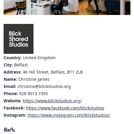
Hubs Alliance
International Peer Creators
BAUTOPIA
Resources
Country:
United Kingdom
Case studies
City:
Belfast
Address:
46 Hill Street, Belfast, BT1 2LB
Experience Stories
Name:
Christine James
Email:
christine@blickstudios.org
Tools & Learning
Phone:
028 9013 7395
Repository
Website:
https://www.blickstudios.org/
Facebook:
https://www.facebook.com/blickstudios
Polls
Instagram:
https://www.instagram.com/blickstudios/