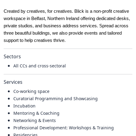
Created by creatives, for creatives. Blick is a non-profit creative
workspace in Belfast, Northern Ireland offering dedicated desks,
private studios, and business address services. Spread across
three beautiful buildings, we also provide events and tailored
support to help creatives thrive.
Sectors
All CCs and cross-sectoral
Services
Co-working space
Curatorial Programming and Showcasing
Incubation
Mentoring & Coaching
Networking & Events
Professional Development: Workshops & Training
Residencies