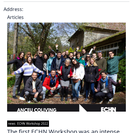
Address:
Articles
news
ECHN Workshop 2022
The first ECHN Workshop was an intense