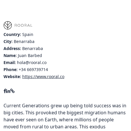
Country:
Spain
City:
Benarraba
Address:
Benarraba
Name:
Juan Barbed
Email:
hola@rooral.co
Phone:
+34 669739714
Website:
https://www.rooral.co
Current Generations grew up being told success was in
big cities. This provoked the biggest migration humans
have ever seen on Earth, where millions of people
moved from rural to urban areas. This exodus