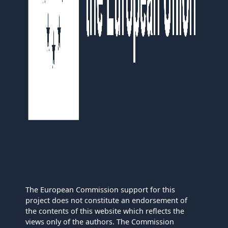
The European Commission support for this
project does not constitute an endorsement of
the contents of this website which reflects the
views only of the authors. The Commission