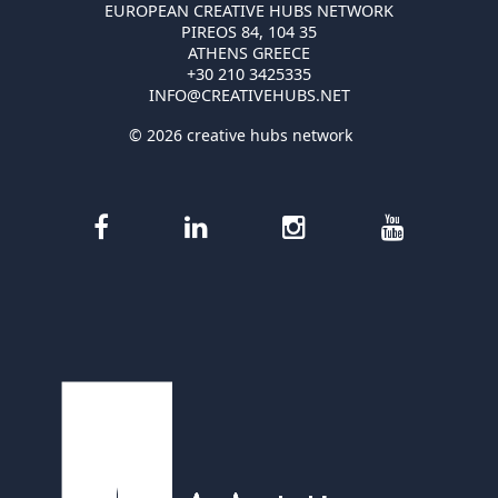
EUROPEAN CREATIVE HUBS NETWORK
PIREOS 84, 104 35
ATHENS GREECE
+30 210 3425335
INFO@CREATIVEHUBS.NET
© 2026 creative hubs network