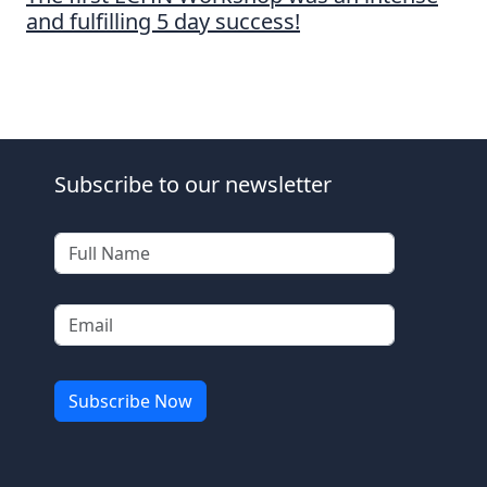
and fulfilling 5 day success!
Subscribe to our newsletter