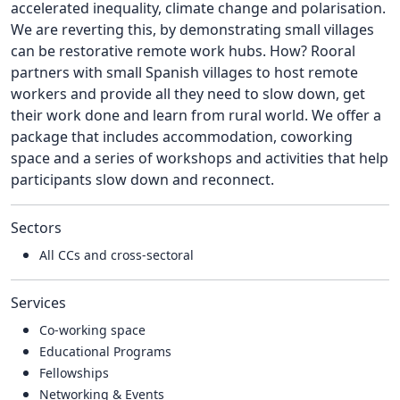
accelerated inequality, climate change and polarisation.
We are reverting this, by demonstrating small villages
can be restorative remote work hubs. How? Rooral
partners with small Spanish villages to host remote
workers and provide all they need to slow down, get
their work done and learn from rural world. We offer a
package that includes accommodation, coworking
space and a series of workshops and activities that help
participants slow down and reconnect.
Sectors
All CCs and cross-sectoral
Services
Co-working space
Educational Programs
Fellowships
Networking & Events