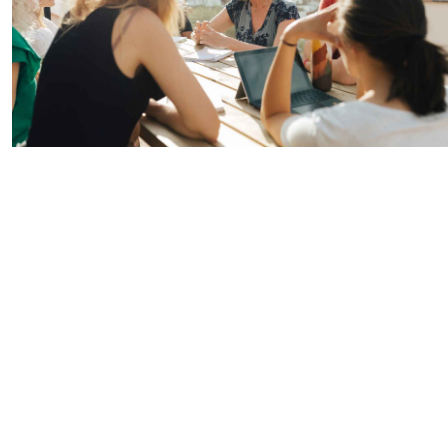
Hubs Alliance
International Peer Creators
BAUTOPIA
Resources
Case studies
Experience Stories
Tools & Learning
Repository
Polls