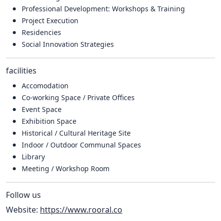
Professional Development: Workshops & Training
Project Execution
Residencies
Social Innovation Strategies
facilities
Accomodation
Co-working Space / Private Offices
Event Space
Exhibition Space
Historical / Cultural Heritage Site
Indoor / Outdoor Communal Spaces
Library
Meeting / Workshop Room
Follow us
Website:
https://www.rooral.co