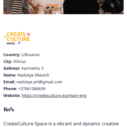
Hubs Alliance
International Peer Creators
BAUTOPIA
Resources
Country:
Lithuania
Case studies
City:
Vilnius
Address:
Karmelitu 5
Experience Stories
Name:
Nadzeya Ilkevich
Email:
nadzeya.art@gmail.com
Tools & Learning
Phone:
+37061586639
Repository
Website:
https://createculture.eu/main-eng
Polls
CreateCulture Space is a vibrant and dynamic creative