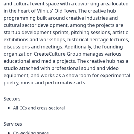
and cultural event space with a coworking area located
in the heart of Vilnius' Old Town. The creative hub
programming built around creative industries and
cultural sector development, among the projects are
startup development sprints, pitching sessions, artistic
exhibitions and workshops, historical heritage lectures,
discussions and meetings. Additionally, the founding
organization CreateCulture Group manages various
educational and media projects. The creative hub has a
studio attached with professional sound and video
equipment, and works as a showroom for experimental
poetry, music and performative arts.
Sectors
All CCs and cross-sectoral
Services
Co-working space