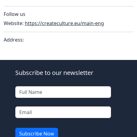
Follow us
Website:
https://createculture.eu/main-eng
Address:
Subscribe to our newsletter