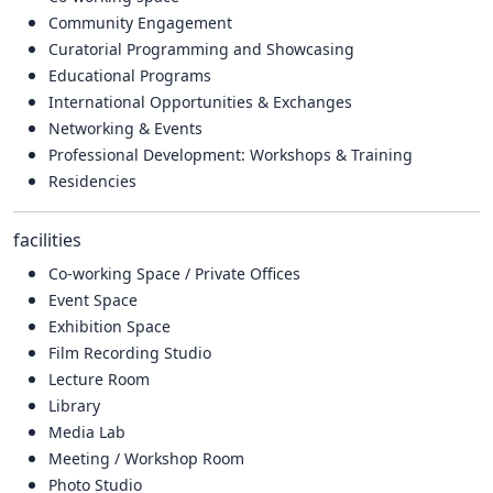
Community Engagement
Curatorial Programming and Showcasing
Educational Programs
International Opportunities & Exchanges
Networking & Events
Professional Development: Workshops & Training
Residencies
facilities
Co-working Space / Private Offices
Event Space
Exhibition Space
Film Recording Studio
Lecture Room
Library
Media Lab
Meeting / Workshop Room
Photo Studio