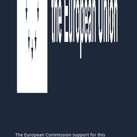
The European Commission support for this