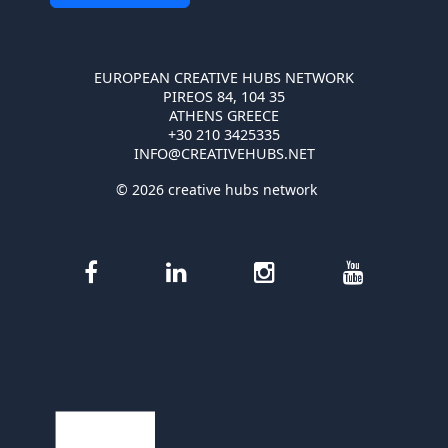
EUROPEAN CREATIVE HUBS NETWORK
PIREOS 84, 104 35
ATHENS GREECE
+30 210 3425335
INFO@CREATIVEHUBS.NET
© 2026 creative hubs network