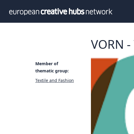
News
Info
Our te
Themati
VORN - 
Value p
Member of
thematic group:
Textile and Fashion