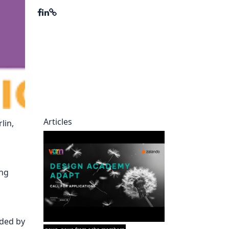
ory
Articles
lin,
ing
nded by