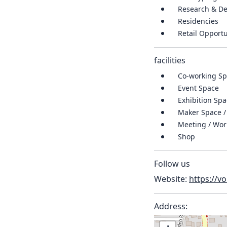
Research & D
Residencies
Retail Opportu
facilities
Co-working Spa
Event Space
Exhibition Sp
Maker Space /
Meeting / Wo
Shop
Follow us
Website:
https://v
Address: