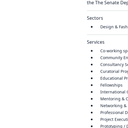
the The Senate Dep
Sectors
Design & Fash
Services
Co-working sp
Community E
Consultancy S
Curatorial P
Educational P
Fellowships
International
Mentoring & 
Networking & 
Professional 
Project Execut
Prototyping / 