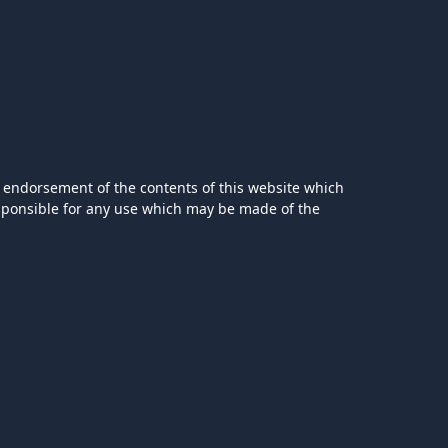
 endorsement of the contents of this website which
esponsible for any use which may be made of the