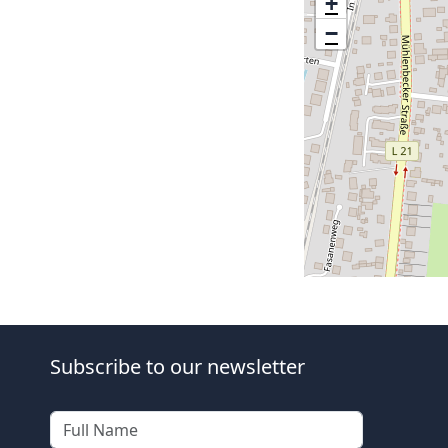
+
−
Subscribe to our newsletter