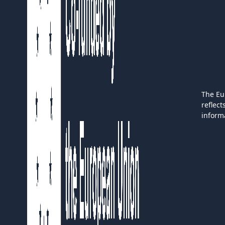
The Eu
reflec
inform