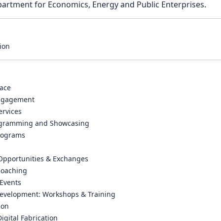
artment for Economics, Energy and Public Enterprises.
ion
ace
ngagement
ervices
rogramming and Showcasing
rograms
 Opportunities & Exchanges
Coaching
Events
Development: Workshops & Training
ion
Digital Fabrication