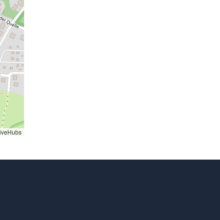
iveHubs