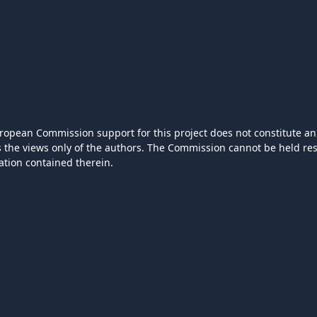
ropean Commission support for this project does not constitute an
ts the views only of the authors. The Commission cannot be held r
ation contained therein.