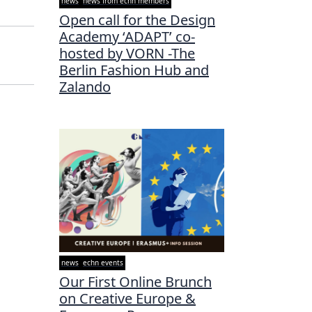
news
news from echn members
Open call for the Design
Academy ‘ADAPT’ co-
hosted by VORN -The
Berlin Fashion Hub and
Zalando
news
echn events
Our First Online Brunch
on Creative Europe &