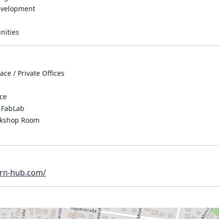
evelopment
nities
ce / Private Offices
ace
 FabLab
rkshop Room
orn-hub.com/