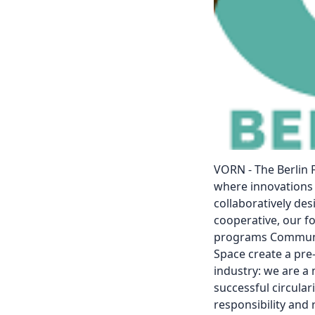
VORN - The Berlin F
where innovations 
collaboratively de
cooperative, our f
programs Communit
Space create a pre
industry: we are a
successful circulari
responsibility an