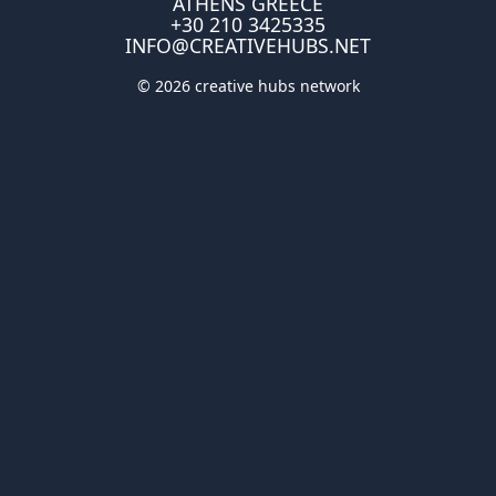
ATHENS GREECE
+30 210 3425335
INFO@CREATIVEHUBS.NET
© 2026 creative hubs network