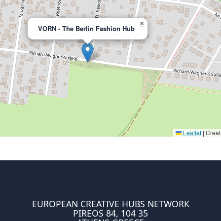
×
VORN - The Berlin Fashion Hub
Leaflet
|
Creat
EUROPEAN CREATIVE HUBS NETWORK
PIREOS 84, 104 35