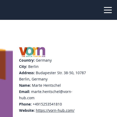
 Peer Learning
xchange
Workshops
liance
tional Peer Creators
Country:
Germany
PIA
City:
Berlin
Address:
Budapester Str. 38-50, 10787
Berlin, Germany
Name:
Marte Hentschel
udies
Email:
marte.hentschel@vorn-
hub.com
nce Stories
Phone:
+4915253541810
Website:
https://vorn-hub.com/
 Learning