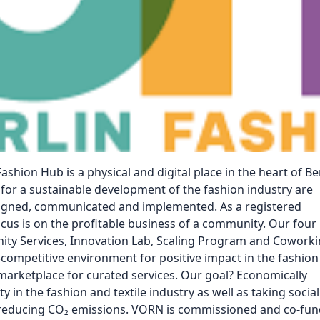
Reposit
Polls
ashion Hub is a physical and digital place in the heart of Ber
for a sustainable development of the fashion industry are
signed, communicated and implemented. As a registered
ocus is on the profitable business of a community. Our four
y Services, Innovation Lab, Scaling Program and Cowork
-competitive environment for positive impact in the fashion
 marketplace for curated services. Our goal? Economically
ty in the fashion and textile industry as well as taking social
d reducing CO₂ emissions. VORN is commissioned and co-fu