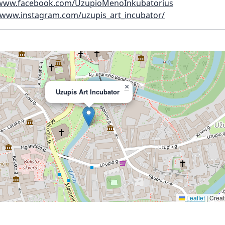
/www.facebook.com/UzupioMenoInkubatorius
//www.instagram.com/uzupis_art_incubator/
×
Uzupis Art Incubator
Leaflet
|
Creat