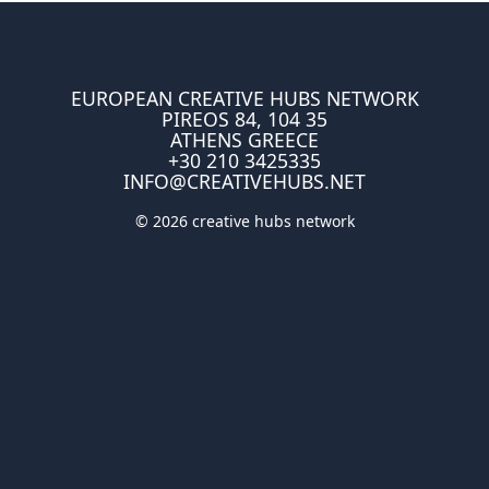
EUROPEAN CREATIVE HUBS NETWORK
PIREOS 84, 104 35
ATHENS GREECE
+30 210 3425335
INFO@CREATIVEHUBS.NET
© 2026 creative hubs network