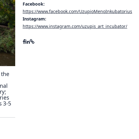
Facebook:
ory
https://www.facebook.com/UzupioMenoInkubatorius
Instagram:
https://www.instagram.com/uzupis_art_incubator/
 the
nal
ry;
ries
s 3-5