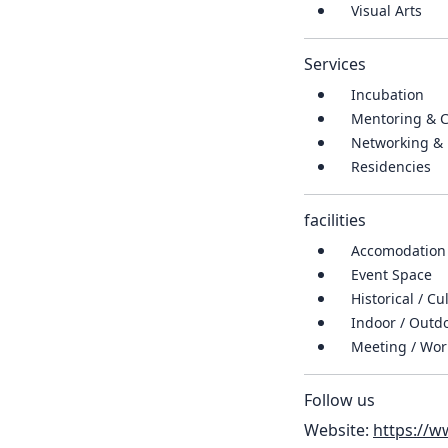
Visual Arts
Services
Incubation
Mentoring & 
Networking & 
Residencies
facilities
Accomodation
Event Space
Historical / Cu
Indoor / Out
Meeting / Wo
Follow us
Website:
https://w