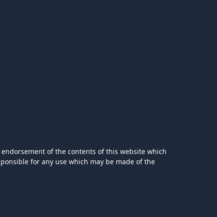
 endorsement of the contents of this website which
esponsible for any use which may be made of the