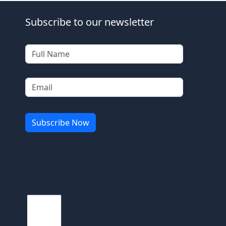
Subscribe to our newsletter