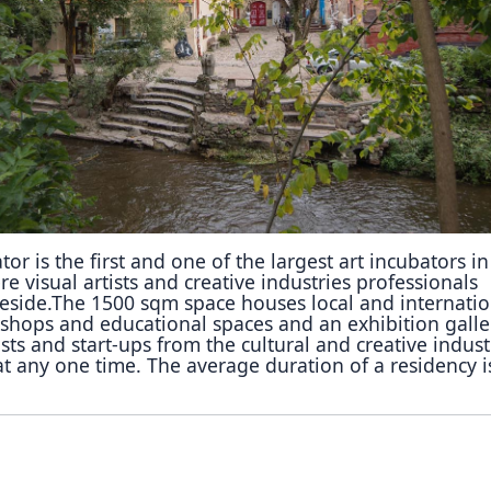
Reposit
Polls
or is the first and one of the largest art incubators in
re visual artists and creative industries professionals
reside.The 1500 sqm space houses local and internatio
kshops and educational spaces and an exhibition galle
sts and start-ups from the cultural and creative indust
at any one time. The average duration of a residency i