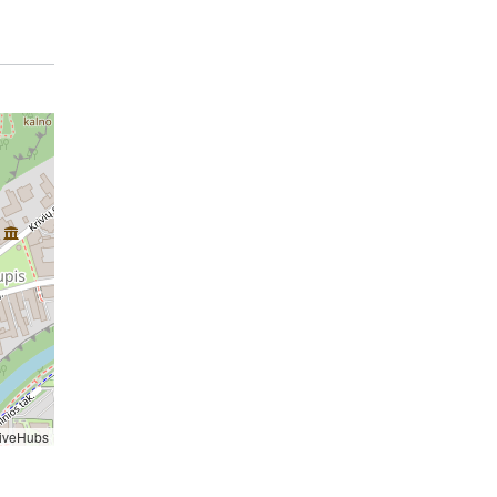
iveHubs