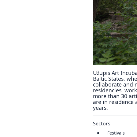
Užupis Art Incubat
Baltic States, whe
collaborate and 
residencies, wor
more than 30 arti
are in residence 
years.
Sectors
Festivals