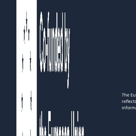
The Eu
reflec
inform