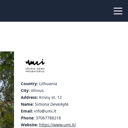
 Peer Learning
xchange
Workshops
liance
tional Peer Creators
PIA
Country:
Lithuania
City:
Vilnius
udies
Address:
Krivių st. 12
Name:
Simona Deveikytė
nce Stories
Email:
info@umi.lt
Phone:
37067788218
 Learning
Website:
https://www.umi.lt/