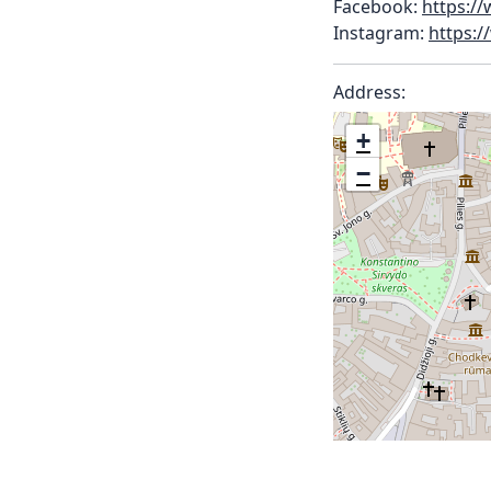
Facebook:
https:/
Instagram:
https:
Address:
+
−