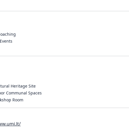
Coaching
Events
ltural Heritage Site
door Communal Spaces
rkshop Room
ww.umi.lt/