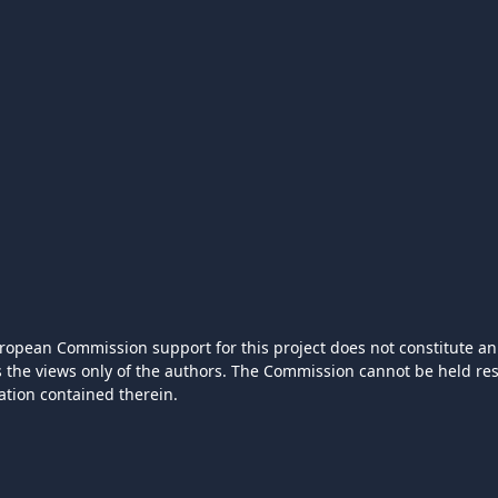
ropean Commission support for this project does not constitute an
ts the views only of the authors. The Commission cannot be held r
ation contained therein.