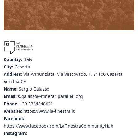
Hubs Alliance
International Peer Creators
BAUTOPIA
Resources
Country:
Italy
Case studies
City:
Caserta
Address:
Via Annunziata, Via Vescovado, 1, 81100 Caserta
Experience Stories
Vecchia CE
Name:
Sergio Galasso
Tools & Learning
Email:
s.galasso@itinerariparalleli.org
Repository
Phone:
+39 3334048421
Website:
https://www.la-finestra.it
Polls
Facebook:
https://www.facebook.com/LaFinestraCommunityHub
Instagram: