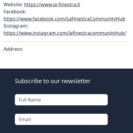
Website:
https://www.la-finestra.it
Facebook:
https://www.facebook.com/LaFinestraCommunityHub
Instagram:
https://www.instagram.com/lafinestracommunityhub/
Address:
Subscribe to our newsletter