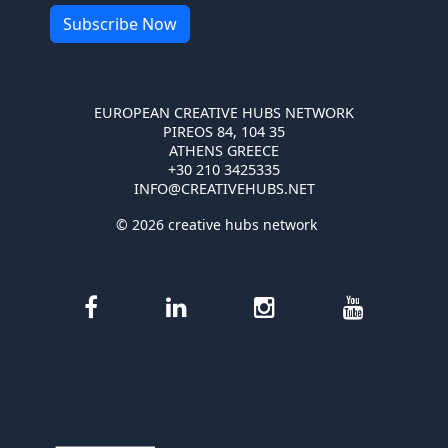
EUROPEAN CREATIVE HUBS NETWORK
PIREOS 84, 104 35
ATHENS GREECE
+30 210 3425335
INFO@CREATIVEHUBS.NET
© 2026 creative hubs network