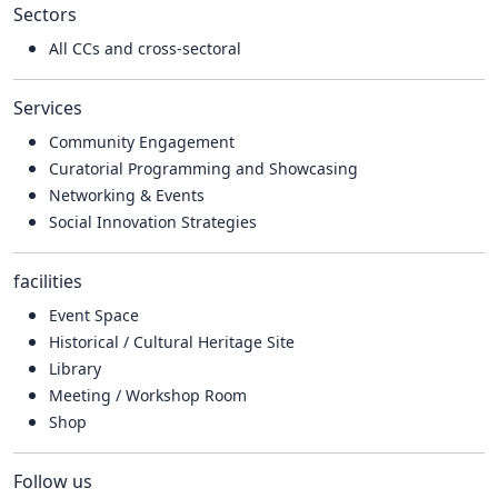
Sectors
All CCs and cross-sectoral
Services
Community Engagement
Curatorial Programming and Showcasing
Networking & Events
Social Innovation Strategies
facilities
Event Space
Historical / Cultural Heritage Site
Library
Meeting / Workshop Room
Shop
Follow us