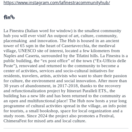
https://www.instagram.com/lafinestracommunityhub/
La Finestra (Italian word for window) is the smallest community
hub you will ever visit! An outpost of art, culture, community,
placemaking and innovation. The Hub is housed in an ancient
tower of 65 sqm in the heart of Casertavecchia, the medieval
village, UNESCO site of interest, located a few kilometers from
Naples and Caserta, surrounded by the Tifatini hills. La Finestra is a
public building, the “ex post office” of the town (“Ex-Ufficio delle
Poste”), renovated and returned to the community to become a
center of activities, services and socio-cultural initiatives for
residents, travelers, artists, activists who want to share their passion
for culture, the environment and social innovation. After more than
30 years of abandonment, in 2017-2018, thanks to the recovery
and refunctionalization project by Itinerari Paralleli ETS., the
building has a new life and has been returned to the community as
an open and multifunctional place! The Hub now hosts a year long
programme of cultural activities spread in the village, an info point
for tourists, a small bookshop, space for local organization and a
study room. Since 2024 the project also promotes a Festival,
ChimeraFest for mixed arts and local culture.