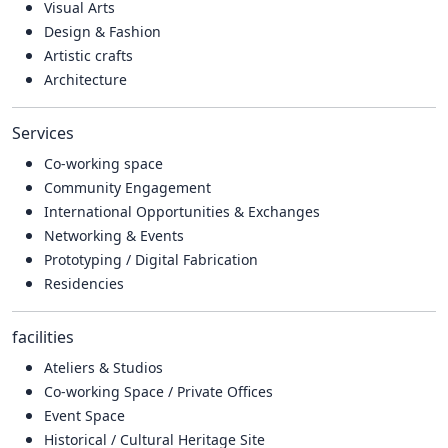
Visual Arts
Design & Fashion
Artistic crafts
Architecture
Services
Co-working space
Community Engagement
International Opportunities & Exchanges
Networking & Events
Prototyping / Digital Fabrication
Residencies
facilities
Ateliers & Studios
Co-working Space / Private Offices
Event Space
Historical / Cultural Heritage Site