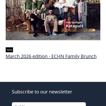
news
March 2026 edition - ECHN Family Brunch
Subscribe to our newsletter