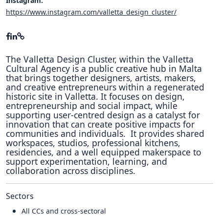
Instagram:
https://www.instagram.com/valletta_design_cluster/
The Valletta Design Cluster, within the Valletta
Cultural Agency is a public creative hub in Malta
that brings together designers, artists, makers,
and creative entrepreneurs within a regenerated
historic site in Valletta. It focuses on design,
entrepreneurship and social impact, while
supporting user-centred design as a catalyst for
innovation that can create positive impacts for
communities and individuals. It provides shared
workspaces, studios, professional kitchens,
residencies, and a well equipped makerspace to
support experimentation, learning, and
collaboration across disciplines.
Sectors
All CCs and cross-sectoral