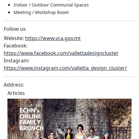
Indoor / Outdoor Communal Spaces
Meeting / Workshop Room
Follow us
Website:
https://www.vca.gov.mt
Facebook:
https://www.facebook.com/vallettadesigncluster
Instagram:
https://www.instagram.com/valletta_design_cluster/
Address:
Articles