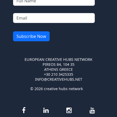
EUROPEAN CREATIVE HUBS NETWORK
PIREOS 84, 104 35
ATHENS GREECE
+30 210 3425335
INFO@CREATIVEHUBS.NET
© 2026 creative hubs network