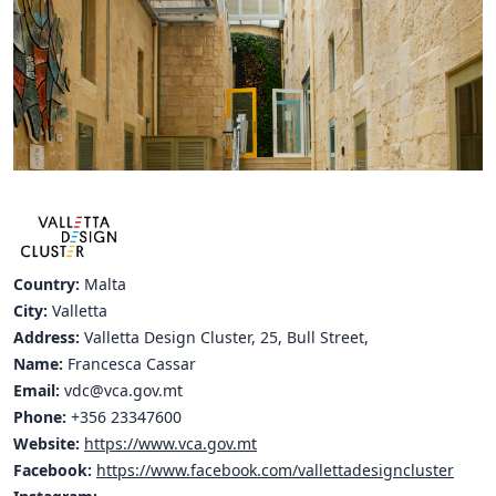
Hubs Alliance
International Peer Creators
BAUTOPIA
Resources
Case studies
Experience Stories
Country:
Malta
City:
Valletta
Tools & Learning
Address:
Valletta Design Cluster, 25, Bull Street,
Name:
Francesca Cassar
Repository
Email:
vdc@vca.gov.mt
Polls
Phone:
+356 23347600
Website:
https://www.vca.gov.mt
Facebook:
https://www.facebook.com/vallettadesigncluster