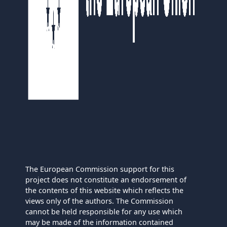
The European Commission support for this
project does not constitute an endorsement of
the contents of this website which reflects the
views only of the authors. The Commission
cannot be held responsible for any use which
may be made of the information contained