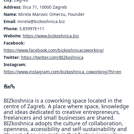
Address:
Ilica 71, 10000 Zagreb
Name:
Mirela Marovic Omerzu, Founder
Email:
mirela@bizkoshnica.biz
Phone:
3.85997E+11
Website:
https://www.bizkoshnica.biz
Facebook:
https://www.facebook.com/bizkoshnicacoworking/
Twitter:
https://twitter.com/BIZkoshnica
Instagram:
https://www.instagram.com/bizkoshnica_coworking/?hl=en
BIZkoshnica is a coworking space located in the
centre of Zagreb. A place where space, knowledge
and ideas dedicated to creative entrepreneurs,
freelancers and small businesses are shared.
BIZkoshnica adopts the culture of collaboration,
openness, accessibility and self-sustainability and