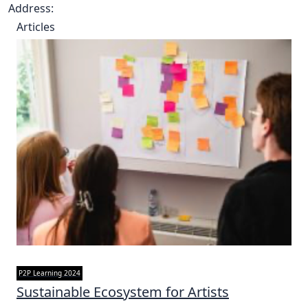
Address:
Articles
P2P Learning 2024
Sustainable Ecosystem for Artists