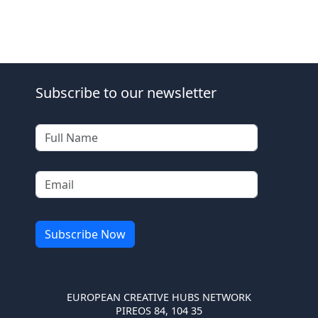
Subscribe to our newsletter
EUROPEAN CREATIVE HUBS NETWORK
PIREOS 84, 104 35