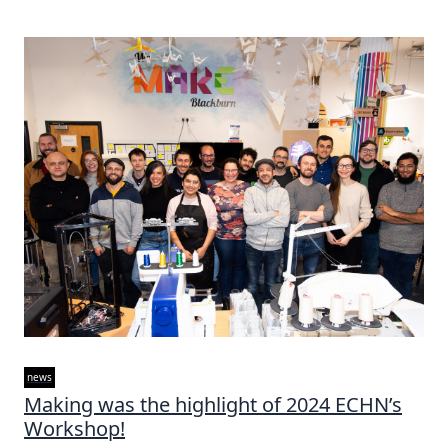
news
Making was the highlight of 2024 ECHN’s
Workshop!