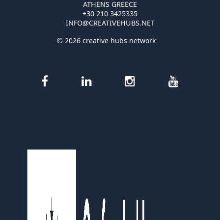
ATHENS GREECE
+30 210 3425335
INFO@CREATIVEHUBS.NET
© 2026 creative hubs network