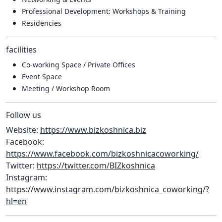
Professional Development: Workshops & Training
Residencies
facilities
Co-working Space / Private Offices
Event Space
Meeting / Workshop Room
Follow us
Website:
https://www.bizkoshnica.biz
Facebook:
https://www.facebook.com/bizkoshnicacoworking/
Twitter:
https://twitter.com/BIZkoshnica
Instagram:
https://www.instagram.com/bizkoshnica_coworking/?
hl=en