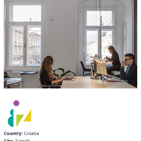
Hubs Alliance
International Peer Creators
BAUTOPIA
Resources
Case studies
Experience Stories
Tools & Learning
Repository
Polls
Country:
Croatia
City:
Zagreb