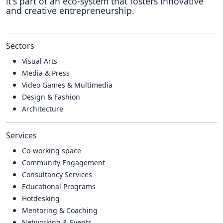
it's part of an eco-system that fosters innovative
and creative entrepreneurship.
Sectors
Visual Arts
Media & Press
Video Games & Multimedia
Design & Fashion
Architecture
Services
Co-working space
Community Engagement
Consultancy Services
Educational Programs
Hotdesking
Mentoring & Coaching
Networking & Events