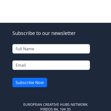
Subscribe to our newsletter
EUROPEAN CREATIVE HUBS NETWORK
PIREOS 84, 104 35