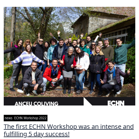
news
ECHN Workshop 2022
The first ECHN Workshop was an intense and
fulfilling 5 day success!