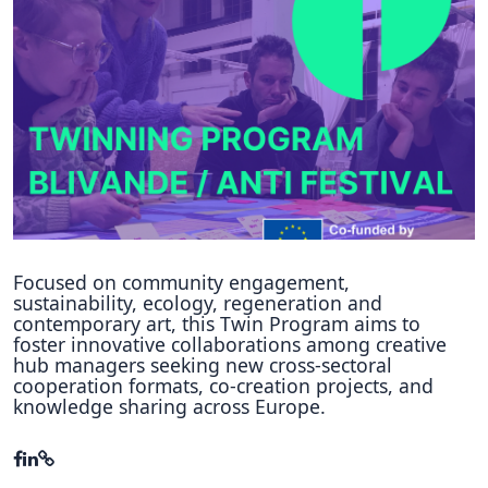
Hubs Alliance
International Peer Creators
BAUTOPIA
Resources
Case studies
Experience Stories
Focused on community engagement,
sustainability, ecology, regeneration and
Tools & Learning
contemporary art, this Twin Program aims to
foster innovative collaborations among creative
hub managers seeking new cross-sectoral
Repository
cooperation formats, co-creation projects, and
knowledge sharing across Europe.
Polls