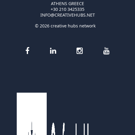
ATHENS GREECE
+30 210 3425335
INFO@CREATIVEHUBS.NET
© 2026 creative hubs network