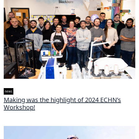
news
Making was the highlight of 2024 ECHN’s
Workshop!