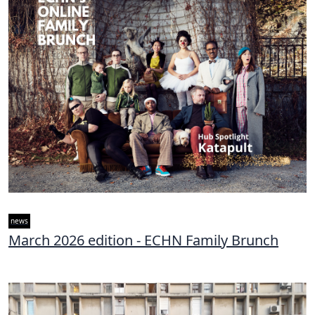
news
March 2026 edition - ECHN Family Brunch