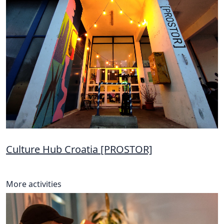
Culture Hub Croatia [PROSTOR]
More activities