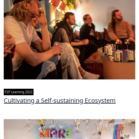
P2P Learning 2022
Cultivating a Self-sustaining Ecosystem