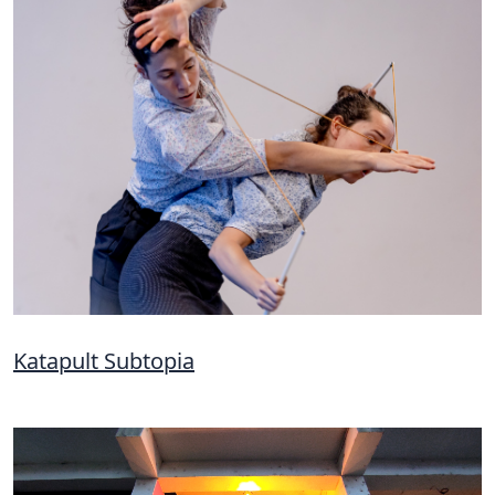
Katapult Subtopia