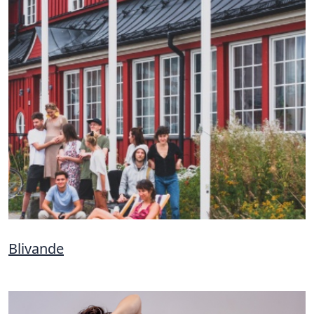
Blivande