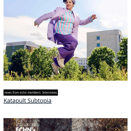
news from echn members
Interviews
Katapult Subtopia