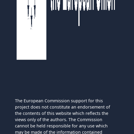
The European Commission support for this
project does not constitute an endorsement of
the contents of this website which reflects the
views only of the authors. The Commission
cannot be held responsible for any use which
may be made of the information contained