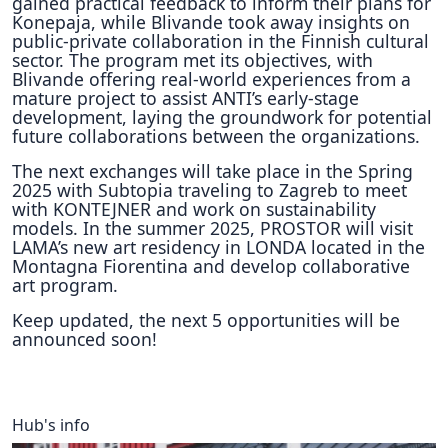
gained practical feedback to inform their plans for
Konepaja, while Blivande took away insights on
public-private collaboration in the Finnish cultural
sector. The program met its objectives, with
Blivande offering real-world experiences from a
mature project to assist ANTI’s early-stage
development, laying the groundwork for potential
future collaborations between the organizations.
The next exchanges will take place in the Spring
2025 with Subtopia traveling to Zagreb to meet
with KONTEJNER and work on sustainability
models. In the summer 2025, PROSTOR will visit
LAMA’s new art residency in LONDA located in the
Montagna Fiorentina and develop collaborative
art program.
Keep updated, the next 5 opportunities will be
announced soon!
Hub's info