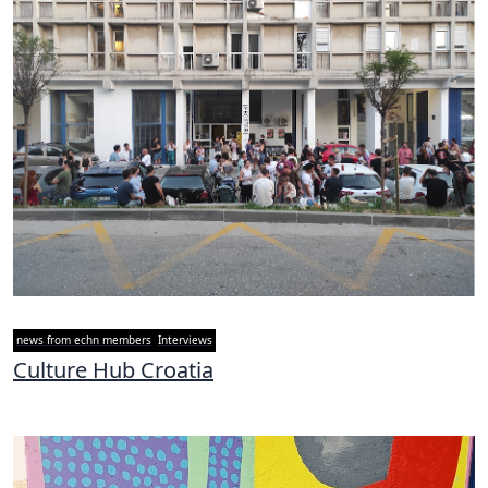
news from echn members
Interviews
Culture Hub Croatia