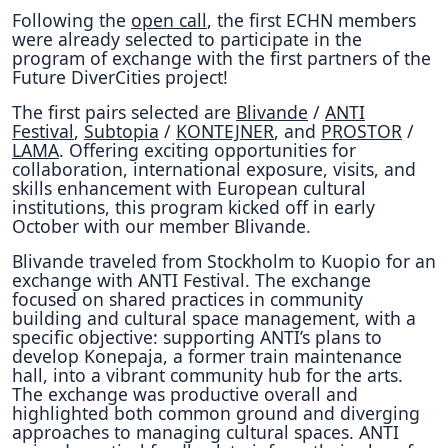
Following the
open call
, the first ECHN members
were already selected to participate in the
program of exchange with the first partners of the
Future DiverCities project!
The first pairs selected are
Blivande
/
ANTI
Festival
,
Subtopia
/
KONTEJNER
, and
PROSTOR
/
LAMA
. Offering exciting opportunities for
collaboration, international exposure, visits, and
skills enhancement with European cultural
institutions, this program kicked off in early
October with our member Blivande.
Blivande traveled from Stockholm to Kuopio for an
exchange with ANTI Festival. The exchange
focused on shared practices in community
building and cultural space management, with a
specific objective: supporting ANTI’s plans to
develop Konepaja, a former train maintenance
hall, into a vibrant community hub for the arts.
The exchange was productive overall and
highlighted both common ground and diverging
approaches to managing cultural spaces. ANTI