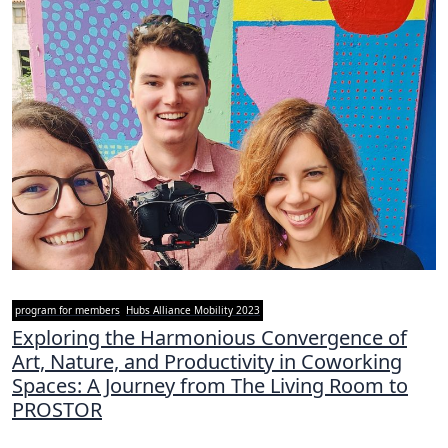
program for members
Hubs Alliance Mobility 2023
Exploring the Harmonious Convergence of
Art, Nature, and Productivity in Coworking
Spaces: A Journey from The Living Room to
PROSTOR