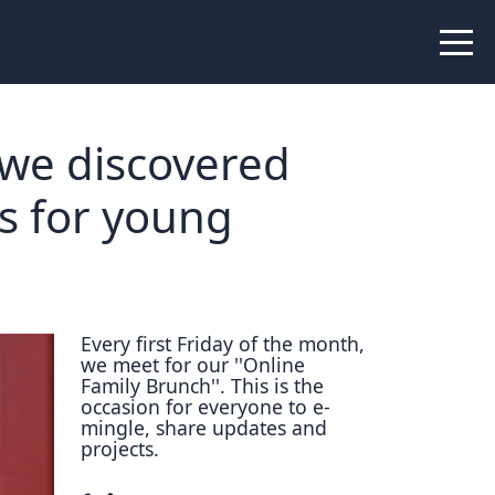
 Peer Learning
xchange
Workshops
 we discovered
liance
ms for young
tional Peer Creators
PIA
Every first Friday of the month,
we meet for our ''Online
udies
Family Brunch''. This is the
occasion for everyone to e-
nce Stories
mingle, share updates and
projects.
 Learning