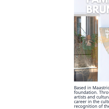
Based in Maastri
foundation. Throu
artists and cultu
career in the cult
recognition of th