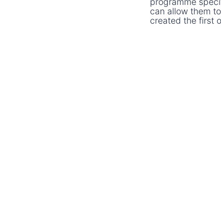
programme specific
can allow them to
created the first 