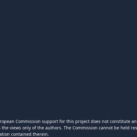
ropean Commission support for this project does not constitute an
ts the views only of the authors. The Commission cannot be held r
ation contained therein.