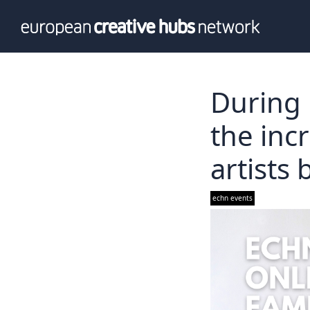
News
Info
Our te
Themati
During 
Value p
the inc
artists
echn events