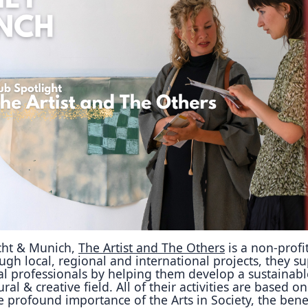
Reposit
Polls
cht & Munich,
The Artist and The Others
is a non-profi
gh local, regional and international projects, they s
ral professionals by helping them develop a sustainabl
ural & creative field. All of their activities are based o
e profound importance of the Arts in Society, the bene