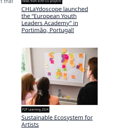
t that
news from echn EU projects
CHLaYdoscope launched
the “European Youth
Leaders Academy” in
Portimão, Portugal!
P2P Learning 2024
Sustainable Ecosystem for
Artists