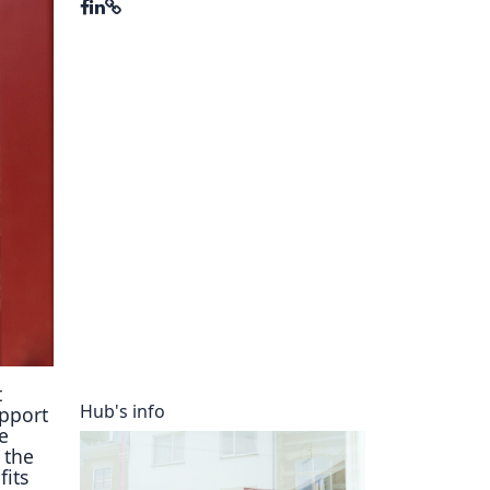
ory
t
Hub's info
upport
e
n the
fits