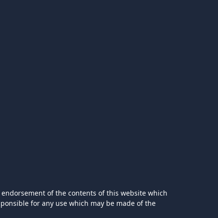
 endorsement of the contents of this website which
esponsible for any use which may be made of the