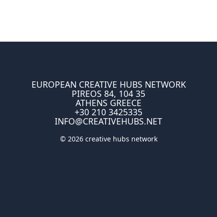
EUROPEAN CREATIVE HUBS NETWORK
PIREOS 84, 104 35
ATHENS GREECE
+30 210 3425335
INFO@CREATIVEHUBS.NET
© 2026 creative hubs network