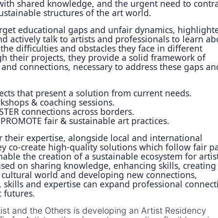
ith shared knowledge, and the urgent need to contra
tainable structures of the art world.
arget educational gaps and unfair dynamics, highlight
d actively talk to artists and professionals to learn ab
the difficulties and obstacles they face in different
h their projects, they provide a solid framework of
s and connections, necessary to address these gaps an
ects that present a solution from current needs.
shops & coaching sessions.
TER connections across borders.
ROMOTE fair & sustainable art practices.
 their expertise, alongside local and international
ey co-create high-quality solutions which follow fair p
able the creation of a sustainable ecosystem for artist
ased on sharing knowledge, enhancing skills, creating
 cultural world and developing new connections,
 skills and expertise can expand professional connect
c futures.
tist and the Others is developing an Artist Residency