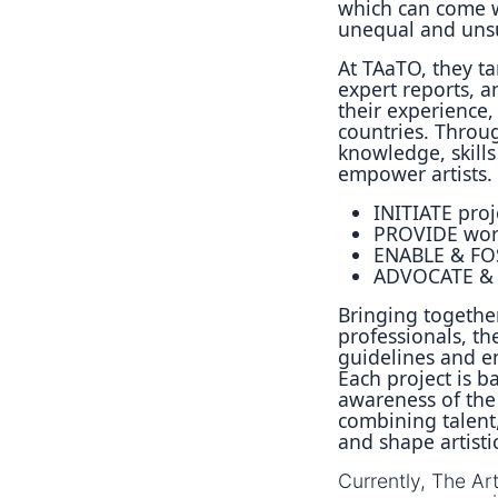
which can come w
unequal and unsus
At TAaTO, they t
expert reports, an
their experience, 
countries. Throug
knowledge, skill
empower artists.
INITIATE proj
PROVIDE work
ENABLE & FOS
ADVOCATE & P
Bringing together
professionals, th
guidelines and en
Each project is b
awareness of the
combining talent,
and shape artisti
Currently, The Ar