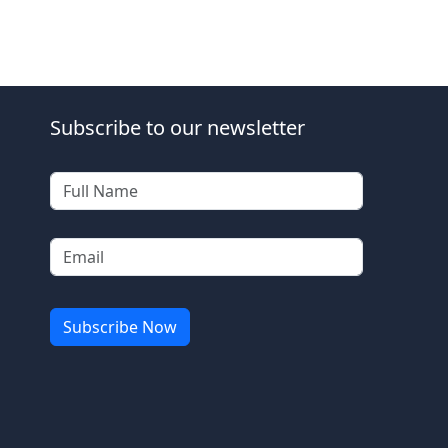
Subscribe to our newsletter