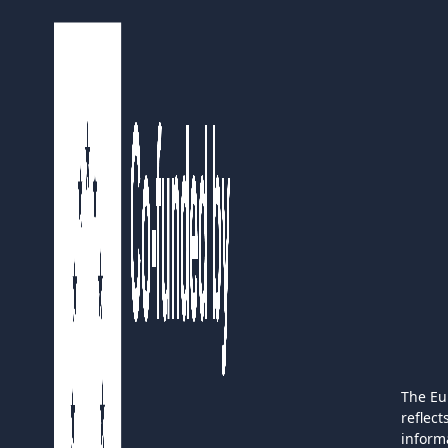
The Eu
reflec
inform