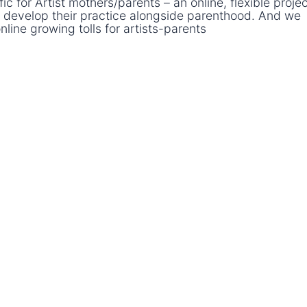
 for Artist mothers/parents – an online, flexible projec
 develop their practice alongside parenthood. And we
online growing tolls for artists-parents