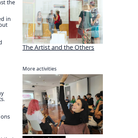
st the
ed in
out
d
The Artist and the Others
More activities
ay
s.
ions