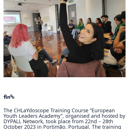
Hubs Alliance
International Peer Creators
BAUTOPIA
Resources
Case studies
Experience Stories
Tools & Learning
Repository
Polls
The CHLaYdoscope Training Course “European
Youth Leaders Academy”, organised and hosted by
DYPALL Network, took place from 22nd – 28th
October 2023 in Portimão, Portugal. The training