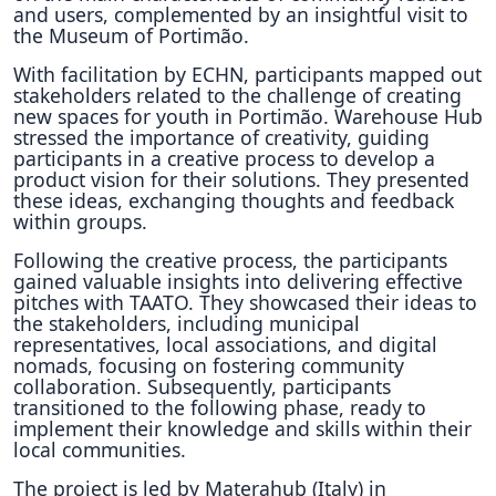
and users, complemented by an insightful visit to
the Museum of Portimão.
With facilitation by ECHN, participants mapped out
stakeholders related to the challenge of creating
new spaces for youth in Portimão. Warehouse Hub
stressed the importance of creativity, guiding
participants in a creative process to develop a
product vision for their solutions. They presented
these ideas, exchanging thoughts and feedback
within groups.
Following the creative process, the participants
gained valuable insights into delivering effective
pitches with TAATO. They showcased their ideas to
the stakeholders, including municipal
representatives, local associations, and digital
nomads, focusing on fostering community
collaboration. Subsequently, participants
transitioned to the following phase, ready to
implement their knowledge and skills within their
local communities.
The project is led by Materahub (Italy) in