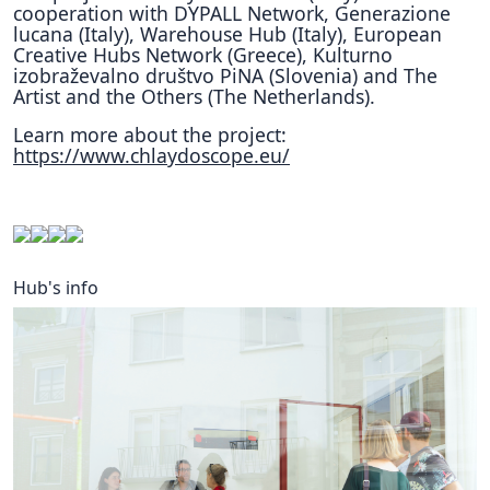
cooperation with DYPALL Network, Generazione
lucana (Italy), Warehouse Hub (Italy), European
Creative Hubs Network (Greece), Kulturno
izobraževalno društvo PiNA (Slovenia) and The
Artist and the Others (The Netherlands).
Learn more about the project:
https://www.chlaydoscope.eu/
Hub's info