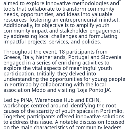
aimed to explore innovative methodologies and
tools that collaborate to transform community
needs, opportunities, and ideas into valuable
resources, fostering an entrepreneurial mindset.
Additionally, its objective is to amplify youth
community impact and stakeholder engagement
by addressing local challenges and formulating
impactful projects, services, and policies.
Throughout the event, 18 participants from
Greece, Italy, Netherlands, Portugal and Slovenia
engaged in a series of enriching activities to
explore the vital aspects of meaningful youth
participation. Initially, they delved into
understanding the opportunities for young people
in Portimão by collaborating with the local
association Modo and visiting ‘Loja Ponto JA’.
Led by PiNA, Warehouse Hub and ECHN,
workshops centred around identifying the root
causes of the scarcity of youth spaces in Portimão.
Together, participants offered innovative solutions
to address this issue. A notable discussion focused
on the main characteristics of community leaders