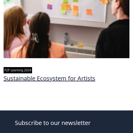
P2P Learning 2024
Sustainable Ecosystem for Artists
Subscribe to our newsletter