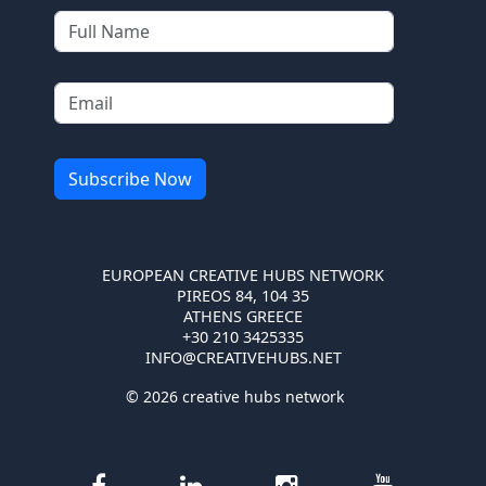
EUROPEAN CREATIVE HUBS NETWORK
PIREOS 84, 104 35
ATHENS GREECE
+30 210 3425335
INFO@CREATIVEHUBS.NET
© 2026 creative hubs network