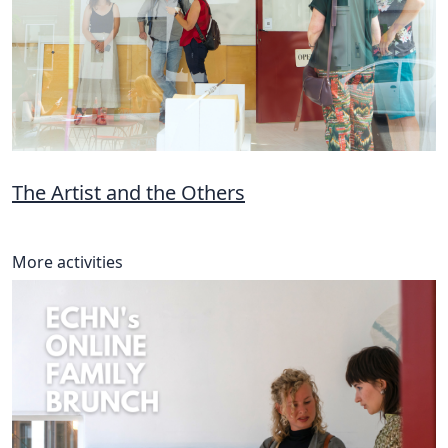
The Artist and the Others
More activities