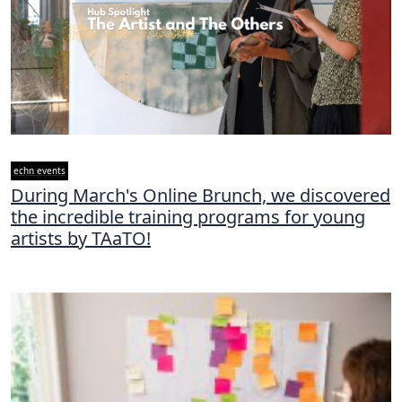
echn events
During March's Online Brunch, we discovered
the incredible training programs for young
artists by TAaTO!