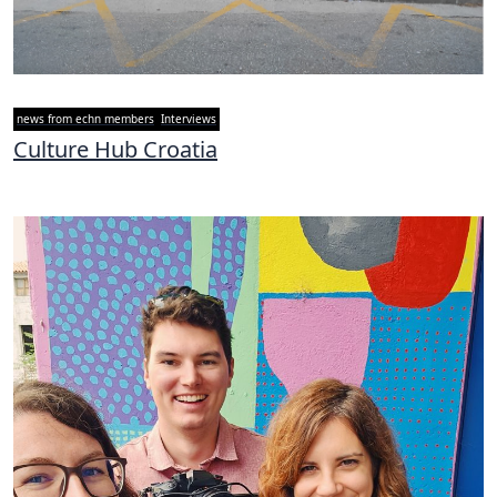
news from echn members
Interviews
Culture Hub Croatia