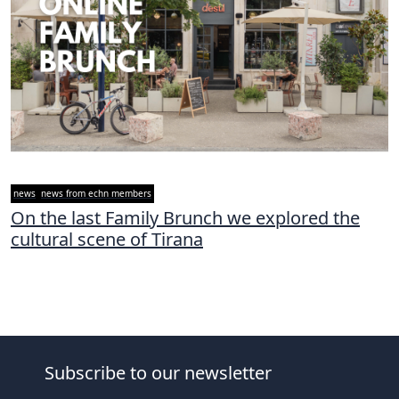
news
news from echn members
On the last Family Brunch we explored the
cultural scene of Tirana
Subscribe to our newsletter