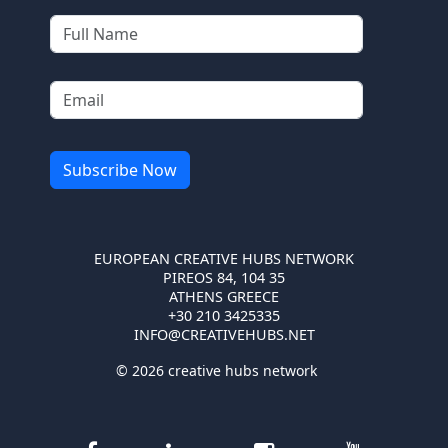
EUROPEAN CREATIVE HUBS NETWORK
PIREOS 84, 104 35
ATHENS GREECE
+30 210 3425335
INFO@CREATIVEHUBS.NET
© 2026 creative hubs network