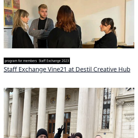
program for members
Staff Exchange 2023
Staff Exchange Vine21 at Destil Creative Hub