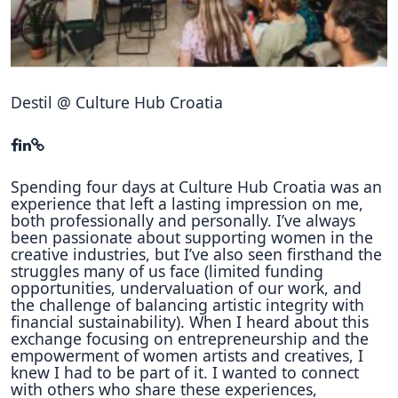
Hubs Alliance
International Peer Creators
BAUTOPIA
Destil @ Culture Hub Croatia
Resources
Case studies
Spending four days at Culture Hub Croatia was an
experience that left a lasting impression on me,
both professionally and personally. I’ve always
Experience Stories
been passionate about supporting women in the
creative industries, but I’ve also seen firsthand the
Tools & Learning
struggles many of us face (limited funding
opportunities, undervaluation of our work, and
Repository
the challenge of balancing artistic integrity with
financial sustainability). When I heard about this
Polls
exchange focusing on entrepreneurship and the
empowerment of women artists and creatives, I
knew I had to be part of it. I wanted to connect
with others who share these experiences,