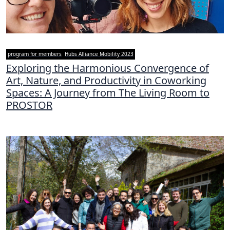
program for members
Hubs Alliance Mobility 2023
Exploring the Harmonious Convergence of
Art, Nature, and Productivity in Coworking
Spaces: A Journey from The Living Room to
PROSTOR