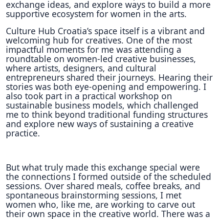
exchange ideas, and explore ways to build a more
supportive ecosystem for women in the arts.
Culture Hub Croatia’s space itself is a vibrant and
welcoming hub for creatives. One of the most
impactful moments for me was attending a
roundtable on women-led creative businesses,
where artists, designers, and cultural
entrepreneurs shared their journeys. Hearing their
stories was both eye-opening and empowering. I
also took part in a practical workshop on
sustainable business models, which challenged
me to think beyond traditional funding structures
and explore new ways of sustaining a creative
practice.
But what truly made this exchange special were
the connections I formed outside of the scheduled
sessions. Over shared meals, coffee breaks, and
spontaneous brainstorming sessions, I met
women who, like me, are working to carve out
their own space in the creative world. There was a