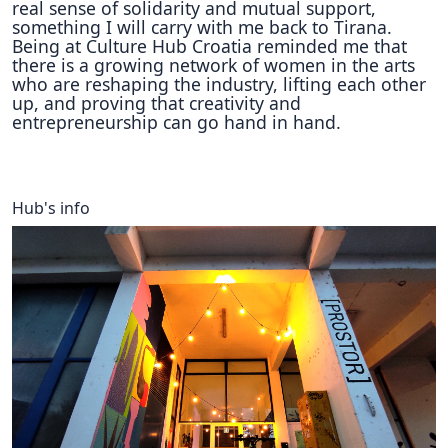
real sense of solidarity and mutual support,
something I will carry with me back to Tirana.
Being at Culture Hub Croatia reminded me that
there is a growing network of women in the arts
who are reshaping the industry, lifting each other
up, and proving that creativity and
entrepreneurship can go hand in hand.
Hub's info