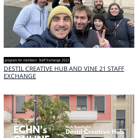
program for members
Staff Exchange 2023
DESTIL CREATIVE HUB AND VINE 21 STAFF
EXCHANGE