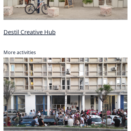
Destil Creative Hub
More activities