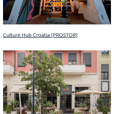
Culture Hub Croatia [PROSTOR]