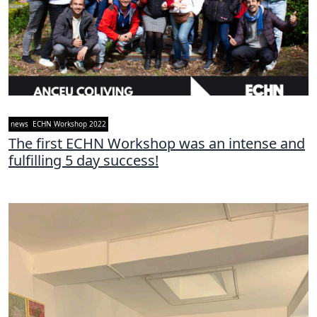
news
ECHN Workshop 2022
The first ECHN Workshop was an intense and
fulfilling 5 day success!